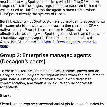
much of the HubSpot data model is wired in. The CRM-native
integration is the strongest argument; the trade-off is that the
value is tied to HubSpot, so the agent is most useful when
HubSpot is already the system of record.
Best fit: existing HubSpot customers consolidating support onto
the same platform, who want a free starting point and CRM-
native actions. Poor fit: teams not on HubSpot, who would
effectively be adopting HubSpot to get its AI, or teams that want
a helpdesk-agnostic agent. The direct head-to-head with
Quickchat AI is on the
HubSpot AI Breeze agents alternative
page
.
Group 2: Enterprise managed agents
(Decagon’s peers)
These three sell the same high-touch, custom-priced motion
Decagon does. They are the right answer when the requirement
genuinely is a managed enterprise rollout with dedicated
implementation, and when a six-figure annual contract is
acceptable.
Sierra
Sierra is an enterprise conversational AI platform co-founded by