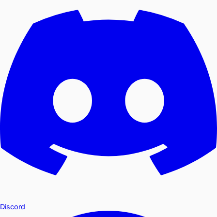
Discord