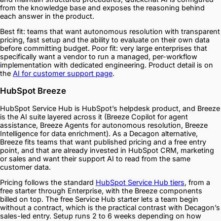
from the knowledge base and exposes the reasoning behind
each answer in the product.
Best fit: teams that want autonomous resolution with transparent
pricing, fast setup and the ability to evaluate on their own data
before committing budget. Poor fit: very large enterprises that
specifically want a vendor to run a managed, per-workflow
implementation with dedicated engineering. Product detail is on
the
AI for customer support page
.
HubSpot Breeze
HubSpot Service Hub is HubSpot’s helpdesk product, and Breeze
is the AI suite layered across it (Breeze Copilot for agent
assistance, Breeze Agents for autonomous resolution, Breeze
Intelligence for data enrichment). As a Decagon alternative,
Breeze fits teams that want published pricing and a free entry
point, and that are already invested in HubSpot CRM, marketing
or sales and want their support AI to read from the same
customer data.
Pricing follows the standard
HubSpot Service Hub tiers
, from a
free starter through Enterprise, with the Breeze components
billed on top. The free Service Hub starter lets a team begin
without a contract, which is the practical contrast with Decagon’s
sales-led entry. Setup runs 2 to 6 weeks depending on how