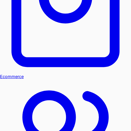
Ecommerce