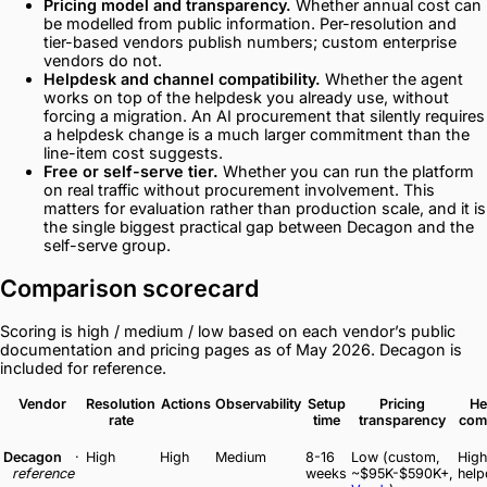
Pricing model and transparency.
Whether annual cost can
be modelled from public information. Per-resolution and
tier-based vendors publish numbers; custom enterprise
vendors do not.
Helpdesk and channel compatibility.
Whether the agent
works on top of the helpdesk you already use, without
forcing a migration. An AI procurement that silently requires
a helpdesk change is a much larger commitment than the
line-item cost suggests.
Free or self-serve tier.
Whether you can run the platform
on real traffic without procurement involvement. This
matters for evaluation rather than production scale, and it is
the single biggest practical gap between Decagon and the
self-serve group.
Comparison scorecard
Scoring is high / medium / low based on each vendor’s public
documentation and pricing pages as of May 2026. Decagon is
included for reference.
Vendor
Resolution
Actions
Observability
Setup
Pricing
He
rate
time
transparency
comp
Decagon
·
High
High
Medium
8-16
Low (custom,
High
reference
weeks
~$95K-$590K+,
help