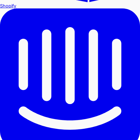
Shopify