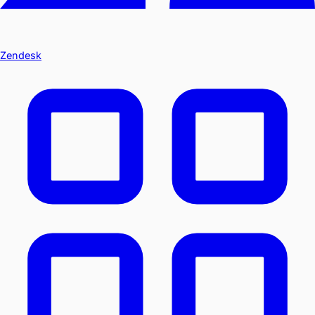
Zendesk