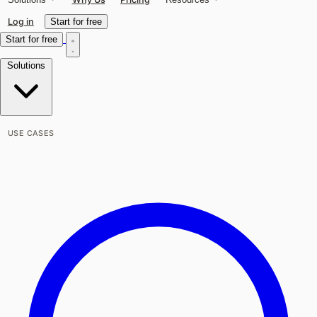
Log in
Start for free
Start for free
Solutions
USE CASES