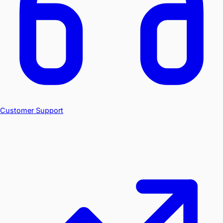
Customer Support