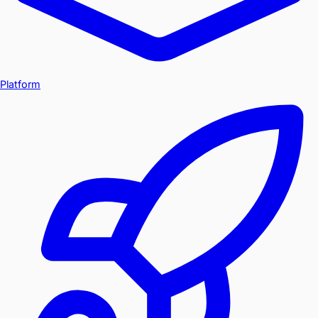
Platform