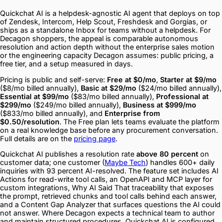
Quickchat AI is a helpdesk-agnostic AI agent that deploys on top
of Zendesk, Intercom, Help Scout, Freshdesk and Gorgias, or
ships as a standalone Inbox for teams without a helpdesk. For
Decagon shoppers, the appeal is comparable autonomous
resolution and action depth without the enterprise sales motion
or the engineering capacity Decagon assumes: public pricing, a
free tier, and a setup measured in days.
Pricing is public and self-serve:
Free at $0/mo
,
Starter at $9/mo
($8/mo billed annually),
Basic at $29/mo
($24/mo billed annually),
Essential at $99/mo
($83/mo billed annually),
Professional at
$299/mo
($249/mo billed annually),
Business at $999/mo
($833/mo billed annually), and
Enterprise from
$0.50/resolution
. The Free plan lets teams evaluate the platform
on a real knowledge base before any procurement conversation.
Full details are on the
pricing page
.
Quickchat AI publishes a resolution rate
above 80 percent
on
customer data; one customer (
Maybe Tech
) handles 600+ daily
inquiries with 93 percent AI-resolved. The feature set includes AI
Actions for read-write tool calls, an OpenAPI and MCP layer for
custom integrations, Why AI Said That traceability that exposes
the prompt, retrieved chunks and tool calls behind each answer,
and a Content Gap Analyzer that surfaces questions the AI could
not answer. Where Decagon expects a technical team to author
and maintain structured procedures, Quickchat AI is configured