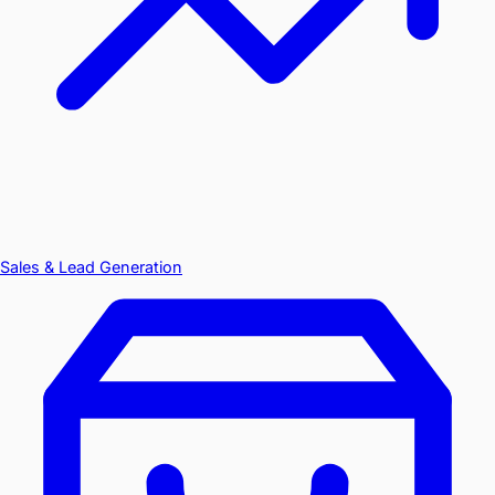
Sales & Lead Generation