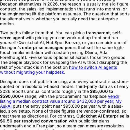
Decagon alternatives in 2026, the reason is usually the six-figure
contract, the sales-led implementation that runs into months, or
the engineering lift the platform assumes. The question that sorts
the alternatives is whether you actually need that enterprise
motion.
Two paths follow from that. You can pick a
transparent, self-
serve agent
with pricing you can work out up front and run
yourself (Quickchat AI, HubSpot Breeze), or you can pick one of
Decagon’s
enterprise managed peers
that sell the same high-
touch implementation with custom pricing (Sierra, Ada,
Forethought). Five serious options sit across those two groups.
The deeper playbook for swapping the AI without disrupting the
rest of your stack is in the post on
how to switch AI agents
without migrating your helpdesk
.
Decagon does not publish pricing, and every contract is custom-
quoted on a resolution-based model. Third-party data as of early
2026 reports annual contracts roughly in the
$95,000 to
$590,000+
range, with the procurement marketplace
Vendr
listing a median contract value around $432,000 per year
;
My
AskAI
puts the entry point near $95,000 per year with a sales-
led, slow setup. None of these figures are vendor-confirmed, so
treat them as directional. For contrast,
Quickchat AI Enterprise is
$0.50 per resolved conversation
with public tier plans
underneath and a Free plan, so a team can measure resolution