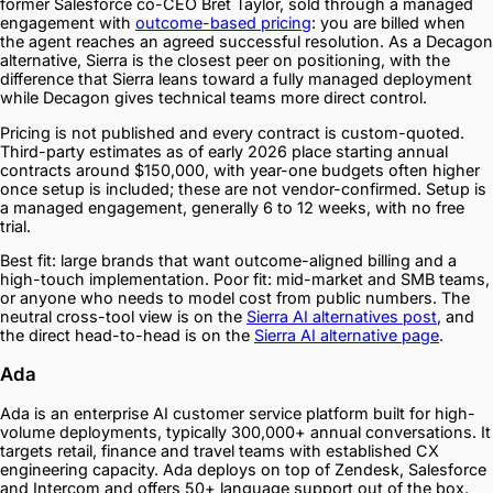
former Salesforce co-CEO Bret Taylor, sold through a managed
engagement with
outcome-based pricing
: you are billed when
the agent reaches an agreed successful resolution. As a Decagon
alternative, Sierra is the closest peer on positioning, with the
difference that Sierra leans toward a fully managed deployment
while Decagon gives technical teams more direct control.
Pricing is not published and every contract is custom-quoted.
Third-party estimates as of early 2026 place starting annual
contracts around $150,000, with year-one budgets often higher
once setup is included; these are not vendor-confirmed. Setup is
a managed engagement, generally 6 to 12 weeks, with no free
trial.
Best fit: large brands that want outcome-aligned billing and a
high-touch implementation. Poor fit: mid-market and SMB teams,
or anyone who needs to model cost from public numbers. The
neutral cross-tool view is on the
Sierra AI alternatives post
, and
the direct head-to-head is on the
Sierra AI alternative page
.
Ada
Ada is an enterprise AI customer service platform built for high-
volume deployments, typically 300,000+ annual conversations. It
targets retail, finance and travel teams with established CX
engineering capacity. Ada deploys on top of Zendesk, Salesforce
and Intercom and offers 50+ language support out of the box.