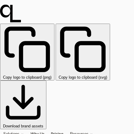
Copy logo to clipboard (png)
Copy logo to clipboard (svg)
Download brand assets
Why Us
Pricing
Solutions
Resources