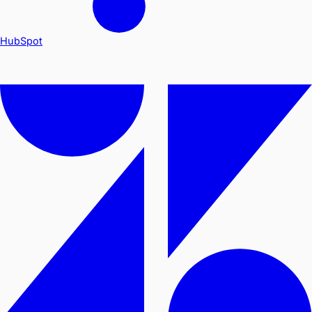
HubSpot