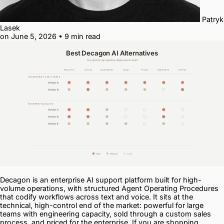
Patryk
Lasek
on June 5, 2026
•
9 min read
Decagon is an enterprise AI support platform built for high-
volume operations, with structured Agent Operating Procedures
that codify workflows across text and voice. It sits at the
technical, high-control end of the market: powerful for large
teams with engineering capacity, sold through a custom sales
process, and priced for the enterprise. If you are shopping