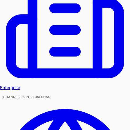
Enterprise
CHANNELS & INTEGRATIONS