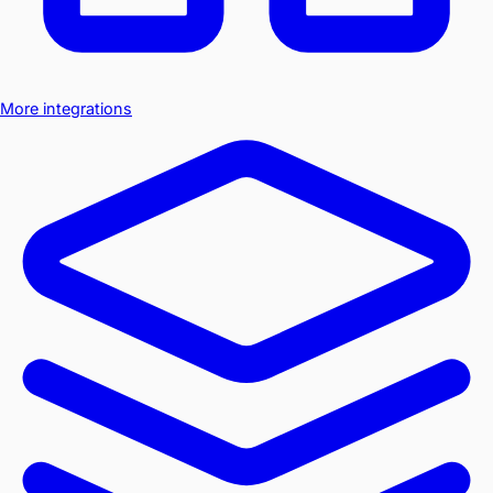
More integrations