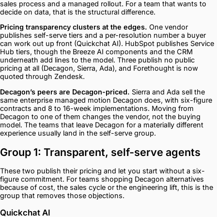
sales process and a managed rollout. For a team that wants to
decide on data, that is the structural difference.
Pricing transparency clusters at the edges.
One vendor
publishes self-serve tiers and a per-resolution number a buyer
can work out up front (Quickchat AI). HubSpot publishes Service
Hub tiers, though the Breeze AI components and the CRM
underneath add lines to the model. Three publish no public
pricing at all (Decagon, Sierra, Ada), and Forethought is now
quoted through Zendesk.
Decagon’s peers are Decagon-priced.
Sierra and Ada sell the
same enterprise managed motion Decagon does, with six-figure
contracts and 8 to 16-week implementations. Moving from
Decagon to one of them changes the vendor, not the buying
model. The teams that leave Decagon for a materially different
experience usually land in the self-serve group.
Group 1: Transparent, self-serve agents
These two publish their pricing and let you start without a six-
figure commitment. For teams shopping Decagon alternatives
because of cost, the sales cycle or the engineering lift, this is the
group that removes those objections.
Quickchat AI