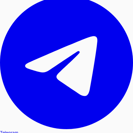
Telegram