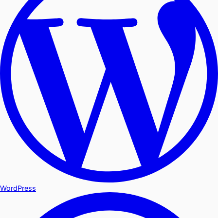
WordPress