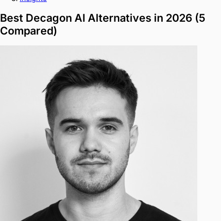
Best Decagon AI Alternatives in 2026 (5
Compared)