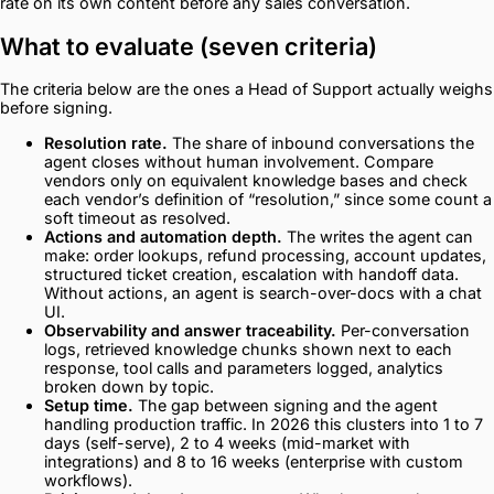
rate on its own content before any sales conversation.
What to evaluate (seven criteria)
The criteria below are the ones a Head of Support actually weighs
before signing.
Resolution rate.
The share of inbound conversations the
agent closes without human involvement. Compare
vendors only on equivalent knowledge bases and check
each vendor’s definition of “resolution,” since some count a
soft timeout as resolved.
Actions and automation depth.
The writes the agent can
make: order lookups, refund processing, account updates,
structured ticket creation, escalation with handoff data.
Without actions, an agent is search-over-docs with a chat
UI.
Observability and answer traceability.
Per-conversation
logs, retrieved knowledge chunks shown next to each
response, tool calls and parameters logged, analytics
broken down by topic.
Setup time.
The gap between signing and the agent
handling production traffic. In 2026 this clusters into 1 to 7
days (self-serve), 2 to 4 weeks (mid-market with
integrations) and 8 to 16 weeks (enterprise with custom
workflows).