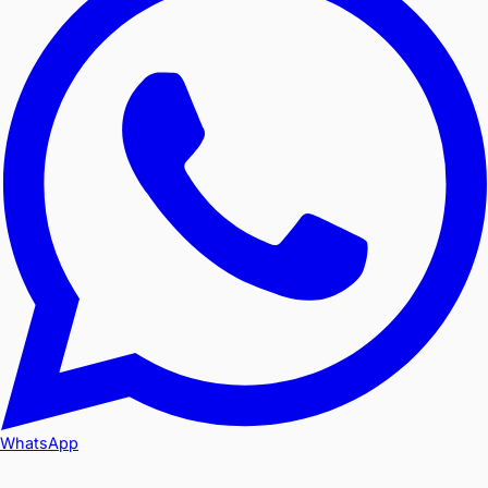
WhatsApp