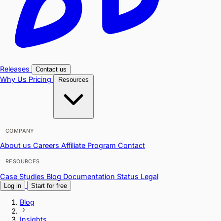
Releases
Contact us
Why Us
Pricing
Resources
COMPANY
About us
Careers
Affiliate Program
Contact
RESOURCES
Case Studies
Blog
Documentation
Status
Legal
Log in
Start for free
Blog
Insights