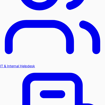
IT & Internal Helpdesk