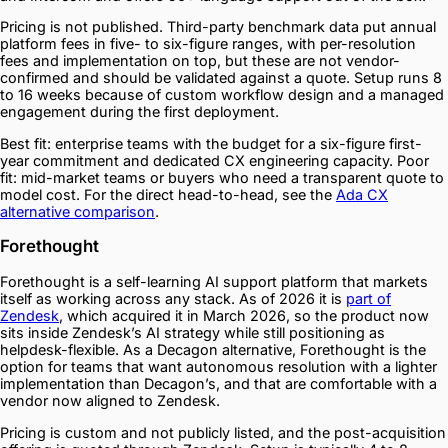
Pricing is not published. Third-party benchmark data put annual
platform fees in five- to six-figure ranges, with per-resolution
fees and implementation on top, but these are not vendor-
confirmed and should be validated against a quote. Setup runs 8
to 16 weeks because of custom workflow design and a managed
engagement during the first deployment.
Best fit: enterprise teams with the budget for a six-figure first-
year commitment and dedicated CX engineering capacity. Poor
fit: mid-market teams or buyers who need a transparent quote to
model cost. For the direct head-to-head, see the
Ada CX
alternative comparison
.
Forethought
Forethought is a self-learning AI support platform that markets
itself as working across any stack. As of 2026 it is
part of
Zendesk
, which acquired it in March 2026, so the product now
sits inside Zendesk’s AI strategy while still positioning as
helpdesk-flexible. As a Decagon alternative, Forethought is the
option for teams that want autonomous resolution with a lighter
implementation than Decagon’s, and that are comfortable with a
vendor now aligned to Zendesk.
Pricing is custom and not publicly listed, and the post-acquisition