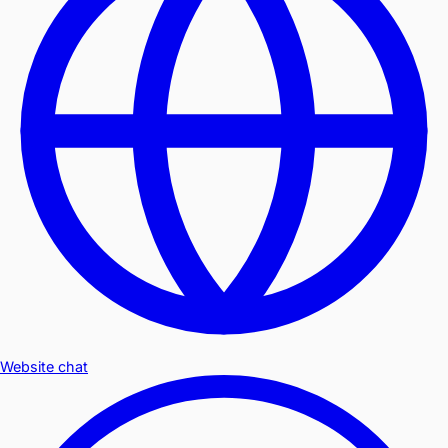
Website chat