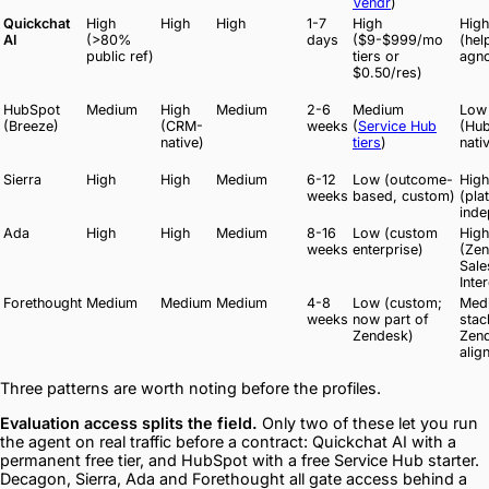
Vendr
)
Quickchat
High
High
High
1-7
High
High
AI
(>80%
days
($9-$999/mo
(hel
public ref)
tiers or
agno
$0.50/res)
HubSpot
Medium
High
Medium
2-6
Medium
Low
(Breeze)
(CRM-
weeks
(
Service Hub
(Hu
native)
tiers
)
nati
Sierra
High
High
Medium
6-12
Low (outcome-
High
weeks
based, custom)
(pla
inde
Ada
High
High
Medium
8-16
Low (custom
High
weeks
enterprise)
(Zen
Sale
Inte
Forethought
Medium
Medium
Medium
4-8
Low (custom;
Med
weeks
now part of
stac
Zendesk)
Zen
alig
Three patterns are worth noting before the profiles.
Evaluation access splits the field.
Only two of these let you run
the agent on real traffic before a contract: Quickchat AI with a
permanent free tier, and HubSpot with a free Service Hub starter.
Decagon, Sierra, Ada and Forethought all gate access behind a