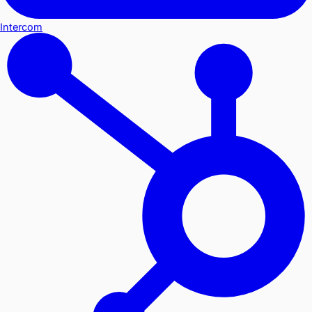
Intercom