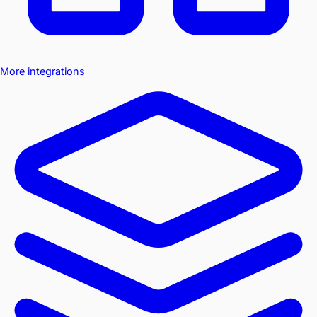
More integrations