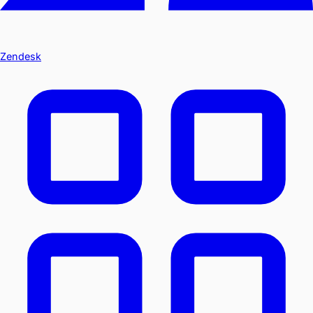
Zendesk