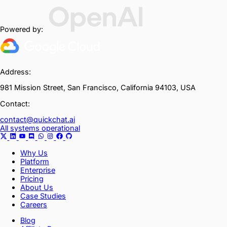
Powered by:
Address:
981 Mission Street, San Francisco, California 94103, USA
Contact:
contact@quickchat.ai
All systems operational
Why Us
Platform
Enterprise
Pricing
About Us
Case Studies
Careers
Blog