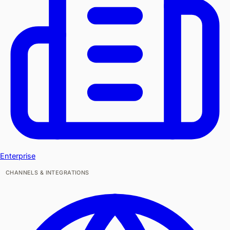
Enterprise
CHANNELS & INTEGRATIONS