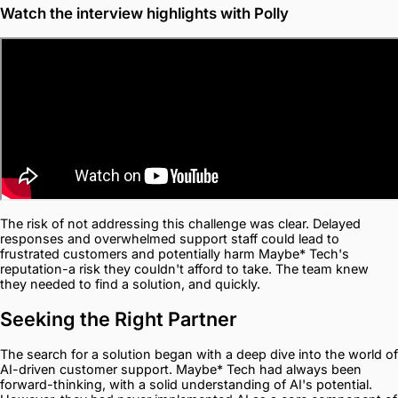
Watch the interview highlights with Polly
The risk of not addressing this challenge was clear. Delayed
responses and overwhelmed support staff could lead to
frustrated customers and potentially harm Maybe* Tech's
reputation-a risk they couldn't afford to take. The team knew
they needed to find a solution, and quickly.
Seeking the Right Partner
The search for a solution began with a deep dive into the world of
AI-driven customer support. Maybe* Tech had always been
forward-thinking, with a solid understanding of AI's potential.