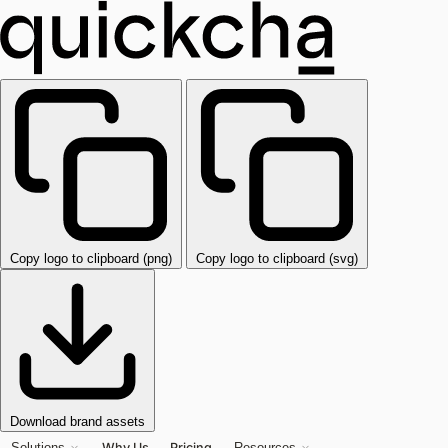
Copy logo to clipboard (png)
Copy logo to clipboard (svg)
Download brand assets
Why Us
Pricing
Solutions
Resources