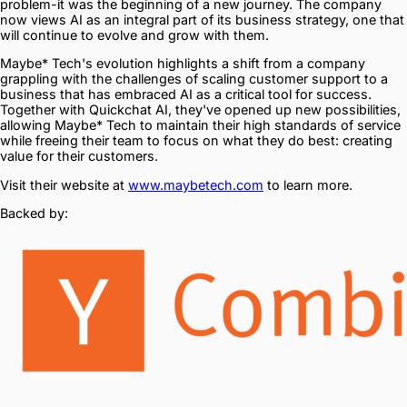
problem-it was the beginning of a new journey. The company
now views AI as an integral part of its business strategy, one that
will continue to evolve and grow with them.
Maybe* Tech's evolution highlights a shift from a company
grappling with the challenges of scaling customer support to a
business that has embraced AI as a critical tool for success.
Together with Quickchat AI, they've opened up new possibilities,
allowing Maybe* Tech to maintain their high standards of service
while freeing their team to focus on what they do best: creating
value for their customers.
Visit their website at
www.maybetech.com
to learn more.
Backed by: