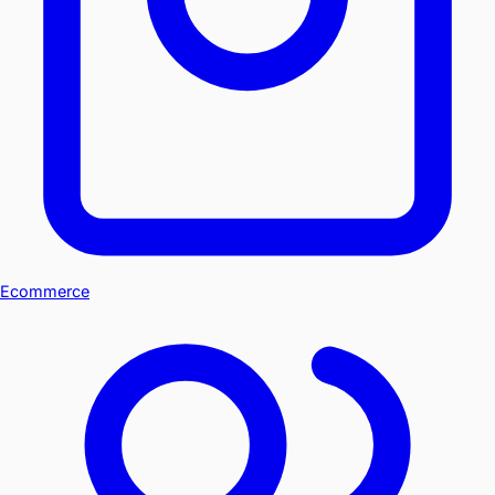
Ecommerce