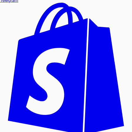
Telegram