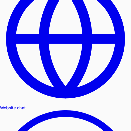
Website chat