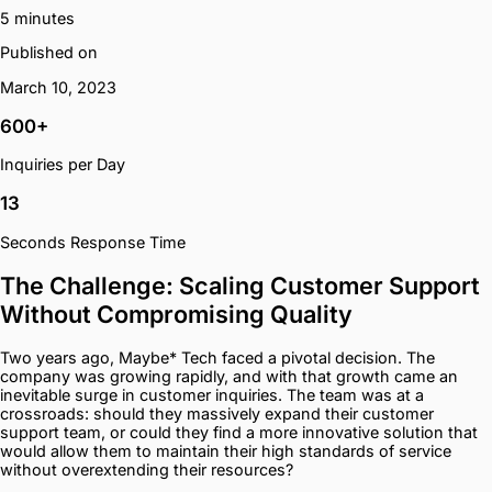
5 minutes
Published on
March 10, 2023
600+
Inquiries per Day
13
Seconds Response Time
The Challenge: Scaling Customer Support
Without Compromising Quality
Two years ago, Maybe* Tech faced a pivotal decision. The
company was growing rapidly, and with that growth came an
inevitable surge in customer inquiries. The team was at a
crossroads: should they massively expand their customer
support team, or could they find a more innovative solution that
would allow them to maintain their high standards of service
without overextending their resources?