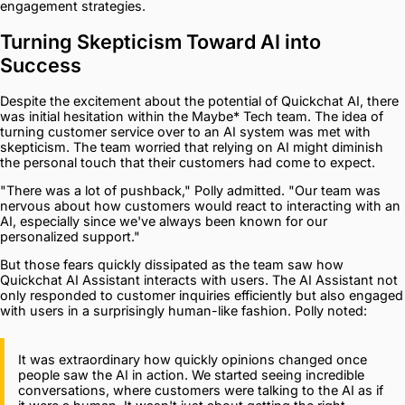
engagement strategies.
Turning Skepticism Toward AI into
Success
Despite the excitement about the potential of Quickchat AI, there
was initial hesitation within the Maybe* Tech team. The idea of
turning customer service over to an AI system was met with
skepticism. The team worried that relying on AI might diminish
the personal touch that their customers had come to expect.
"There was a lot of pushback," Polly admitted. "Our team was
nervous about how customers would react to interacting with an
AI, especially since we've always been known for our
personalized support."
But those fears quickly dissipated as the team saw how
Quickchat AI Assistant interacts with users. The AI Assistant not
only responded to customer inquiries efficiently but also engaged
with users in a surprisingly human-like fashion. Polly noted:
It was extraordinary how quickly opinions changed once
people saw the AI in action. We started seeing incredible
conversations, where customers were talking to the AI as if