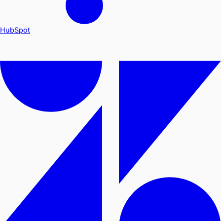
HubSpot