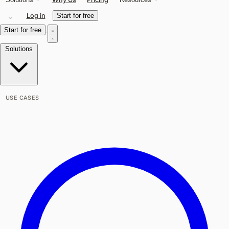
Log in
Start for free
Start for free
Solutions
USE CASES