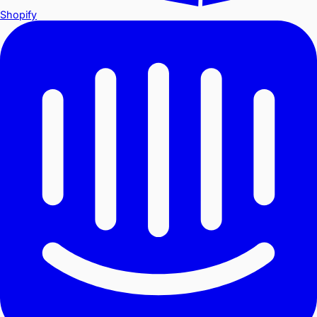
Shopify