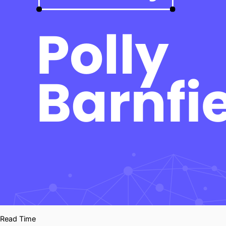
Read Time