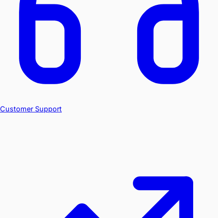
Customer Support