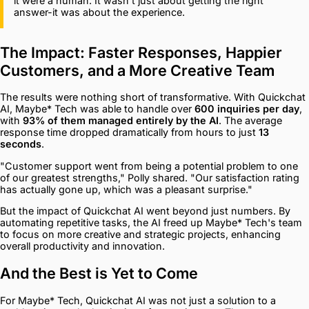
it were a human. It wasn't just about getting the right
answer-it was about the experience.
The Impact: Faster Responses, Happier
Customers, and a More Creative Team
The results were nothing short of transformative. With Quickchat
AI, Maybe* Tech was able to handle over
600 inquiries per day
,
with
93% of them managed entirely by the AI
. The average
response time dropped dramatically from hours to just
13
seconds
.
"Customer support went from being a potential problem to one
of our greatest strengths," Polly shared. "Our satisfaction rating
has actually gone up, which was a pleasant surprise."
But the impact of Quickchat AI went beyond just numbers. By
automating repetitive tasks, the AI freed up Maybe* Tech's team
to focus on more creative and strategic projects, enhancing
overall productivity and innovation.
And the Best is Yet to Come
For Maybe* Tech, Quickchat AI was not just a solution to a