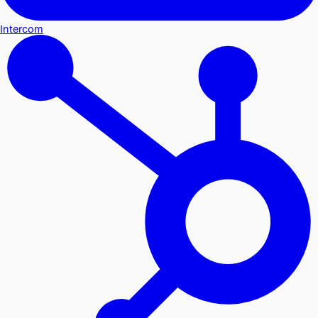
Intercom