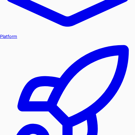
Platform