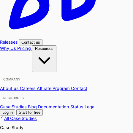
Releases
Contact us
Why Us
Pricing
Resources
COMPANY
About us
Careers
Affiliate Program
Contact
RESOURCES
Case Studies
Blog
Documentation
Status
Legal
Log in
Start for free
All Case Studies
Case Study