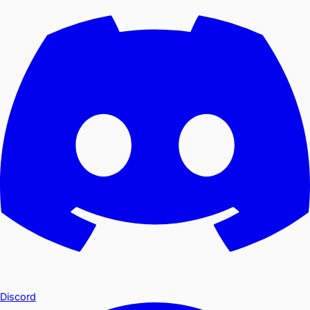
Discord