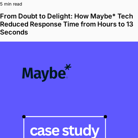
5 min read
From Doubt to Delight: How Maybe* Tech
Reduced Response Time from Hours to 13
Seconds