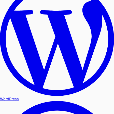
WordPress