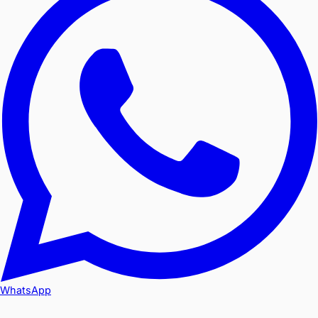
WhatsApp