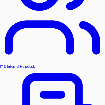
IT & Internal Helpdesk