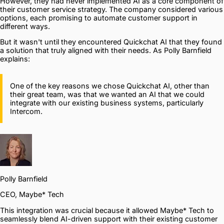
However, they had never implemented AI as a core component of
their customer service strategy. The company considered various
options, each promising to automate customer support in
different ways.
But it wasn't until they encountered Quickchat AI that they found
a solution that truly aligned with their needs. As Polly Barnfield
explains:
One of the key reasons we chose Quickchat AI, other than
their great team, was that we wanted an AI that we could
integrate with our existing business systems, particularly
Intercom.
Polly Barnfield
CEO, Maybe* Tech
This integration was crucial because it allowed Maybe* Tech to
seamlessly blend AI-driven support with their existing customer