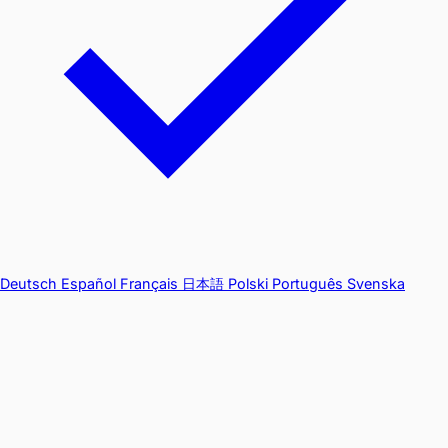
Deutsch
Español
Français
日本語
Polski
Português
Svenska