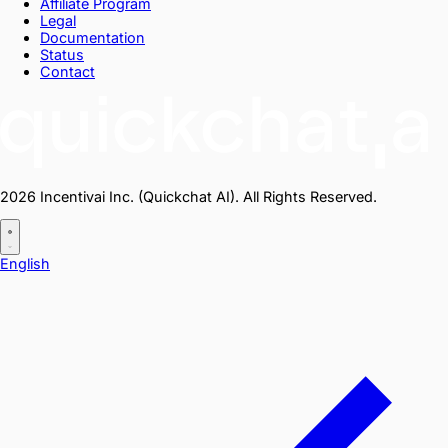
Affiliate Program
Legal
Documentation
Status
Contact
2026 Incentivai Inc. (Quickchat AI). All Rights Reserved.
English