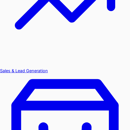
Sales & Lead Generation