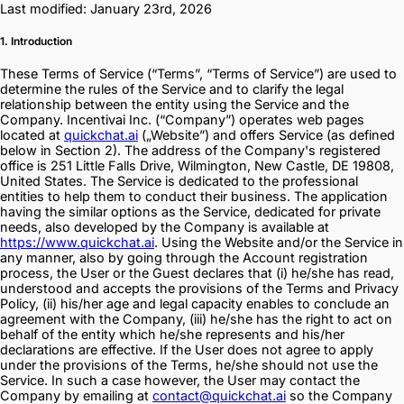
Last modified: January 23rd, 2026
1. Introduction
These Terms of Service (“Terms”, “Terms of Service”) are used to
determine the rules of the Service and to clarify the legal
relationship between the entity using the Service and the
Company. Incentivai Inc. (“Company”) operates web pages
located at
quickchat.ai
(„Website”) and offers Service (as defined
below in Section 2). The address of the Company's registered
office is 251 Little Falls Drive, Wilmington, New Castle, DE 19808,
United States. The Service is dedicated to the professional
entities to help them to conduct their business. The application
having the similar options as the Service, dedicated for private
needs, also developed by the Company is available at
https://www.quickchat.ai
. Using the Website and/or the Service in
any manner, also by going through the Account registration
process, the User or the Guest declares that (i) he/she has read,
understood and accepts the provisions of the Terms and Privacy
Policy, (ii) his/her age and legal capacity enables to conclude an
agreement with the Company, (iii) he/she has the right to act on
behalf of the entity which he/she represents and his/her
declarations are effective. If the User does not agree to apply
under the provisions of the Terms, he/she should not use the
Service. In such a case however, the User may contact the
Company by emailing at
contact@quickchat.ai
so the Company