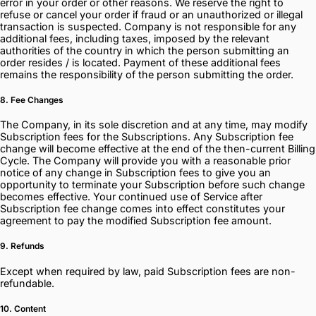
error in your order or other reasons. We reserve the right to
refuse or cancel your order if fraud or an unauthorized or illegal
transaction is suspected. Company is not responsible for any
additional fees, including taxes, imposed by the relevant
authorities of the country in which the person submitting an
order resides / is located. Payment of these additional fees
remains the responsibility of the person submitting the order.
8. Fee Changes
The Company, in its sole discretion and at any time, may modify
Subscription fees for the Subscriptions. Any Subscription fee
change will become effective at the end of the then-current Billing
Cycle. The Company will provide you with a reasonable prior
notice of any change in Subscription fees to give you an
opportunity to terminate your Subscription before such change
becomes effective. Your continued use of Service after
Subscription fee change comes into effect constitutes your
agreement to pay the modified Subscription fee amount.
9. Refunds
Except when required by law, paid Subscription fees are non-
refundable.
10. Content