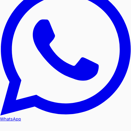
WhatsApp