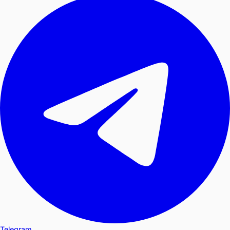
Telegram