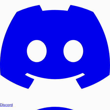
Discord