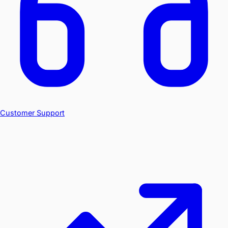
Customer Support