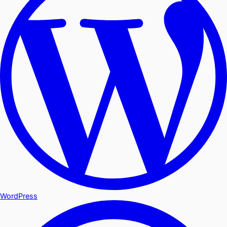
WordPress