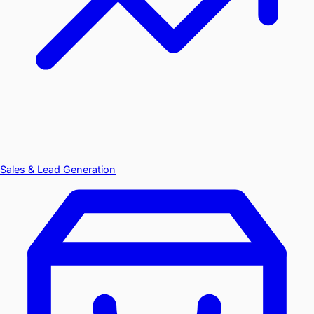
Sales & Lead Generation