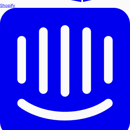
Shopify