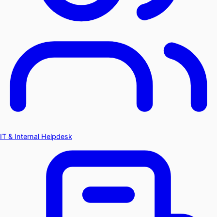
IT & Internal Helpdesk