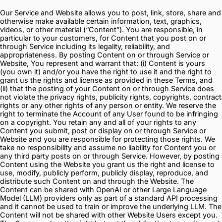
Our Service and Website allows you to post, link, store, share and
otherwise make available certain information, text, graphics,
videos, or other material (“Content”). You are responsible, in
particular to your customers, for Content that you post on or
through Service including its legality, reliability, and
appropriateness. By posting Content on or through Service or
Website, You represent and warrant that: (i) Content is yours
(you own it) and/or you have the right to use it and the right to
grant us the rights and license as provided in these Terms, and
(ii) that the posting of your Content on or through Service does
not violate the privacy rights, publicity rights, copyrights, contract
rights or any other rights of any person or entity. We reserve the
right to terminate the Account of any User found to be infringing
on a copyright. You retain any and all of your rights to any
Content you submit, post or display on or through Service or
Website and you are responsible for protecting those rights. We
take no responsibility and assume no liability for Content you or
any third party posts on or through Service. However, by posting
Content using the Website you grant us the right and license to
use, modify, publicly perform, publicly display, reproduce, and
distribute such Content on and through the Website. The
Content can be shared with OpenAI or other Large Language
Model (LLM) providers only as part of a standard API processing
and it cannot be used to train or improve the underlying LLM. The
Content will not be shared with other Website Users except you.