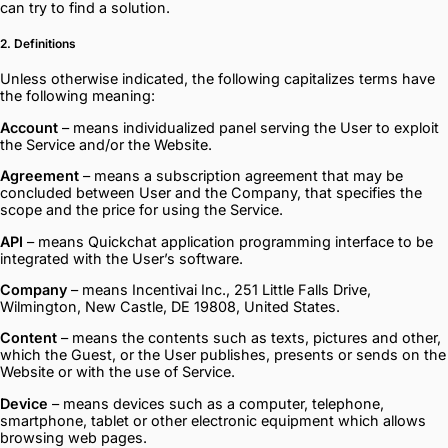
can try to find a solution.
2. Definitions
Unless otherwise indicated, the following capitalizes terms have
the following meaning:
Account
– means individualized panel serving the User to exploit
the Service and/or the Website.
Agreement
– means a subscription agreement that may be
concluded between User and the Company, that specifies the
scope and the price for using the Service.
API
– means Quickchat application programming interface to be
integrated with the User’s software.
Company
– means Incentivai Inc., 251 Little Falls Drive,
Wilmington, New Castle, DE 19808, United States.
Content
– means the contents such as texts, pictures and other,
which the Guest, or the User publishes, presents or sends on the
Website or with the use of Service.
Device
– means devices such as a computer, telephone,
smartphone, tablet or other electronic equipment which allows
browsing web pages.