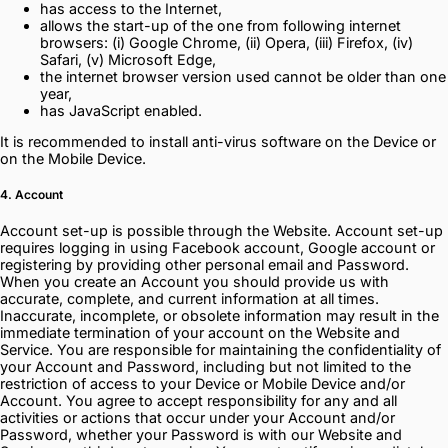
has access to the Internet,
allows the start-up of the one from following internet
browsers: (i) Google Chrome, (ii) Opera, (iii) Firefox, (iv)
Safari, (v) Microsoft Edge,
the internet browser version used cannot be older than one
year,
has JavaScript enabled.
It is recommended to install anti-virus software on the Device or
on the Mobile Device.
4. Account
Account set-up is possible through the Website. Account set-up
requires logging in using Facebook account, Google account or
registering by providing other personal email and Password.
When you create an Account you should provide us with
accurate, complete, and current information at all times.
Inaccurate, incomplete, or obsolete information may result in the
immediate termination of your account on the Website and
Service. You are responsible for maintaining the confidentiality of
your Account and Password, including but not limited to the
restriction of access to your Device or Mobile Device and/or
Account. You agree to accept responsibility for any and all
activities or actions that occur under your Account and/or
Password, whether your Password is with our Website and