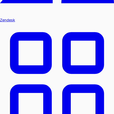
Zendesk