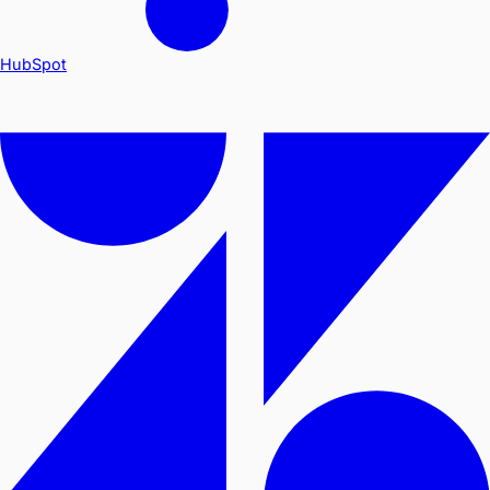
HubSpot