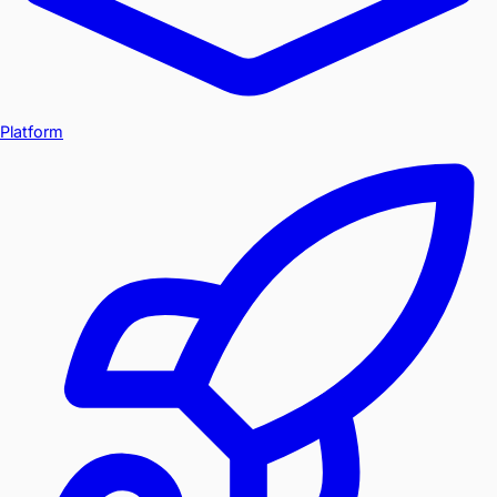
Platform