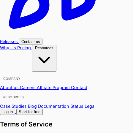
Releases
Contact us
Why Us
Pricing
Resources
COMPANY
About us
Careers
Affiliate Program
Contact
RESOURCES
Case Studies
Blog
Documentation
Status
Legal
Log in
Start for free
Terms of Service