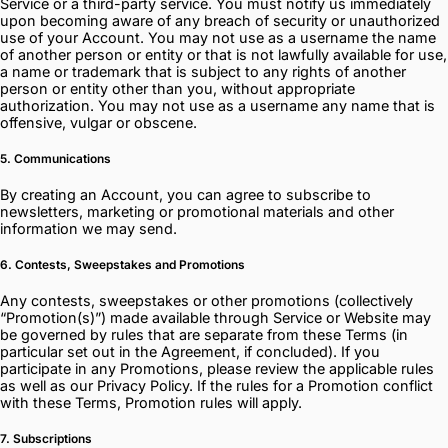
Service or a third-party service. You must notify us immediately
upon becoming aware of any breach of security or unauthorized
use of your Account. You may not use as a username the name
of another person or entity or that is not lawfully available for use,
a name or trademark that is subject to any rights of another
person or entity other than you, without appropriate
authorization. You may not use as a username any name that is
offensive, vulgar or obscene.
5. Communications
By creating an Account, you can agree to subscribe to
newsletters, marketing or promotional materials and other
information we may send.
6. Contests, Sweepstakes and Promotions
Any contests, sweepstakes or other promotions (collectively
“Promotion(s)”) made available through Service or Website may
be governed by rules that are separate from these Terms (in
particular set out in the Agreement, if concluded). If you
participate in any Promotions, please review the applicable rules
as well as our Privacy Policy. If the rules for a Promotion conflict
with these Terms, Promotion rules will apply.
7. Subscriptions