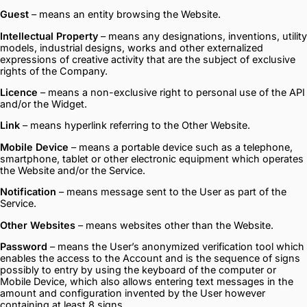
Guest
– means an entity browsing the Website.
Intellectual Property
– means any designations, inventions, utility
models, industrial designs, works and other externalized
expressions of creative activity that are the subject of exclusive
rights of the Company.
Licence
– means a non-exclusive right to personal use of the API
and/or the Widget.
Link
– means hyperlink referring to the Other Website.
Mobile Device
– means a portable device such as a telephone,
smartphone, tablet or other electronic equipment which operates
the Website and/or the Service.
Notification
– means message sent to the User as part of the
Service.
Other Websites
– means websites other than the Website.
Password
– means the User’s anonymized verification tool which
enables the access to the Account and is the sequence of signs
possibly to entry by using the keyboard of the computer or
Mobile Device, which also allows entering text messages in the
amount and configuration invented by the User however
containing at least 8 signs.