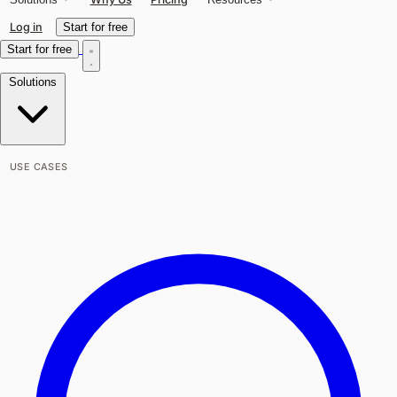
Log in
Start for free
Start for free
Solutions
USE CASES