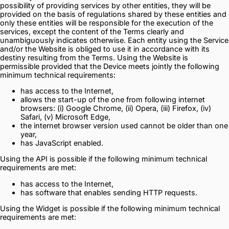
possibility of providing services by other entities, they will be
provided on the basis of regulations shared by these entities and
only these entities will be responsible for the execution of the
services, except the content of the Terms clearly and
unambiguously indicates otherwise. Each entity using the Service
and/or the Website is obliged to use it in accordance with its
destiny resulting from the Terms. Using the Website is
permissible provided that the Device meets jointly the following
minimum technical requirements:
has access to the Internet,
allows the start-up of the one from following internet
browsers: (i) Google Chrome, (ii) Opera, (iii) Firefox, (iv)
Safari, (v) Microsoft Edge,
the internet browser version used cannot be older than one
year,
has JavaScript enabled.
Using the API is possible if the following minimum technical
requirements are met:
has access to the Internet,
has software that enables sending HTTP requests.
Using the Widget is possible if the following minimum technical
requirements are met: