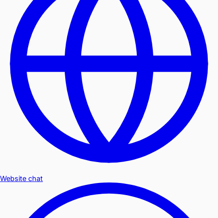
Website chat