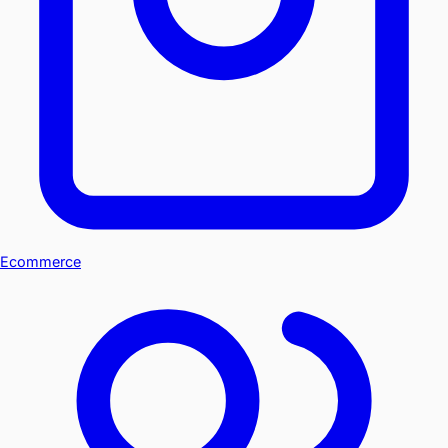
Ecommerce