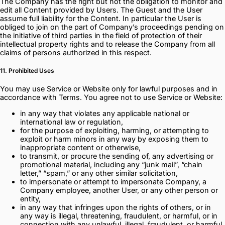
The Company has the right but not the obligation to monitor and
edit all Content provided by Users. The Guest and the User
assume full liability for the Content. In particular the User is
obliged to join on the part of Company’s proceedings pending on
the initiative of third parties in the field of protection of their
intellectual property rights and to release the Company from all
claims of persons authorized in this respect.
11. Prohibited Uses
You may use Service or Website only for lawful purposes and in
accordance with Terms. You agree not to use Service or Website:
in any way that violates any applicable national or
international law or regulation,
for the purpose of exploiting, harming, or attempting to
exploit or harm minors in any way by exposing them to
inappropriate content or otherwise,
to transmit, or procure the sending of, any advertising or
promotional material, including any “junk mail”, “chain
letter,” “spam,” or any other similar solicitation,
to impersonate or attempt to impersonate Company, a
Company employee, another User, or any other person or
entity,
in any way that infringes upon the rights of others, or in
any way is illegal, threatening, fraudulent, or harmful, or in
connection with any unlawful, illegal, fraudulent, or harmful