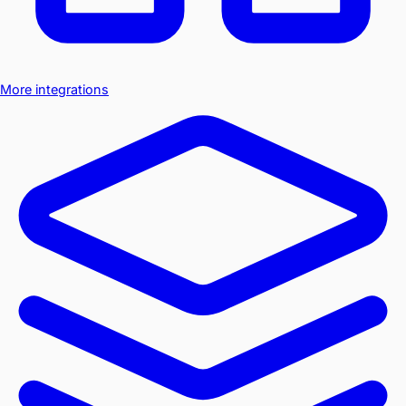
More integrations