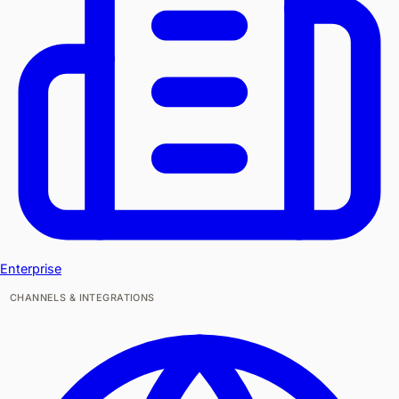
Enterprise
CHANNELS & INTEGRATIONS