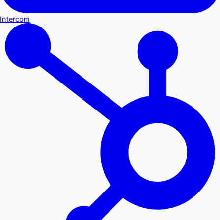
Intercom