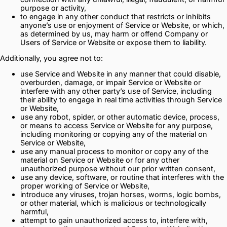
purpose or activity,
to engage in any other conduct that restricts or inhibits
anyone’s use or enjoyment of Service or Website, or which,
as determined by us, may harm or offend Company or
Users of Service or Website or expose them to liability.
Additionally, you agree not to:
use Service and Website in any manner that could disable,
overburden, damage, or impair Service or Website or
interfere with any other party’s use of Service, including
their ability to engage in real time activities through Service
or Website,
use any robot, spider, or other automatic device, process,
or means to access Service or Website for any purpose,
including monitoring or copying any of the material on
Service or Website,
use any manual process to monitor or copy any of the
material on Service or Website or for any other
unauthorized purpose without our prior written consent,
use any device, software, or routine that interferes with the
proper working of Service or Website,
introduce any viruses, trojan horses, worms, logic bombs,
or other material, which is malicious or technologically
harmful,
attempt to gain unauthorized access to, interfere with,