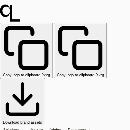
Copy logo to clipboard (png)
Copy logo to clipboard (svg)
Download brand assets
Why Us
Pricing
Solutions
Resources