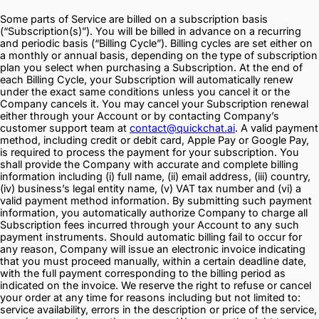
Some parts of Service are billed on a subscription basis
(“Subscription(s)”). You will be billed in advance on a recurring
and periodic basis (“Billing Cycle”). Billing cycles are set either on
a monthly or annual basis, depending on the type of subscription
plan you select when purchasing a Subscription. At the end of
each Billing Cycle, your Subscription will automatically renew
under the exact same conditions unless you cancel it or the
Company cancels it. You may cancel your Subscription renewal
either through your Account or by contacting Company’s
customer support team at
contact@quickchat.ai
. A valid payment
method, including credit or debit card, Apple Pay or Google Pay,
is required to process the payment for your subscription. You
shall provide the Company with accurate and complete billing
information including (i) full name, (ii) email address, (iii) country,
(iv) business’s legal entity name, (v) VAT tax number and (vi) a
valid payment method information. By submitting such payment
information, you automatically authorize Company to charge all
Subscription fees incurred through your Account to any such
payment instruments. Should automatic billing fail to occur for
any reason, Company will issue an electronic invoice indicating
that you must proceed manually, within a certain deadline date,
with the full payment corresponding to the billing period as
indicated on the invoice. We reserve the right to refuse or cancel
your order at any time for reasons including but not limited to:
service availability, errors in the description or price of the service,