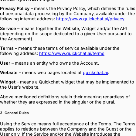
Privacy Policy
– means the Privacy Policy, which defines the rules
of personal data processing by the Company, available under the
following internet address:
https://www.quickchat.ai/privacy
.
Service
– means together the Website, Widget and/or the API
(depending on the scope dedicated to a given User pursuant to
the Agreement).
Terms
– means these terms of service available under the
following address:
https://www.quickchat.ai/terms
.
User
– means an entity who owns the Account.
Website
– means web pages located at
quickchat.ai
.
Widget
– means a Quickchat widget that may be implemented to
the User’s website.
Above mentioned definitions retain their meaning regardless of
whether they are expressed in the singular or the plural.
3. General Rules
Using the Service means full acceptance of the Terms. The Terms
applies to relations between the Company and the Guest or the
User only. If the Service and/or the Website introduces the