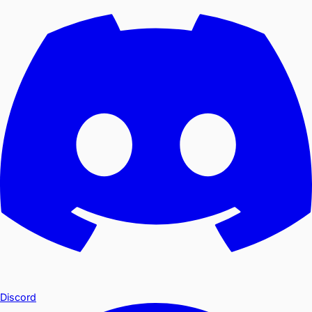
Discord