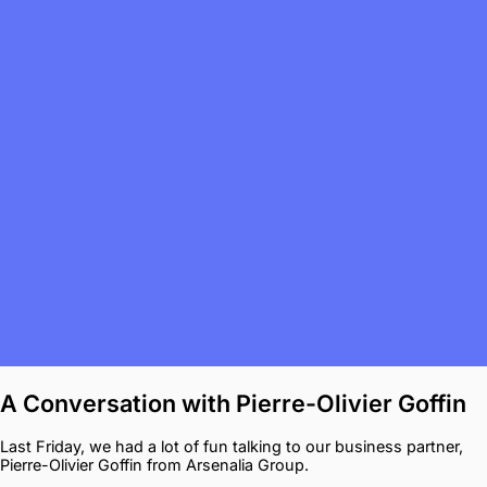
A Conversation with Pierre-Olivier Goffin
Last Friday, we had a lot of fun talking to our business partner,
Pierre-Olivier Goffin from Arsenalia Group.