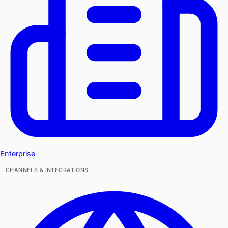
Enterprise
CHANNELS & INTEGRATIONS