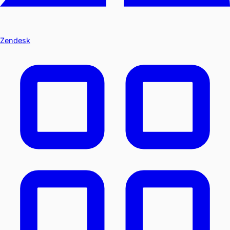
Zendesk