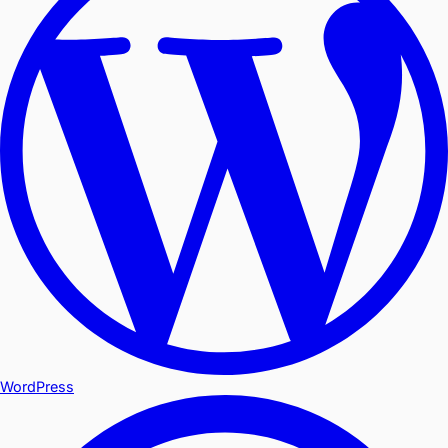
WordPress