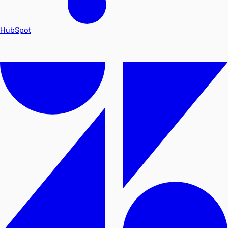
HubSpot