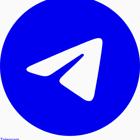
Telegram