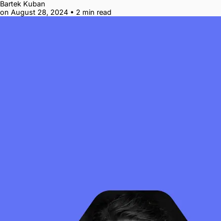
Bartek Kuban
on August 28, 2024
•
2 min read