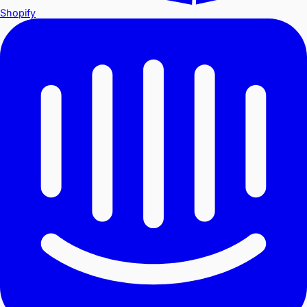
Shopify