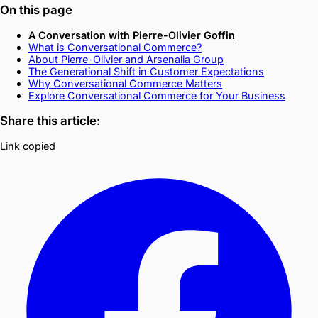
On this page
A Conversation with Pierre-Olivier Goffin
What is Conversational Commerce?
About Pierre-Olivier and Arsenalia Group
The Generational Shift in Customer Expectations
Why Conversational Commerce Matters
Explore Conversational Commerce for Your Business
Share this article:
Link copied