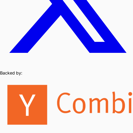
Backed by: