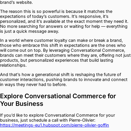
brand’s website.
The reason this is so powerful is because it matches the
expectations of today’s customers. It’s responsive, it’s
personalized, and it’s available at the exact moment they need it.
No more searching for answers or waiting for help — everything
is just a quick message away.
In a world where customer loyalty can make or break a brand,
those who embrace this shift in expectations are the ones who
will come out on top. By leveraging Conversational Commerce,
brands can meet their customers where they are, offering not just
products, but personalized experiences that build lasting
relationships.
And that’s how a generational shift is reshaping the future of
customer interactions, pushing brands to innovate and connect
in ways they never had to before.
Explore Conversational Commerce for
Your Business
If you’d like to explore Conversational Commerce for your
business, just schedule a call with Pierre-Olivier:
https://meetings-eu1.hubspot.com/pierre-olivier-goffin