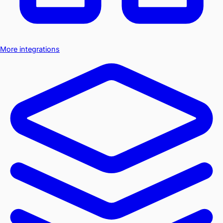
More integrations