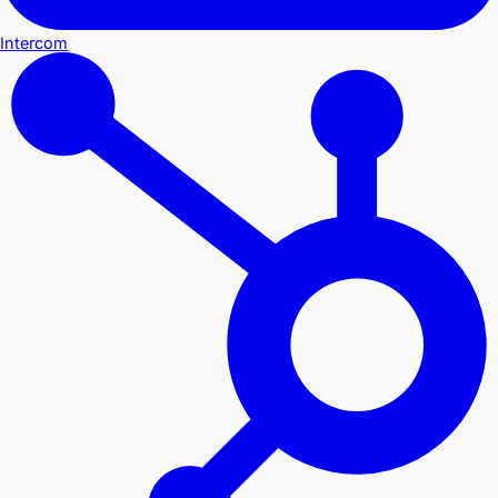
Intercom