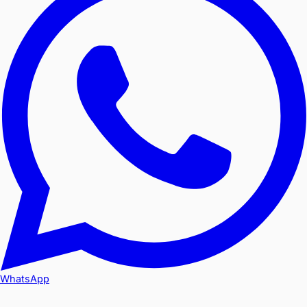
WhatsApp