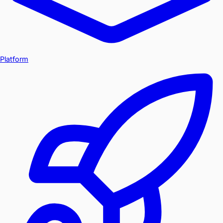
Platform