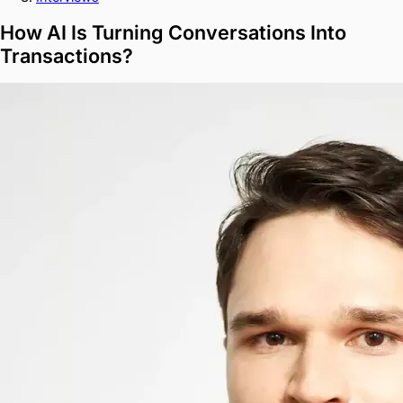
How AI Is Turning Conversations Into
Transactions?