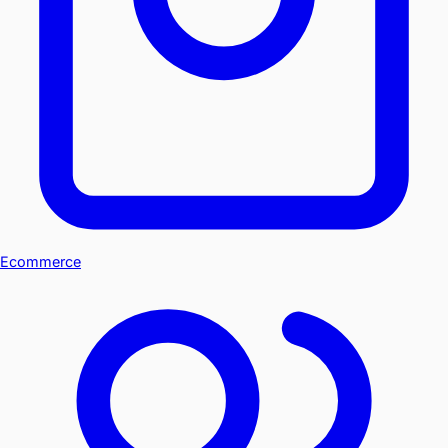
Ecommerce