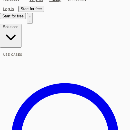
Log in
Start for free
Start for free
Solutions
USE CASES