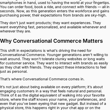
smartphones in hand, used to having the world at your fingertips.
You can order food, book a ride, and connect with friends — all in
seconds. Now, as this generation enters the workforce and gains
purchasing power, their expectations from brands are sky-high.
They don’t just want products; they want experiences. They
want everything fast, personalized, and available whenever and
wherever they are.
Why Conversational Commerce Matters
This shift in expectations is what’s driving the need for
Conversational Commerce. Younger generations aren’t willing to
wait around. They won’t tolerate clunky websites or long waits
for customer service. They want to interact with brands as easily
as they chat with friends. They expect these interactions to feel
just as personal.
That’s where Conversational Commerce comes in.
It’s not just about being available on every platform; it’s about
engaging customers in a way that feels natural and personal.
Think of it as the digital equivalent of walking into your favorite
store, where the staff knows your name, your preferences, and
even that you’ve been eyeing that new gadget. But instead of a
physical store, this happens right in your chat app or on the