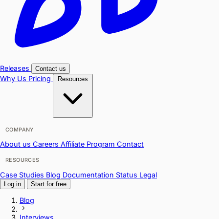
Releases
Contact us
Why Us
Pricing
Resources
COMPANY
About us
Careers
Affiliate Program
Contact
RESOURCES
Case Studies
Blog
Documentation
Status
Legal
Log in
Start for free
Blog
Interviews