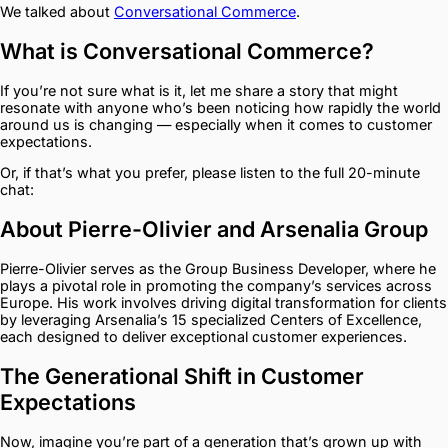
We talked about
Conversational Commerce
.
What is Conversational Commerce?
If you’re not sure what is it, let me share a story that might
resonate with anyone who’s been noticing how rapidly the world
around us is changing — especially when it comes to customer
expectations.
Or, if that’s what you prefer, please listen to the full 20-minute
chat:
About Pierre-Olivier and Arsenalia Group
Pierre-Olivier serves as the Group Business Developer, where he
plays a pivotal role in promoting the company’s services across
Europe. His work involves driving digital transformation for clients
by leveraging Arsenalia’s 15 specialized Centers of Excellence,
each designed to deliver exceptional customer experiences.
The Generational Shift in Customer
Expectations
Now, imagine you’re part of a generation that’s grown up with