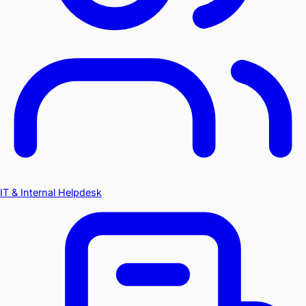
IT & Internal Helpdesk