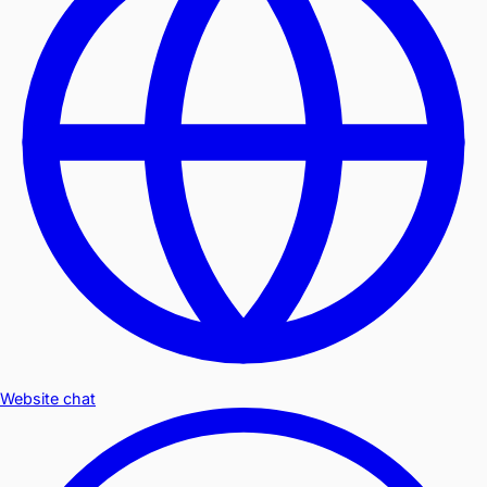
Website chat