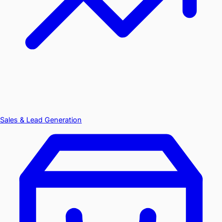
Sales & Lead Generation