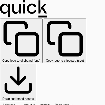
Copy logo to clipboard (png)
Copy logo to clipboard (svg)
Download brand assets
Why Us
Pricing
Solutions
Resources