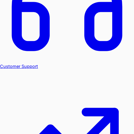
Customer Support