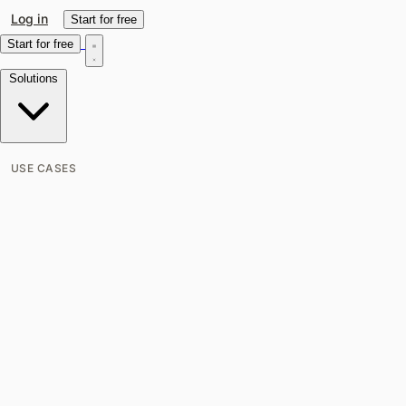
Log in
Start for free
Start for free
Solutions
USE CASES