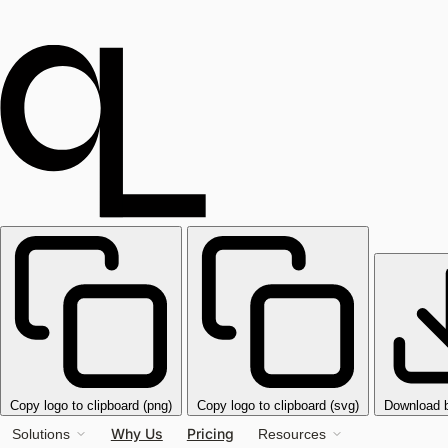
Copy logo to clipboard (png)
Copy logo to clipboard (svg)
Download 
Why Us
Pricing
Solutions
Resources