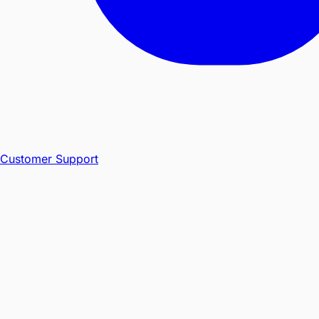
Customer Support