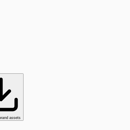
brand assets