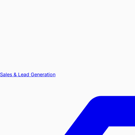
Sales & Lead Generation