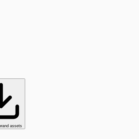
brand assets