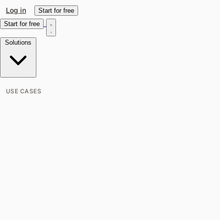
Log in
Start for free
Start for free
Solutions
USE CASES