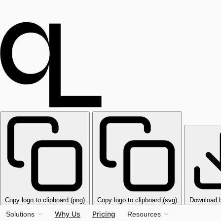
Copy logo to clipboard (png)
Copy logo to clipboard (svg)
Download 
Why Us
Pricing
Solutions
Resources