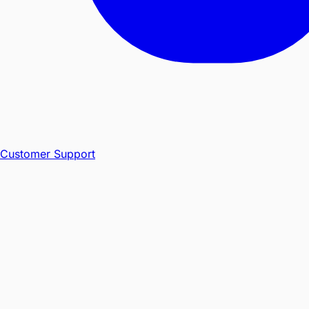
Customer Support