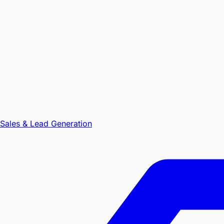
Sales & Lead Generation