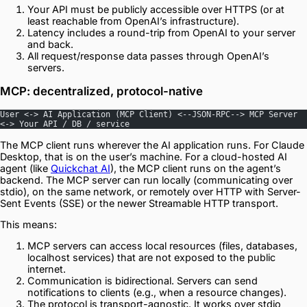
Your API must be publicly accessible over HTTPS (or at
least reachable from OpenAI’s infrastructure).
Latency includes a round-trip from OpenAI to your server
and back.
All request/response data passes through OpenAI’s
servers.
MCP: decentralized, protocol-native
User <-> AI Application (MCP Client) <--JSON-RPC--> MCP Server 
<-> Your API / DB / service
The MCP client runs wherever the AI application runs. For Claude
Desktop, that is on the user’s machine. For a cloud-hosted AI
agent (like
Quickchat AI
), the MCP client runs on the agent’s
backend. The MCP server can run locally (communicating over
stdio), on the same network, or remotely over HTTP with Server-
Sent Events (SSE) or the newer Streamable HTTP transport.
This means:
MCP servers can access local resources (files, databases,
localhost services) that are not exposed to the public
internet.
Communication is bidirectional. Servers can send
notifications to clients (e.g., when a resource changes).
The protocol is transport-agnostic. It works over stdio