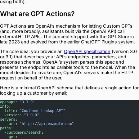
using both).
What are GPT Actions?
GPT Actions are OpenAI’s mechanism for letting Custom GPTs
(and, more broadly, assistants built via the OpenAI API) call
external HTTP APIs. The concept shipped with the GPT Store in
late 2023 and evolved from the earlier ChatGPT Plugins system.
The core idea: you provide an
OpenAPI specification
(version 3.0
or 3.1) that describes your API’s endpoints, parameters, and
response schemas. OpenAI’s system parses this spec and
presents the endpoints as callable tools to the model. When the
model decides to invoke one, OpenAI’s servers make the HTTP
request on behalf of the user.
Here is a minimal OpenAPI schema that defines a single action for
looking up a customer by email:
openapi
: 
"3.1.0"
info
:
  title
: 
"Customer Lookup API"
  version
: 
"1.0.0"
servers
:
  - 
url
: 
"https://api.example.com"
paths
:
  /customers/search
:
    get
: