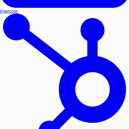
Intercom