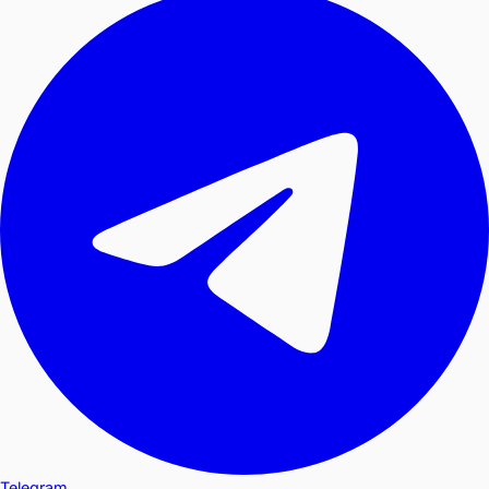
Telegram