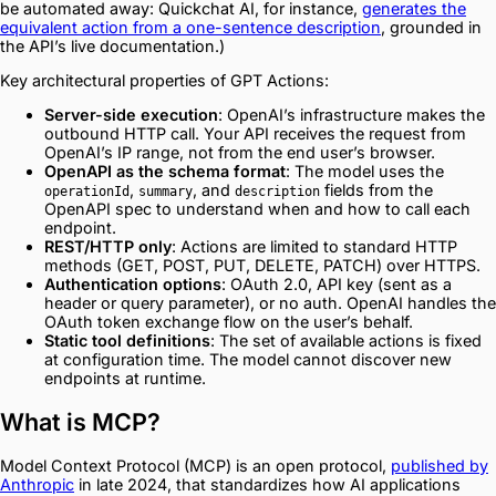
be automated away: Quickchat AI, for instance,
generates the
equivalent action from a one-sentence description
, grounded in
the API’s live documentation.)
Key architectural properties of GPT Actions:
Server-side execution
: OpenAI’s infrastructure makes the
outbound HTTP call. Your API receives the request from
OpenAI’s IP range, not from the end user’s browser.
OpenAPI as the schema format
: The model uses the
,
, and
fields from the
operationId
summary
description
OpenAPI spec to understand when and how to call each
endpoint.
REST/HTTP only
: Actions are limited to standard HTTP
methods (GET, POST, PUT, DELETE, PATCH) over HTTPS.
Authentication options
: OAuth 2.0, API key (sent as a
header or query parameter), or no auth. OpenAI handles the
OAuth token exchange flow on the user’s behalf.
Static tool definitions
: The set of available actions is fixed
at configuration time. The model cannot discover new
endpoints at runtime.
What is MCP?
Model Context Protocol (MCP) is an open protocol,
published by
Anthropic
in late 2024, that standardizes how AI applications