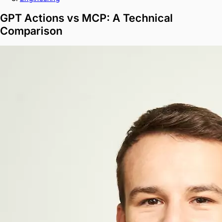
GPT Actions vs MCP: A Technical
Comparison