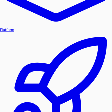
Platform