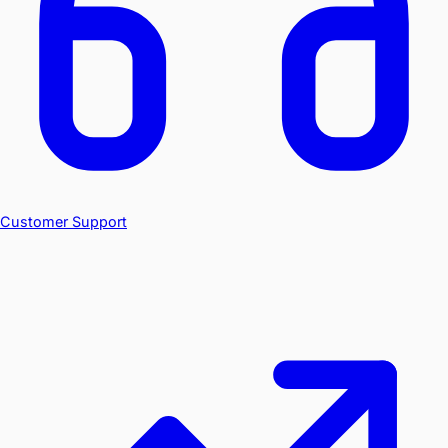
Customer Support