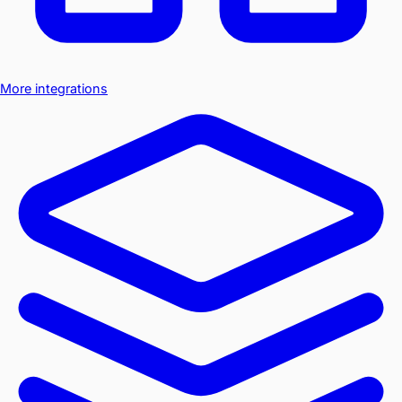
More integrations