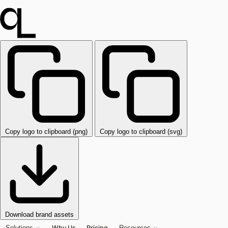
Copy logo to clipboard (png)
Copy logo to clipboard (svg)
Download brand assets
Why Us
Pricing
Solutions
Resources