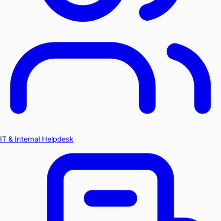
IT & Internal Helpdesk