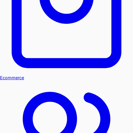
Ecommerce