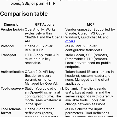
pipes, SSE, or plain HTTP.
Comparison table
Dimension
GPT Actions
MCP
Vendor lock-in
OpenAI only. Works
Vendor-agnostic. Supported by
exclusively within
Claude, Cursor, VS Code,
ChatGPT and the OpenAI
Windsurf, Quickchat AI, and
API.
others
.
Protocol
OpenAPI 3.x over
JSON-RPC 2.0 over
REST/HTTP.
configurable transports.
Transport
HTTPS only. Your API
stdio (local), SSE (remote),
must be publicly
Streamable HTTP (remote).
reachable.
Local servers need no public
endpoint.
Authentication
OAuth 2.0, API key
Token-based (Bearer tokens in
(header or query
headers), custom headers, or
param), or none.
none. Managed by the client
Managed by OpenAI.
application.
Tool discovery
Static. You upload or link
Dynamic. The client sends
an OpenAPI schema at
at runtime and the
tools/list
configuration time. The
server responds with currently
model sees whatever is
available tools. Tools can
in the spec.
change between sessions.
Tool schema
OpenAPI operation
JSON Schema for input
format
definitions (paths,
parameters. Tool definitions
methods, parameters,
include name, description, and