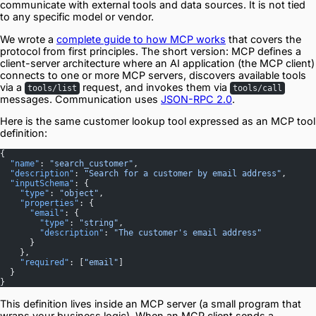
communicate with external tools and data sources. It is not tied
to any specific model or vendor.
We wrote a
complete guide to how MCP works
that covers the
protocol from first principles. The short version: MCP defines a
client-server architecture where an AI application (the MCP client)
connects to one or more MCP servers, discovers available tools
via a
request, and invokes them via
tools/list
tools/call
messages. Communication uses
JSON-RPC 2.0
.
Here is the same customer lookup tool expressed as an MCP tool
definition:
{
  "name"
: 
"search_customer"
,
  "description"
: 
"Search for a customer by email address"
,
  "inputSchema"
: {
    "type"
: 
"object"
,
    "properties"
: {
      "email"
: {
        "type"
: 
"string"
,
        "description"
: 
"The customer's email address"
      }
    },
    "required"
: [
"email"
]
  }
}
This definition lives inside an MCP server (a small program that
wraps your business logic). When an MCP client sends a