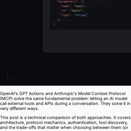
OpenAI’s GPT Actions and Anthropic’s Model Context Protocol
(MCP) solve the same fundamental problem: letting an AI model
call external tools and APIs during a conversation. They solve it in
very different ways.
This post is a technical comparison of both approaches. It covers
architecture, protocol mechanics, authentication, tool discovery,
and the trade-offs that matter when choosing between them (or