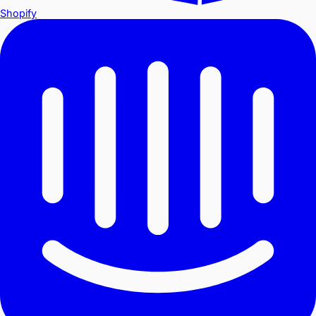
Shopify