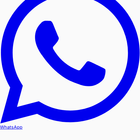
WhatsApp