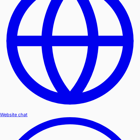
Website chat