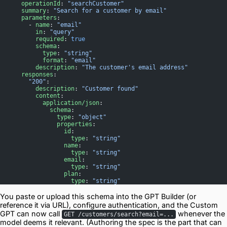
      operationId
: 
"searchCustomer"
      summary
: 
"Search for a customer by email"
      parameters
:
        - 
name
: 
"email"
          in
: 
"query"
          required
: 
true
          schema
:
            type
: 
"string"
            format
: 
"email"
          description
: 
"The customer's email address"
      responses
:
        "200"
:
          description
: 
"Customer found"
          content
:
            application/json
:
              schema
:
                type
: 
"object"
                properties
:
                  id
:
                    type
: 
"string"
                  name
:
                    type
: 
"string"
                  email
:
                    type
: 
"string"
                  plan
:
                    type
: 
"string"
You paste or upload this schema into the GPT Builder (or
reference it via URL), configure authentication, and the Custom
GPT can now call
whenever the
GET /customers/search?email=...
model deems it relevant. (Authoring the spec is the part that can