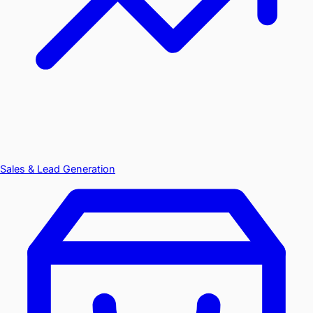
Sales & Lead Generation