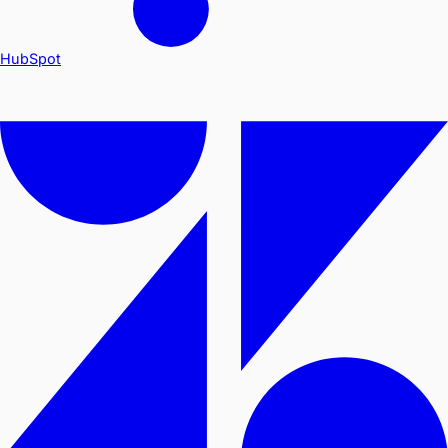
HubSpot