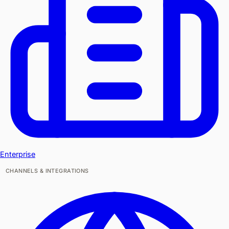
Enterprise
CHANNELS & INTEGRATIONS