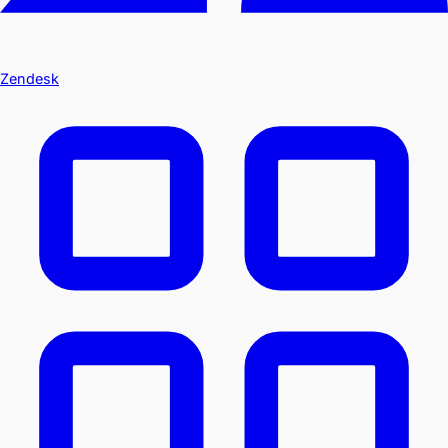
Zendesk