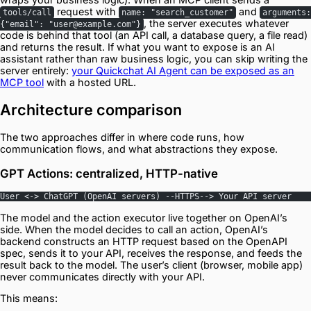
request with
and
tools/call
name: "search_customer"
arguments:
, the server executes whatever
{"email": "user@example.com"}
code is behind that tool (an API call, a database query, a file read)
and returns the result. If what you want to expose is an AI
assistant rather than raw business logic, you can skip writing the
server entirely:
your Quickchat AI Agent can be exposed as an
MCP tool
with a hosted URL.
Architecture comparison
The two approaches differ in where code runs, how
communication flows, and what abstractions they expose.
GPT Actions: centralized, HTTP-native
User <-> ChatGPT (OpenAI servers) --HTTPS--> Your API server
The model and the action executor live together on OpenAI’s
side. When the model decides to call an action, OpenAI’s
backend constructs an HTTP request based on the OpenAPI
spec, sends it to your API, receives the response, and feeds the
result back to the model. The user’s client (browser, mobile app)
never communicates directly with your API.
This means: