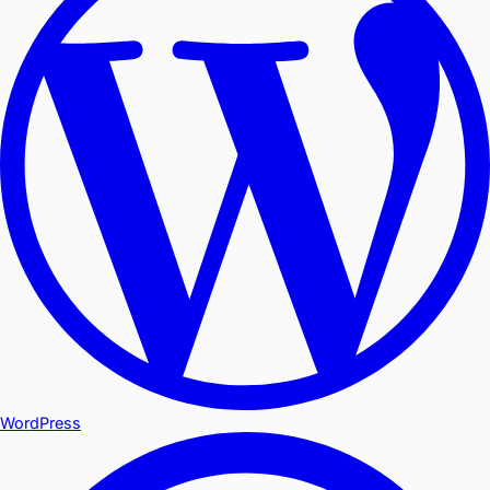
WordPress