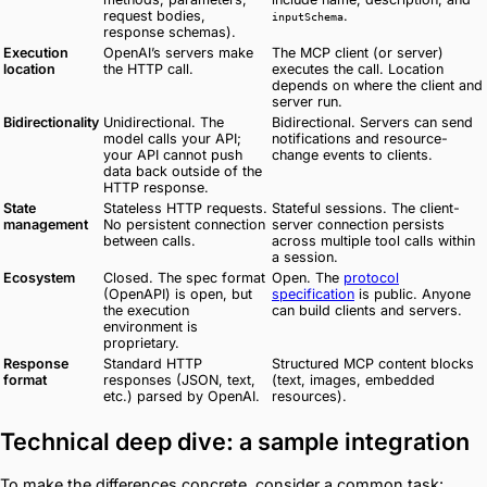
request bodies,
.
inputSchema
response schemas).
Execution
OpenAI’s servers make
The MCP client (or server)
location
the HTTP call.
executes the call. Location
depends on where the client and
server run.
Bidirectionality
Unidirectional. The
Bidirectional. Servers can send
model calls your API;
notifications and resource-
your API cannot push
change events to clients.
data back outside of the
HTTP response.
State
Stateless HTTP requests.
Stateful sessions. The client-
management
No persistent connection
server connection persists
between calls.
across multiple tool calls within
a session.
Ecosystem
Closed. The spec format
Open. The
protocol
(OpenAPI) is open, but
specification
is public. Anyone
the execution
can build clients and servers.
environment is
proprietary.
Response
Standard HTTP
Structured MCP content blocks
format
responses (JSON, text,
(text, images, embedded
etc.) parsed by OpenAI.
resources).
Technical deep dive: a sample integration
To make the differences concrete, consider a common task: