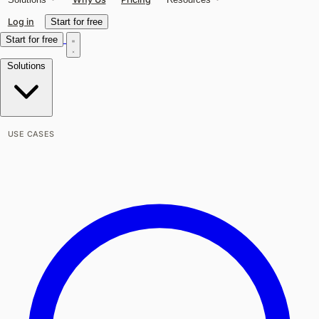
Log in
Start for free
Start for free
Solutions
USE CASES