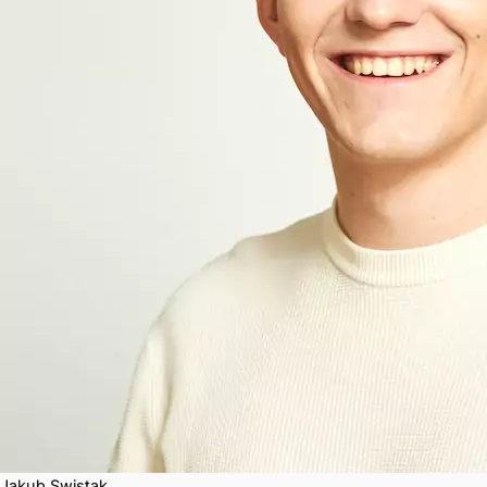
Jakub Swistak