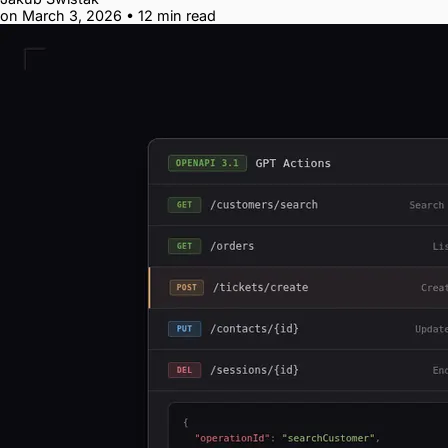
on March 3, 2026
•
12 min read