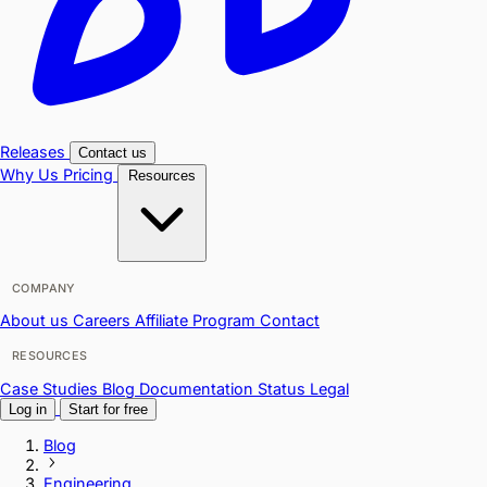
Releases
Contact us
Why Us
Pricing
Resources
COMPANY
About us
Careers
Affiliate Program
Contact
RESOURCES
Case Studies
Blog
Documentation
Status
Legal
Log in
Start for free
Blog
Engineering