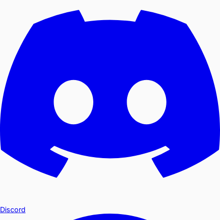
Discord