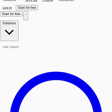
Log in
Start for free
Start for free
Solutions
USE CASES