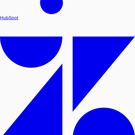
HubSpot