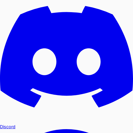
Discord