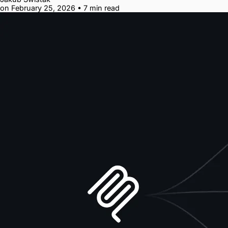
on February 25, 2026
•
7 min read