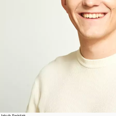
Jakub Swistak