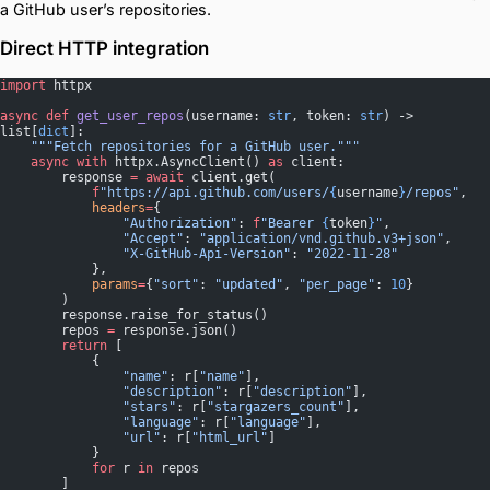
a GitHub user’s repositories.
Direct HTTP integration
import
 httpx
async
 def
 get_user_repos
(username: 
str
, token: 
str
) -> 
list[
dict
]:
    """Fetch repositories for a GitHub user."""
    async
 with
 httpx.AsyncClient() 
as
 client:
        response 
=
 await
 client.get(
            f
"https://api.github.com/users/
{
username
}
/repos"
,
            headers
=
{
                "Authorization"
: 
f
"Bearer 
{
token
}
"
,
                "Accept"
: 
"application/vnd.github.v3+json"
,
                "X-GitHub-Api-Version"
: 
"2022-11-28"
            },
            params
=
{
"sort"
: 
"updated"
, 
"per_page"
: 
10
}
        )
        response.raise_for_status()
        repos 
=
 response.json()
        return
 [
            {
                "name"
: r[
"name"
],
                "description"
: r[
"description"
],
                "stars"
: r[
"stargazers_count"
],
                "language"
: r[
"language"
],
                "url"
: r[
"html_url"
]
            }
            for
 r 
in
 repos
        ]