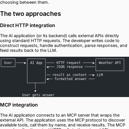
choosing between them.
The two approaches
Direct HTTP integration
The AI application (or its backend) calls external APIs directly
using standard HTTP requests. The developer writes code to
construct requests, handle authentication, parse responses, and
feed results back to the LLM.
┌──────┐     ┌────────┐                        ┌─────────────┐
│ User │────▶│ AI App │──── HTTP request ─────▶│ Weather API │
└──────┘     │        │◀─── JSON response ─────│             │
             │        │                        └─────────────┘
             │        │── result as context ──▶ LLM
             │        │◀── formatted answer ───
             └───┬────┘
                 │
                 ▼
           User gets answer
MCP integration
The AI application connects to an MCP server that wraps the
external API. The application uses the MCP protocol to discover
available tools, call them by name, and receive results. The MCP