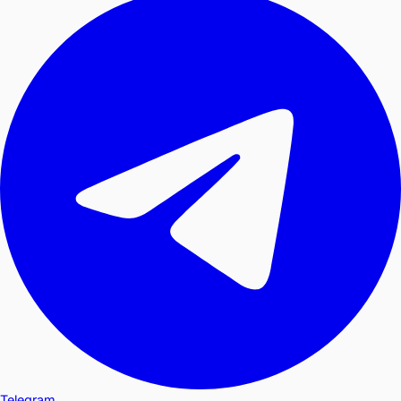
Telegram