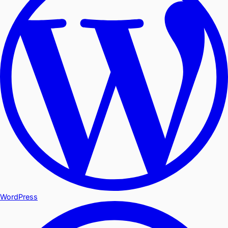
WordPress