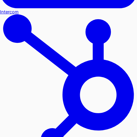
Intercom