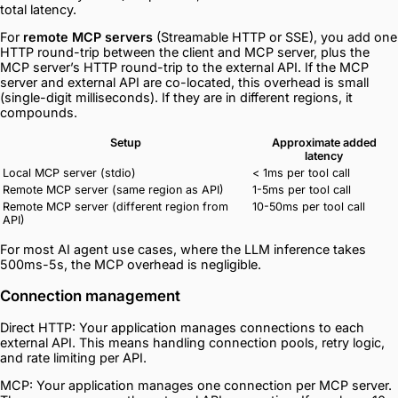
total latency.
For
remote MCP servers
(Streamable HTTP or SSE), you add one
HTTP round-trip between the client and MCP server, plus the
MCP server’s HTTP round-trip to the external API. If the MCP
server and external API are co-located, this overhead is small
(single-digit milliseconds). If they are in different regions, it
compounds.
Setup
Approximate added
latency
Local MCP server (stdio)
< 1ms per tool call
Remote MCP server (same region as API)
1-5ms per tool call
Remote MCP server (different region from
10-50ms per tool call
API)
For most AI agent use cases, where the LLM inference takes
500ms-5s, the MCP overhead is negligible.
Connection management
Direct HTTP: Your application manages connections to each
external API. This means handling connection pools, retry logic,
and rate limiting per API.
MCP: Your application manages one connection per MCP server.