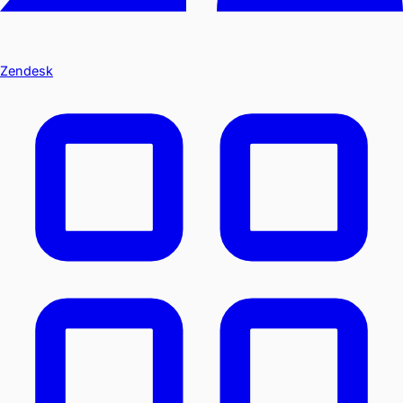
Zendesk