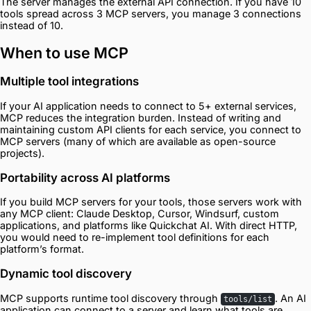
The server manages the external API connection. If you have 10
tools spread across 3 MCP servers, you manage 3 connections
instead of 10.
When to use MCP
Multiple tool integrations
If your AI application needs to connect to 5+ external services,
MCP reduces the integration burden. Instead of writing and
maintaining custom API clients for each service, you connect to
MCP servers (many of which are available as open-source
projects).
Portability across AI platforms
If you build MCP servers for your tools, those servers work with
any MCP client: Claude Desktop, Cursor, Windsurf, custom
applications, and platforms like Quickchat AI. With direct HTTP,
you would need to re-implement tool definitions for each
platform’s format.
Dynamic tool discovery
MCP supports runtime tool discovery through
. An AI
tools/list
application can connect to a server and learn what tools are