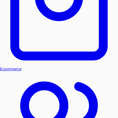
Ecommerce