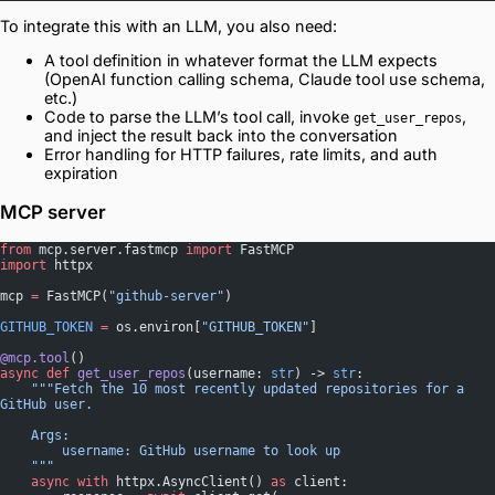
To integrate this with an LLM, you also need:
A tool definition in whatever format the LLM expects
(OpenAI function calling schema, Claude tool use schema,
etc.)
Code to parse the LLM’s tool call, invoke
,
get_user_repos
and inject the result back into the conversation
Error handling for HTTP failures, rate limits, and auth
expiration
MCP server
from
 mcp.server.fastmcp 
import
 FastMCP
import
 httpx
mcp 
=
 FastMCP(
"github-server"
)
GITHUB_TOKEN
 =
 os.environ[
"GITHUB_TOKEN"
]
@mcp.tool
()
async
 def
 get_user_repos
(username: 
str
) -> 
str
:
    """Fetch the 10 most recently updated repositories for a 
GitHub user.
    Args:
        username: GitHub username to look up
    """
    async
 with
 httpx.AsyncClient() 
as
 client: