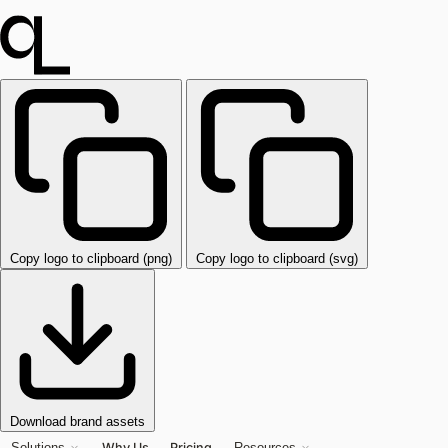
Copy logo to clipboard (png)
Copy logo to clipboard (svg)
Download brand assets
Why Us
Pricing
Solutions
Resources