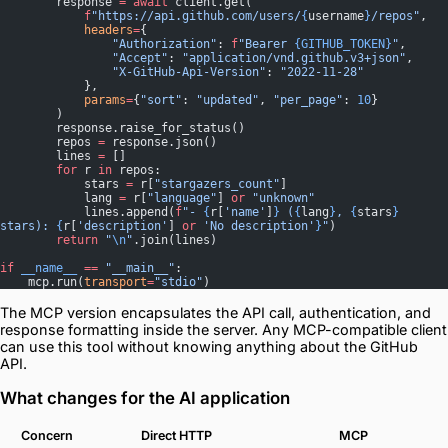
        response 
=
 await
 client.get(
            f
"https://api.github.com/users/
{
username
}
/repos"
,
            headers
=
{
                "Authorization"
: 
f
"Bearer 
{GITHUB_TOKEN}
"
,
                "Accept"
: 
"application/vnd.github.v3+json"
,
                "X-GitHub-Api-Version"
: 
"2022-11-28"
            },
            params
=
{
"sort"
: 
"updated"
, 
"per_page"
: 
10
}
        )
        response.raise_for_status()
        repos 
=
 response.json()
        lines 
=
 []
        for
 r 
in
 repos:
            stars 
=
 r[
"stargazers_count"
]
            lang 
=
 r[
"language"
] 
or
 "unknown"
            lines.append(
f
"- 
{
r[
'name'
]
}
 (
{
lang
}
, 
{
stars
}
stars): 
{
r[
'description'
] 
or
 'No description'
}
"
)
        return
 "
\n
"
.join(lines)
if
 __name__
 ==
 "__main__"
:
    mcp.run(
transport
=
"stdio"
)
The MCP version encapsulates the API call, authentication, and
response formatting inside the server. Any MCP-compatible client
can use this tool without knowing anything about the GitHub
API.
What changes for the AI application
Concern
Direct HTTP
MCP