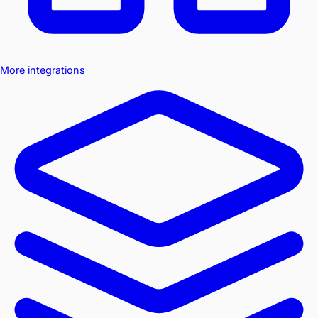
More integrations