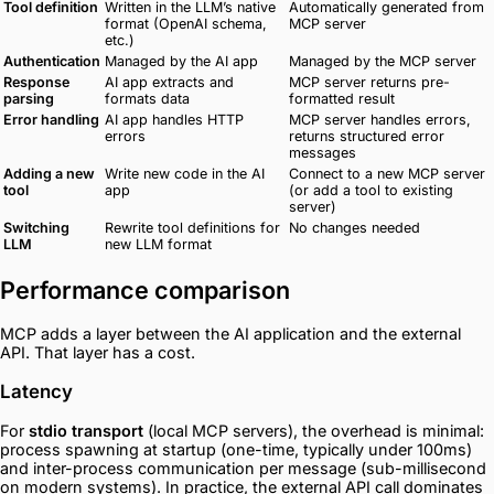
Tool definition
Written in the LLM’s native
Automatically generated from
format (OpenAI schema,
MCP server
etc.)
Authentication
Managed by the AI app
Managed by the MCP server
Response
AI app extracts and
MCP server returns pre-
parsing
formats data
formatted result
Error handling
AI app handles HTTP
MCP server handles errors,
errors
returns structured error
messages
Adding a new
Write new code in the AI
Connect to a new MCP server
tool
app
(or add a tool to existing
server)
Switching
Rewrite tool definitions for
No changes needed
LLM
new LLM format
Performance comparison
MCP adds a layer between the AI application and the external
API. That layer has a cost.
Latency
For
stdio transport
(local MCP servers), the overhead is minimal:
process spawning at startup (one-time, typically under 100ms)
and inter-process communication per message (sub-millisecond
on modern systems). In practice, the external API call dominates