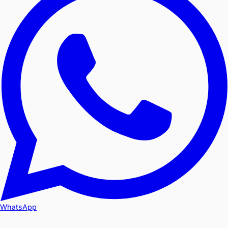
WhatsApp