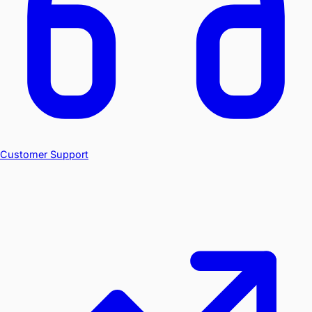
Customer Support