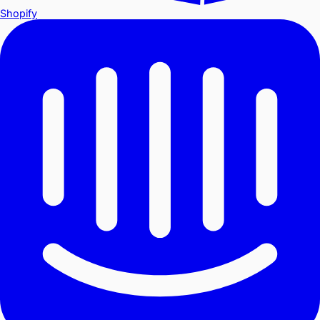
Shopify