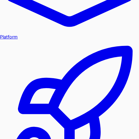
Platform