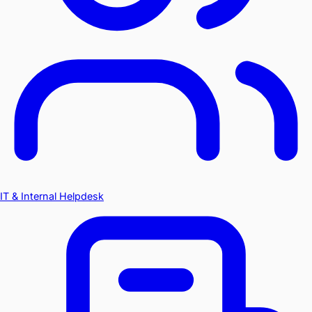
IT & Internal Helpdesk