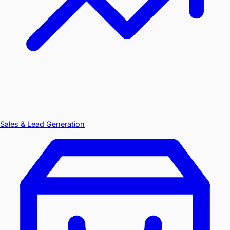
Sales & Lead Generation