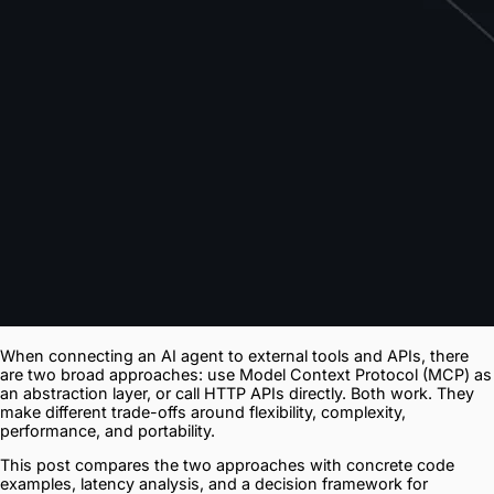
When connecting an AI agent to external tools and APIs, there
are two broad approaches: use Model Context Protocol (MCP) as
an abstraction layer, or call HTTP APIs directly. Both work. They
make different trade-offs around flexibility, complexity,
performance, and portability.
This post compares the two approaches with concrete code
examples, latency analysis, and a decision framework for