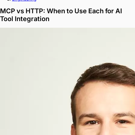
MCP vs HTTP: When to Use Each for AI
Tool Integration