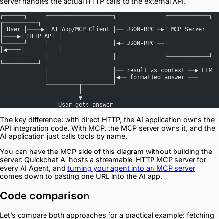
server handles the actual HTTP calls to the external API.
┌──────┐     ┌───────────────────┐              ┌────────────┐     
┌──────────┐
│ User │────▶│ AI App/MCP Client │── JSON-RPC ─▶│ MCP Server 
│────▶│ HTTP API │
└──────┘     │                   │◀─ JSON-RPC ──│            
│◀────│          │
             │                   │              └────────────┘     
└──────────┘
             │                   │── result as context ──▶ LLM
             │                   │◀── formatted answer ───
             └─────────┬─────────┘
                       │
                       ▼
                 User gets answer
The key difference: with direct HTTP, the AI application owns the
API integration code. With MCP, the MCP server owns it, and the
AI application just calls tools by name.
You can have the MCP side of this diagram without building the
server: Quickchat AI hosts a streamable-HTTP MCP server for
every AI Agent, and
turning your agent into an MCP server
comes down to pasting one URL into the AI app.
Code comparison
Let’s compare both approaches for a practical example: fetching