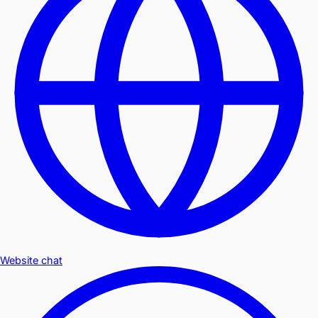
Website chat