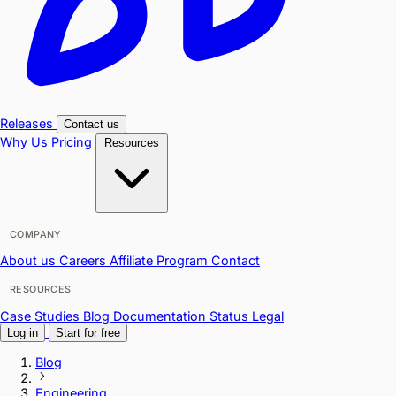
Releases
Contact us
Why Us
Pricing
Resources
COMPANY
About us
Careers
Affiliate Program
Contact
RESOURCES
Case Studies
Blog
Documentation
Status
Legal
Log in
Start for free
Blog
Engineering