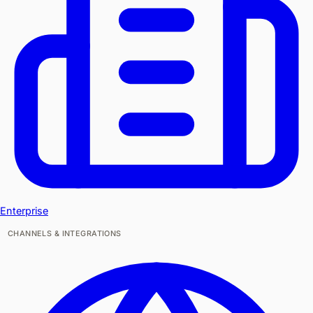
Enterprise
CHANNELS & INTEGRATIONS