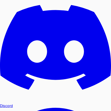
Discord