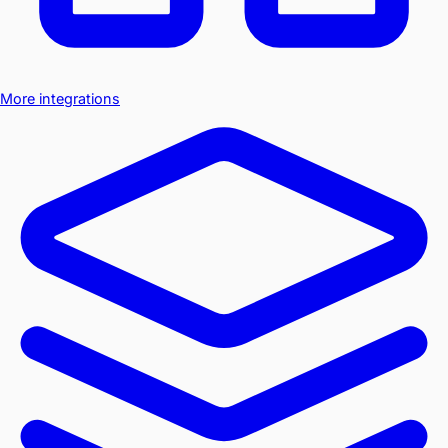
More integrations