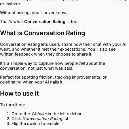
elsewhere.
Without asking, you’ll never know.
That’s what
Conversation Rating
is for.
What is Conversation Rating
Conversation Rating lets users share how their chat with your AI
went, and whether it met their expectations. You’ll also see
written feedback when they choose to share it.
It’s a simple way to capture how people
felt
about the
conversation, not just what was said.
Perfect for spotting friction, tracking improvements, or
celebrating when your AI nails it.
How to use it
To turn it on:
Go to the
Website
in the left sidebar
Click
Conversation Rating
tab
Flip the switch to enable it