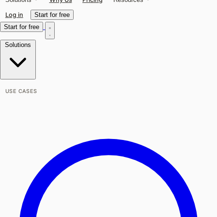
Log in
Start for free
Start for free
Solutions
USE CASES