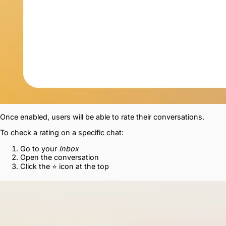
Once enabled, users will be able to rate their conversations.
To check a rating on a specific chat:
Go to your
Inbox
Open the conversation
Click the ⭐ icon at the top