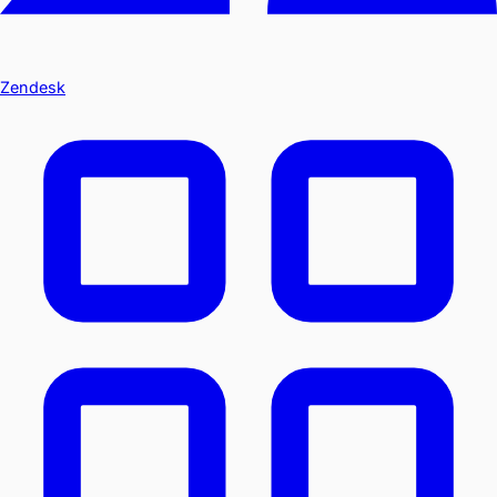
Zendesk