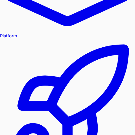
Platform