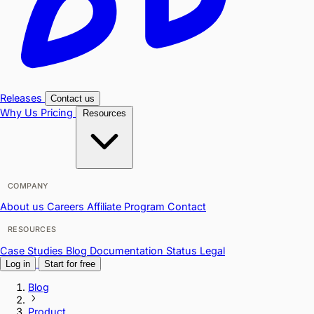
Releases
Contact us
Why Us
Pricing
Resources
COMPANY
About us
Careers
Affiliate Program
Contact
RESOURCES
Case Studies
Blog
Documentation
Status
Legal
Log in
Start for free
Blog
Product