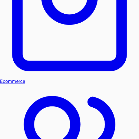
Ecommerce