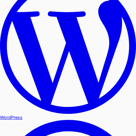
WordPress