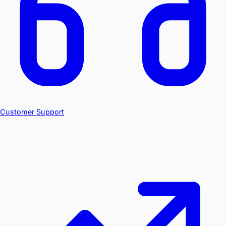
Customer Support