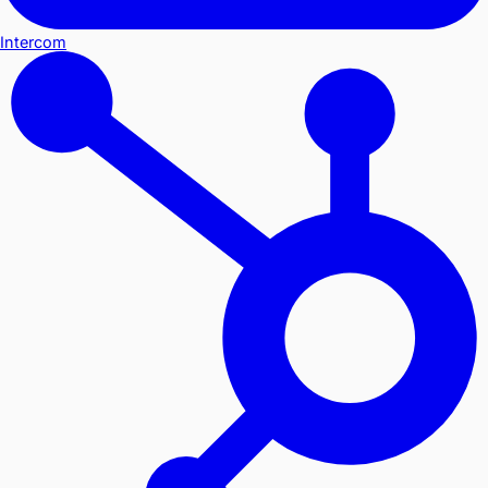
Intercom