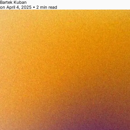
Bartek Kuban
on April 4, 2025
•
2 min read