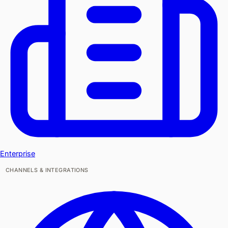
Enterprise
CHANNELS & INTEGRATIONS