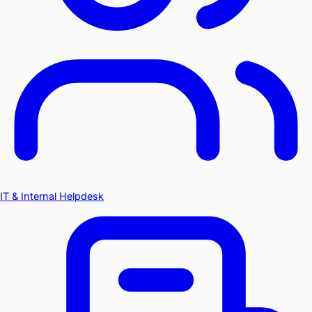
IT & Internal Helpdesk