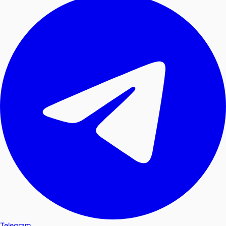
Telegram