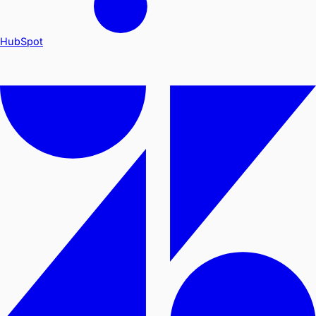
HubSpot