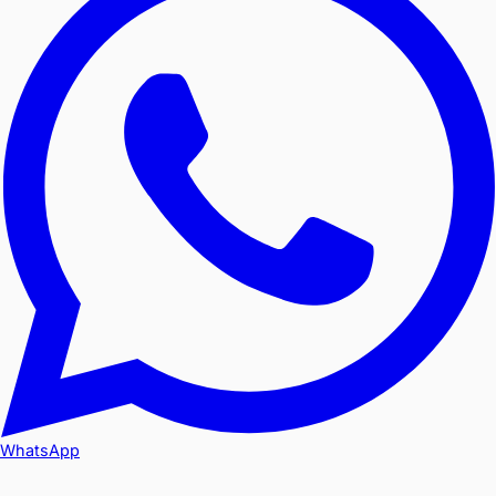
WhatsApp