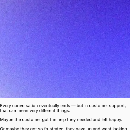
Every conversation eventually ends — but in customer support,
that can mean very different things.
Maybe the customer got the help they needed and left happy.
Or maybe they got so frustrated, they gave up and went looking