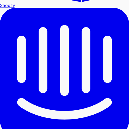
Shopify