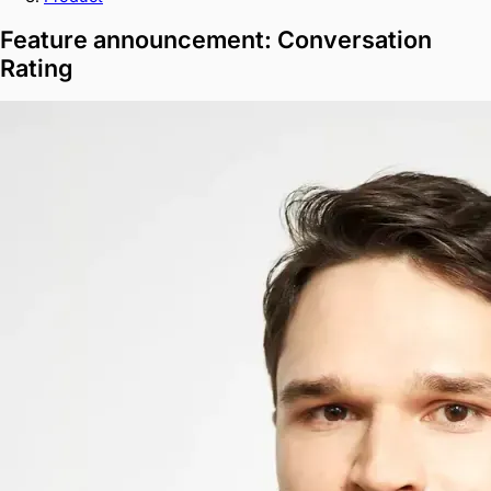
Feature announcement: Conversation
Rating