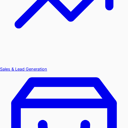
Sales & Lead Generation