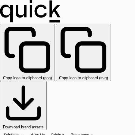
Copy logo to clipboard (png)
Copy logo to clipboard (svg)
Download brand assets
Why Us
Pricing
Solutions
Resources