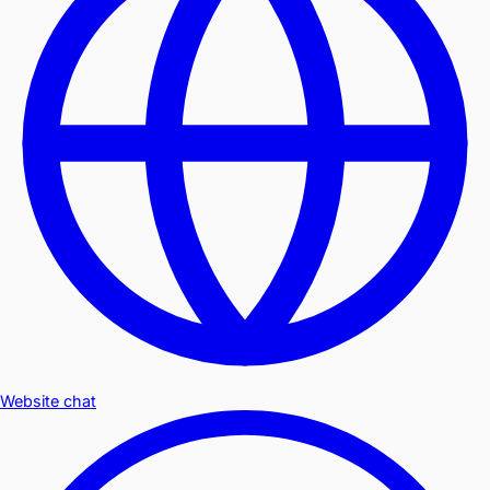
Website chat