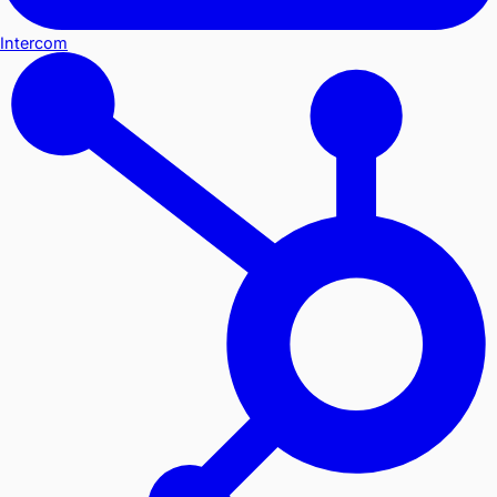
Intercom