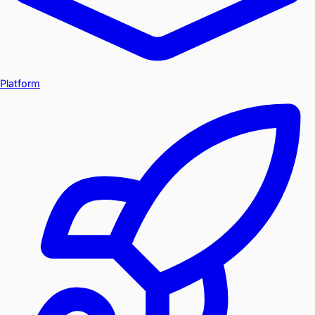
Platform