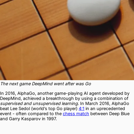
The next game DeepMind went after was Go
In 2016, AlphaGo, another game-playing AI agent developed by
DeepMind, achieved a breakthrough by using a combination of
supervised and unsupervised learning
. In March 2016, AlphaGo
beat Lee Sedol (world’s top Go player)
4:1
in an uprecedented
event - often compared to the
chess match
between Deep Blue
and Garry Kasparov in 1997.