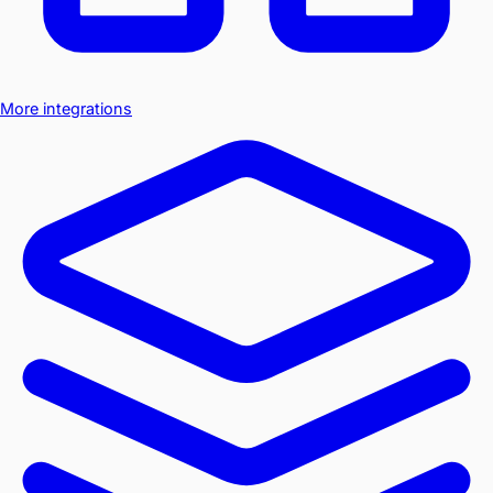
More integrations