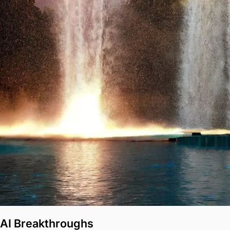
AI Breakthroughs