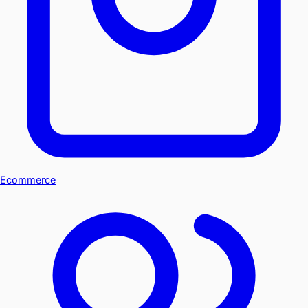
Ecommerce