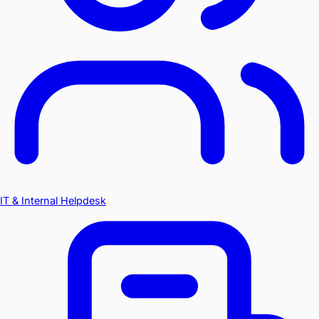
IT & Internal Helpdesk