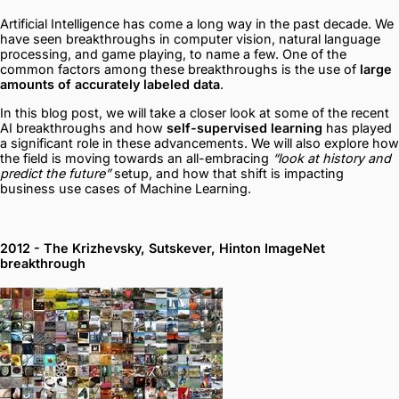
Artificial Intelligence has come a long way in the past decade. We
have seen breakthroughs in computer vision, natural language
processing, and game playing, to name a few. One of the
common factors among these breakthroughs is the use of
large
amounts of accurately labeled data
.
In this blog post, we will take a closer look at some of the recent
AI breakthroughs and how
self-supervised learning
has played
a significant role in these advancements. We will also explore how
the field is moving towards an all-embracing
“look at history and
predict the future”
setup, and how that shift is impacting
business use cases of Machine Learning.
2012 - The Krizhevsky, Sutskever, Hinton ImageNet
breakthrough