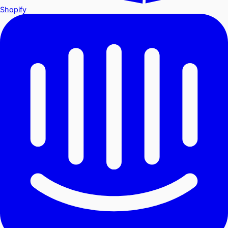
Shopify