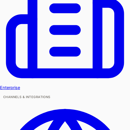
Enterprise
CHANNELS & INTEGRATIONS