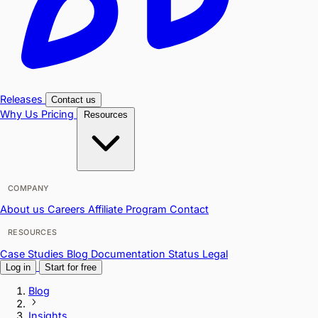
Releases
Contact us
Why Us
Pricing
Resources
COMPANY
About us
Careers
Affiliate Program
Contact
RESOURCES
Case Studies
Blog
Documentation
Status
Legal
Log in
Start for free
Blog
Insights