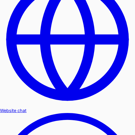
Website chat