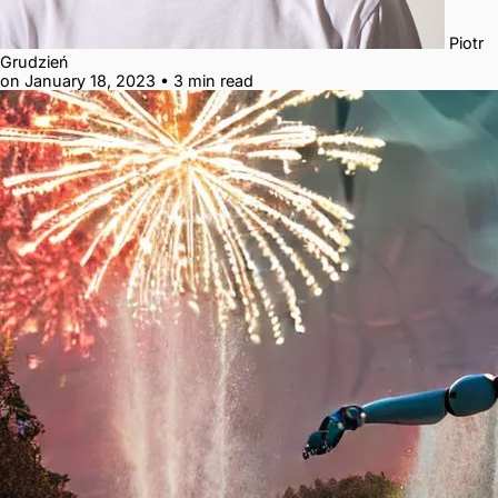
Piotr
Grudzień
on January 18, 2023
•
3 min read