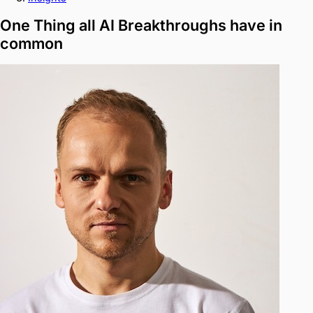
One Thing all AI Breakthroughs have in
common