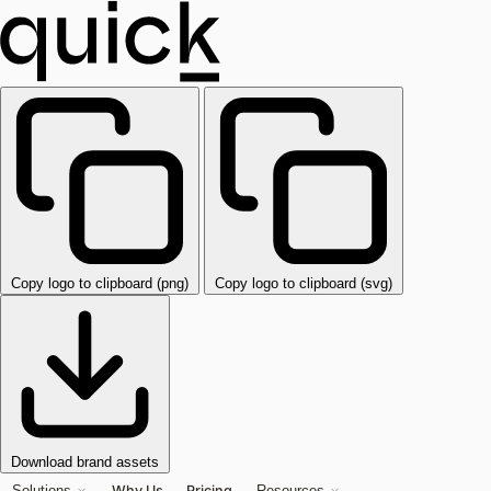
Copy logo to clipboard (png)
Copy logo to clipboard (svg)
Download brand assets
Why Us
Pricing
Solutions
Resources