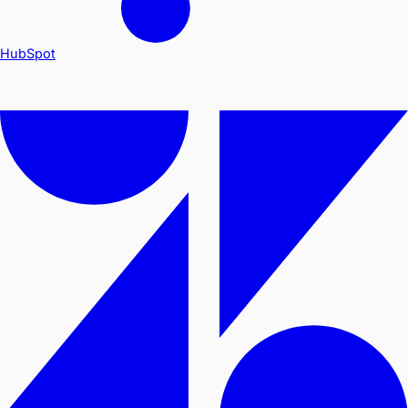
HubSpot