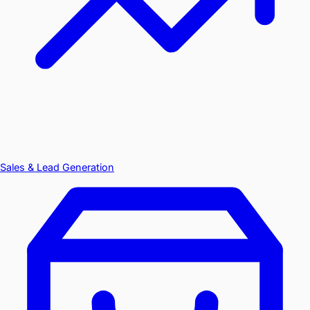
Sales & Lead Generation