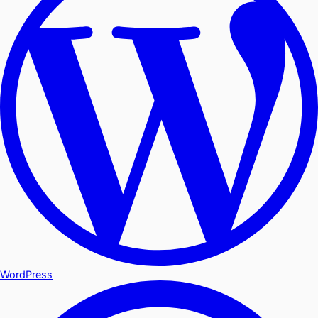
WordPress