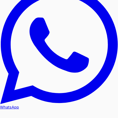
WhatsApp