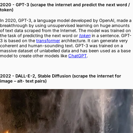
2020 - GPT-3 (scrape the internet and predict the next word /
token)
In 2020, GPT-3, a language model developed by OpenAI, made a
breakthrough by using unsupervised learning on huge amounts
of text data scraped from the Internet. The model was trained on
the task of predicting the next word or
token
in a sentence. GPT-
3 is based on the
transformer
architecture. It can generate very
coherent and human-sounding text. GPT-3 was trained on a
massive dataset of unlabelled data and has been used as a base
model to create other models like
ChatGPT
.
2022 - DALL-E-2, Stable Diffusion (scrape the internet for
image – alt- text pairs)