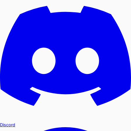
Discord