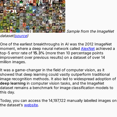
Sample from the ImageNet
dataset(
source
)
One of the earliest breakthroughs in AI was the 2012 ImageNet
moment, where a deep neural network called
AlexNet
achieved a
top-5 error rate of
15.3%
(more then 10 percentage points
improvement over previous results) on a dataset of over 14
million images.
It was a game-changer in the field of computer vision, as it
showed that deep learning could vastly outperform traditional
image recognition methods. It also led to widespread adoption of
deep learning
in computer vision tasks, and the ImageNet
dataset remains a benchmark for image classification models to
this day.
Today, you can access the 14,197,122 manually labelled images on
the dataset’s
website
.