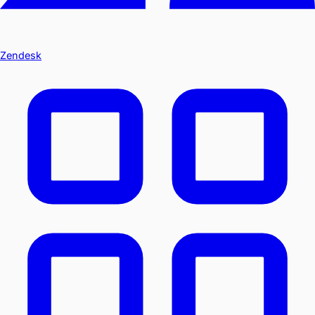
Zendesk