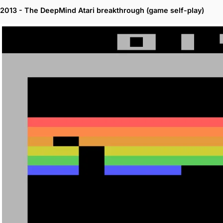
2013 - The DeepMind Atari breakthrough (game self-play)