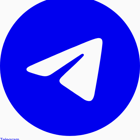
Telegram