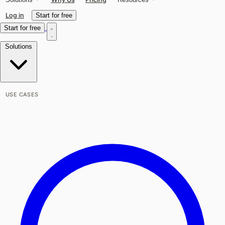
Log in
Start for free
Start for free
Solutions
USE CASES