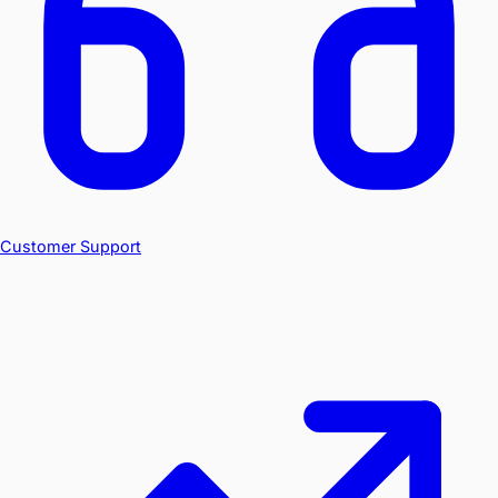
Customer Support