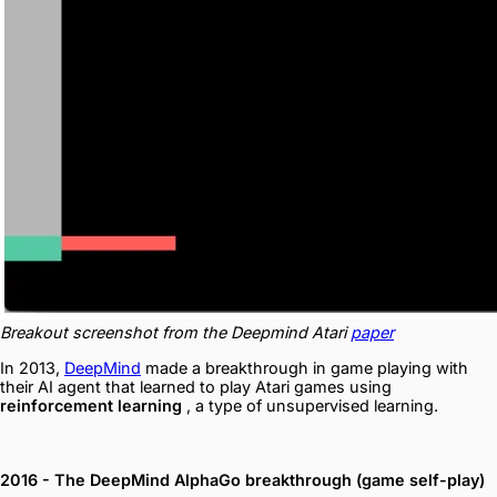
Breakout screenshot from the Deepmind Atari
paper
In 2013,
DeepMind
made a breakthrough in game playing with
their AI agent that learned to play Atari games using
reinforcement learning
, a type of unsupervised learning.
2016 - The DeepMind AlphaGo breakthrough (game self-play)