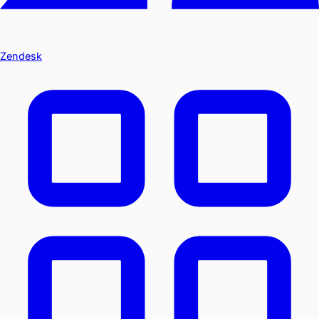
Zendesk