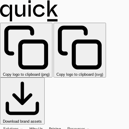
Copy logo to clipboard (png)
Copy logo to clipboard (svg)
Download brand assets
Why Us
Pricing
Solutions
Resources