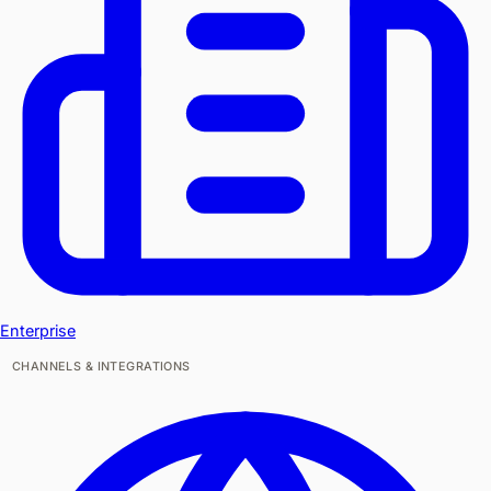
Enterprise
CHANNELS & INTEGRATIONS