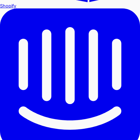
Shopify