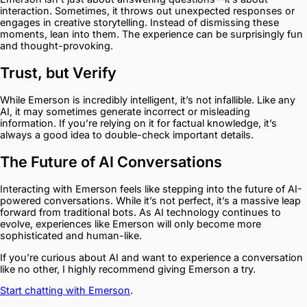
interaction. Sometimes, it throws out unexpected responses or
engages in creative storytelling. Instead of dismissing these
moments, lean into them. The experience can be surprisingly fun
and thought-provoking.
Trust, but Verify
While Emerson is incredibly intelligent, it’s not infallible. Like any
AI, it may sometimes generate incorrect or misleading
information. If you’re relying on it for factual knowledge, it’s
always a good idea to double-check important details.
The Future of AI Conversations
Interacting with Emerson feels like stepping into the future of AI-
powered conversations. While it’s not perfect, it’s a massive leap
forward from traditional bots. As AI technology continues to
evolve, experiences like Emerson will only become more
sophisticated and human-like.
If you’re curious about AI and want to experience a conversation
like no other, I highly recommend giving Emerson a try.
Start chatting with Emerson
.