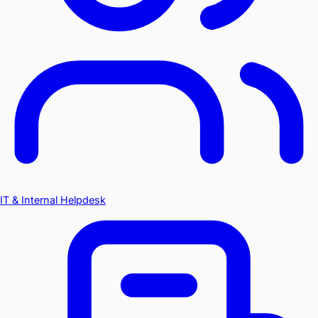
IT & Internal Helpdesk