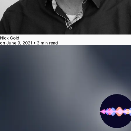
Nick Gold
on June 9, 2021
•
3 min read