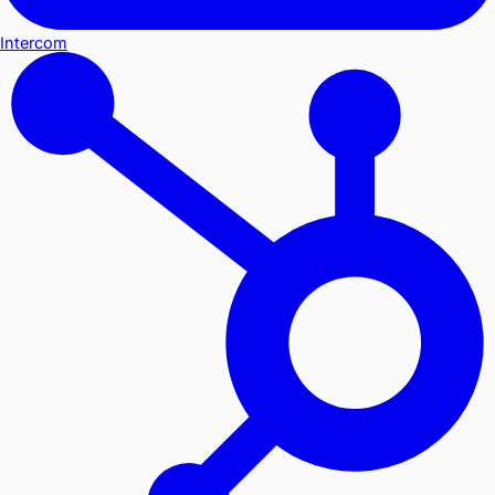
Intercom