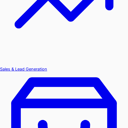
Sales & Lead Generation