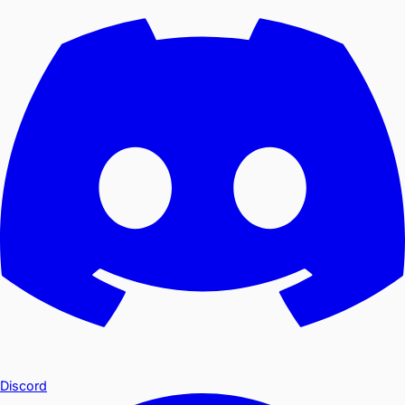
Discord