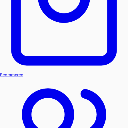
Ecommerce