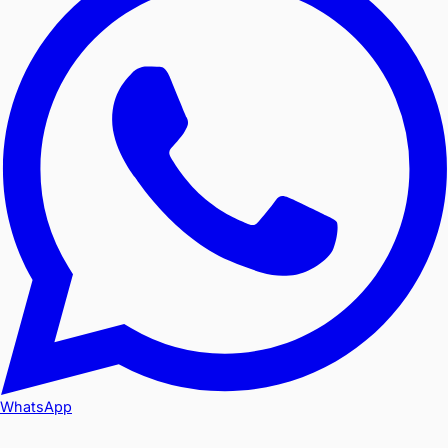
WhatsApp