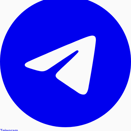
Telegram