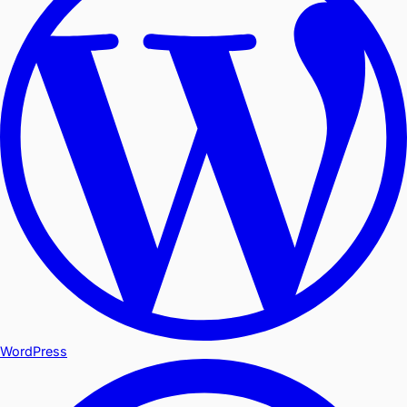
WordPress