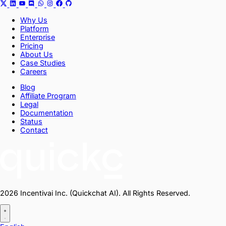
Why Us
Platform
Enterprise
Pricing
About Us
Case Studies
Careers
Blog
Affiliate Program
Legal
Documentation
Status
Contact
2026 Incentivai Inc. (Quickchat AI). All Rights Reserved.