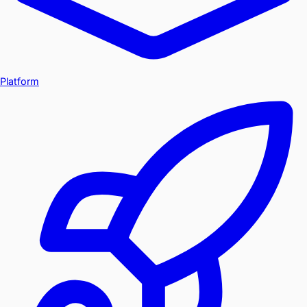
Platform