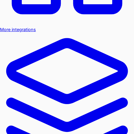
More integrations