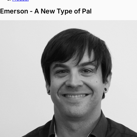
Emerson - A New Type of Pal