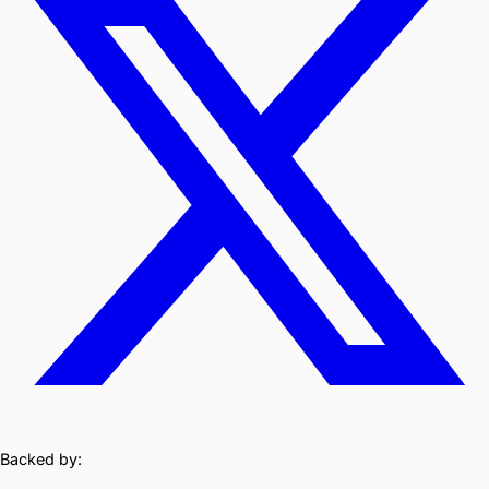
Backed by: