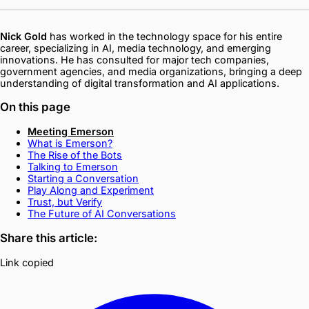
Nick Gold
has worked in the technology space for his entire
career, specializing in AI, media technology, and emerging
innovations. He has consulted for major tech companies,
government agencies, and media organizations, bringing a deep
understanding of digital transformation and AI applications.
On this page
Meeting Emerson
What is Emerson?
The Rise of the Bots
Talking to Emerson
Starting a Conversation
Play Along and Experiment
Trust, but Verify
The Future of AI Conversations
Share this article:
Link copied