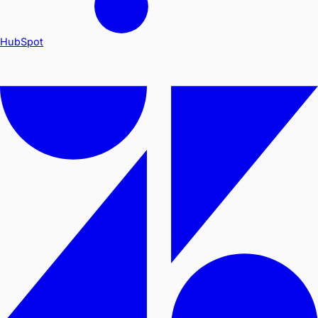
HubSpot