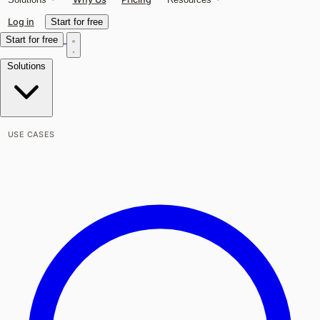
Log in
Start for free
Start for free
Solutions
USE CASES