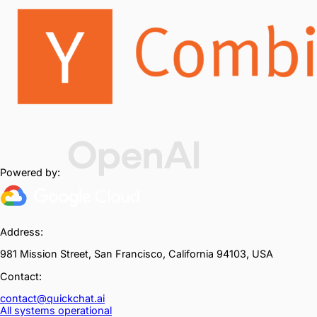
Powered by:
Address:
981 Mission Street, San Francisco, California 94103, USA
Contact:
contact@quickchat.ai
All systems operational