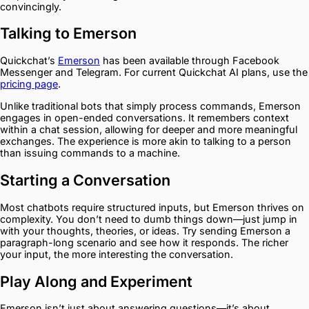
convincingly.
Talking to Emerson
Quickchat’s
Emerson
has been available through Facebook
Messenger and Telegram. For current Quickchat AI plans, use the
pricing page
.
Unlike traditional bots that simply process commands, Emerson
engages in open-ended conversations. It remembers context
within a chat session, allowing for deeper and more meaningful
exchanges. The experience is more akin to talking to a person
than issuing commands to a machine.
Starting a Conversation
Most chatbots require structured inputs, but Emerson thrives on
complexity. You don’t need to dumb things down—just jump in
with your thoughts, theories, or ideas. Try sending Emerson a
paragraph-long scenario and see how it responds. The richer
your input, the more interesting the conversation.
Play Along and Experiment
Emerson isn’t just about answering questions—it’s about