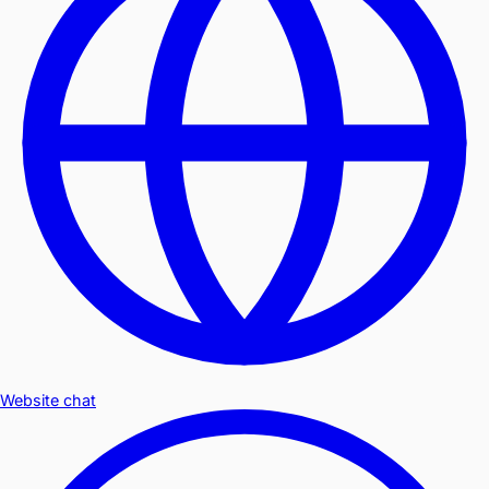
Website chat