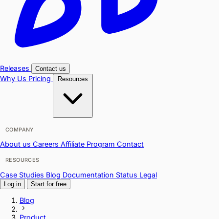
Releases
Contact us
Why Us
Pricing
Resources
COMPANY
About us
Careers
Affiliate Program
Contact
RESOURCES
Case Studies
Blog
Documentation
Status
Legal
Log in
Start for free
Blog
Product