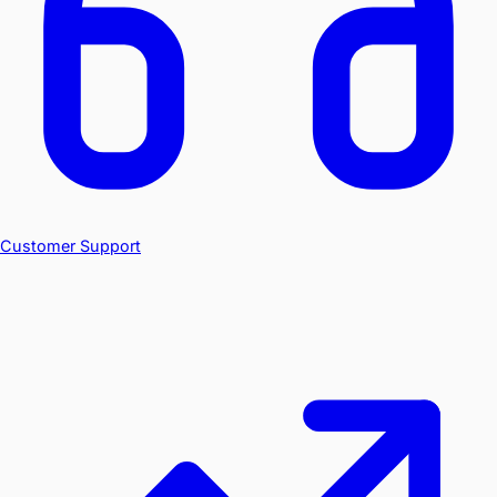
Customer Support