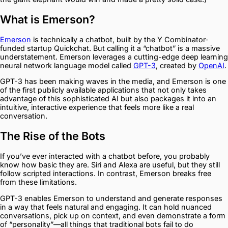
What is Emerson?
Emerson
is technically a chatbot, built by the Y Combinator-
funded startup Quickchat. But calling it a “chatbot” is a massive
understatement. Emerson leverages a cutting-edge deep learning
neural network language model called
GPT-3
, created by
OpenAI
.
GPT-3 has been making waves in the media, and Emerson is one
of the first publicly available applications that not only takes
advantage of this sophisticated AI but also packages it into an
intuitive, interactive experience that feels more like a real
conversation.
The Rise of the Bots
If you’ve ever interacted with a chatbot before, you probably
know how basic they are. Siri and Alexa are useful, but they still
follow scripted interactions. In contrast, Emerson breaks free
from these limitations.
GPT-3 enables Emerson to understand and generate responses
in a way that feels natural and engaging. It can hold nuanced
conversations, pick up on context, and even demonstrate a form
of “personality”—all things that traditional bots fail to do