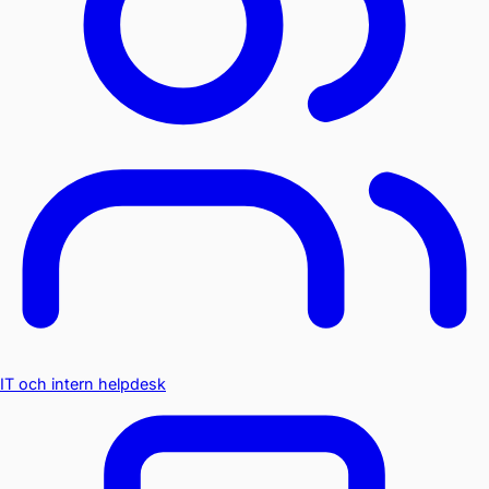
IT och intern helpdesk