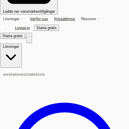
Ladda ner varumärkestillgångar
Varför oss
Prissättning
Lösningar
Resurser
Logga in
Starta gratis
Starta gratis
Lösningar
ANVÄNDNINGSOMRÅDEN