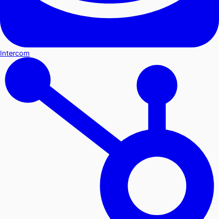
Intercom