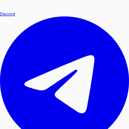
Discord