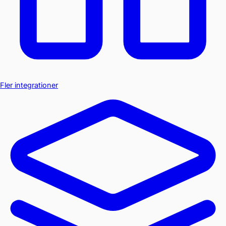
Fler integrationer