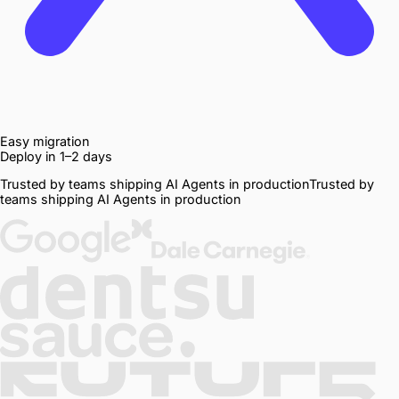
Easy migration
Deploy in 1–2 days
Trusted by teams shipping AI Agents in production
Trusted
by
teams
shipping
AI
Agents
in
production