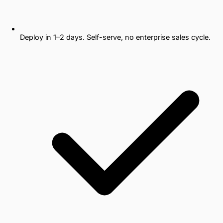
Deploy in 1–2 days. Self-serve, no enterprise sales cycle.