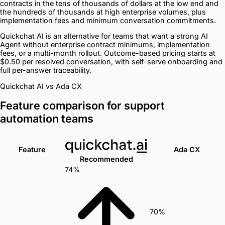
contracts in the tens of thousands of dollars at the low end and
the hundreds of thousands at high enterprise volumes, plus
implementation fees and minimum conversation commitments.
Quickchat AI is an alternative for teams that want a strong AI
Agent without enterprise contract minimums, implementation
fees, or a multi-month rollout. Outcome-based pricing starts at
$0.50 per resolved conversation, with self-serve onboarding and
full per-answer traceability.
Quickchat AI vs Ada CX
Feature comparison for support
automation teams
Feature
Ada CX
Recommended
74%
70%