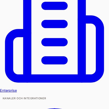
Enterprise
KANALER OCH INTEGRATIONER