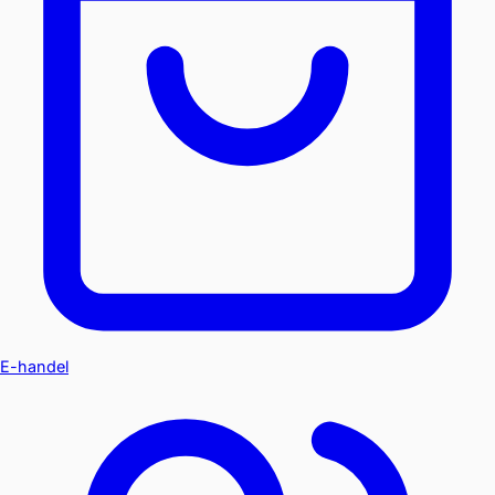
E-handel