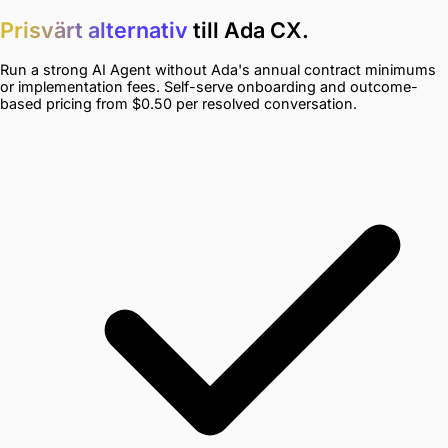
Prisvärt alternativ
till Ada CX.
Run a strong AI Agent without Ada's annual contract minimums
or implementation fees. Self-serve onboarding and outcome-
based pricing from $0.50 per resolved conversation.