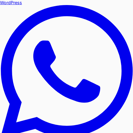
WordPress