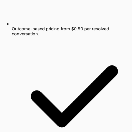
Outcome-based pricing from $0.50 per resolved
conversation.