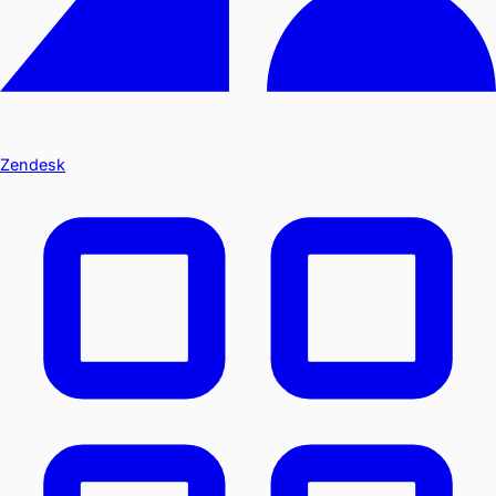
Zendesk