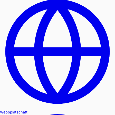
Webbplatschatt