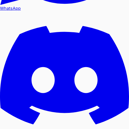
WhatsApp