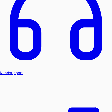
Kundsupport