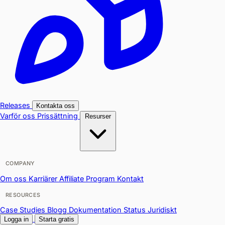
Releases
Kontakta oss
Varför oss
Prissättning
Resurser
COMPANY
Om oss
Karriärer
Affiliate Program
Kontakt
RESOURCES
Case Studies
Blogg
Dokumentation
Status
Juridiskt
Logga in
Starta gratis