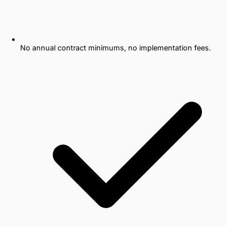
No annual contract minimums, no implementation fees.