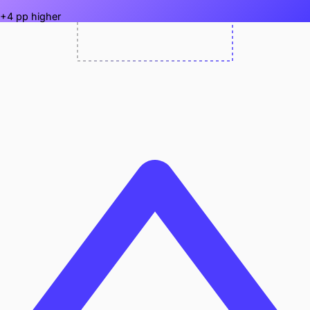
+4 pp higher