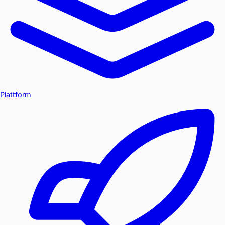
Plattform