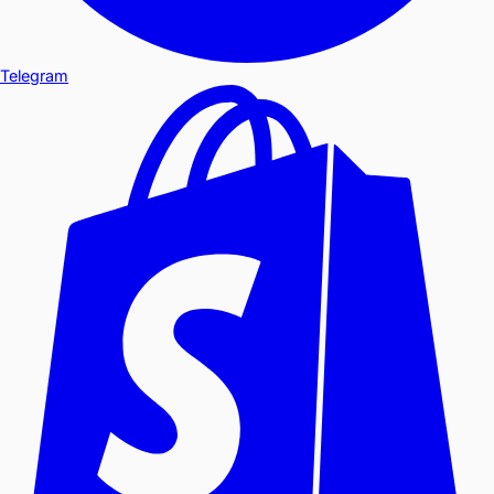
Telegram