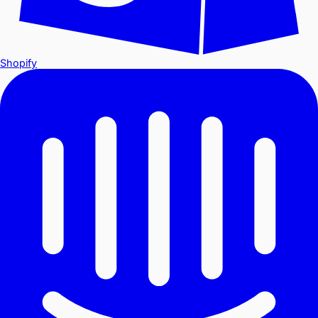
Shopify