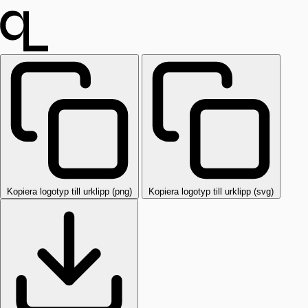
Kopiera logotyp till urklipp (png)
Kopiera logotyp till urklipp (svg)