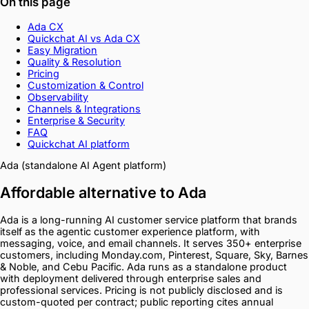
On this page
Ada CX
Quickchat AI vs Ada CX
Easy Migration
Quality & Resolution
Pricing
Customization & Control
Observability
Channels & Integrations
Enterprise & Security
FAQ
Quickchat AI platform
Ada (standalone AI Agent platform)
Affordable alternative to Ada
Ada is a long-running AI customer service platform that brands
itself as the agentic customer experience platform, with
messaging, voice, and email channels. It serves 350+ enterprise
customers, including Monday.com, Pinterest, Square, Sky, Barnes
& Noble, and Cebu Pacific. Ada runs as a standalone product
with deployment delivered through enterprise sales and
professional services. Pricing is not publicly disclosed and is
custom-quoted per contract; public reporting cites annual