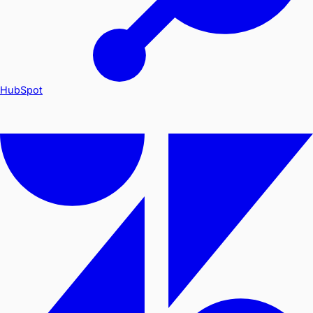
HubSpot