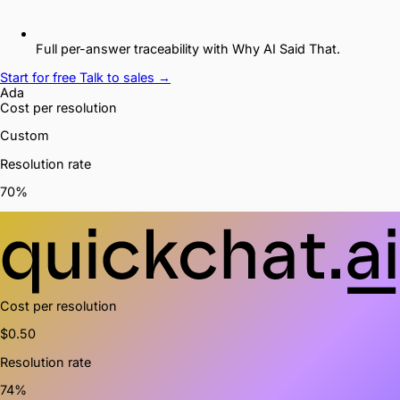
Full per-answer traceability with Why AI Said That.
Start for free
Talk to sales →
Ada
Cost
per resolution
Custom
Resolution rate
70%
Cost
per resolution
$0.50
Resolution rate
74%