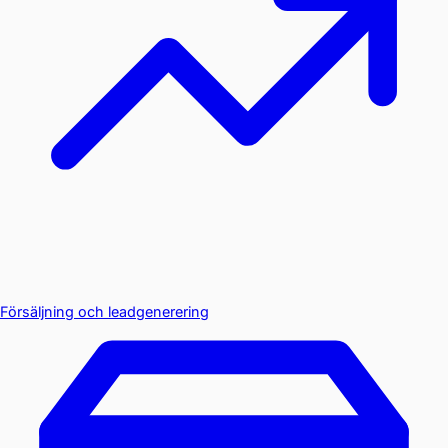
Försäljning och leadgenerering