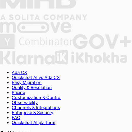
Ada CX
Quickchat AI vs Ada CX
Easy Migration
Quality & Resolution
Pricing
Customization & Control
Observability
Channels & Integrations
Enterprise & Security
FAQ
Quickchat AI platform