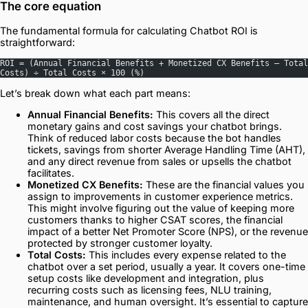
The core equation
The fundamental formula for calculating Chatbot ROI is
straightforward:
ROI = (Annual Financial Benefits + Monetized CX Benefits – Total 
Costs) ÷ Total Costs × 100 (%)
Let’s break down what each part means:
Annual Financial Benefits:
This covers all the direct
monetary gains and cost savings your chatbot brings.
Think of reduced labor costs because the bot handles
tickets, savings from shorter Average Handling Time (AHT),
and any direct revenue from sales or upsells the chatbot
facilitates.
Monetized CX Benefits:
These are the financial values you
assign to improvements in customer experience metrics.
This might involve figuring out the value of keeping more
customers thanks to higher CSAT scores, the financial
impact of a better Net Promoter Score (NPS), or the revenue
protected by stronger customer loyalty.
Total Costs:
This includes every expense related to the
chatbot over a set period, usually a year. It covers one-time
setup costs like development and integration, plus
recurring costs such as licensing fees, NLU training,
maintenance, and human oversight. It’s essential to capture