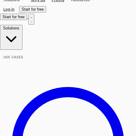
Log in
Start for free
Start for free
Solutions
USE CASES