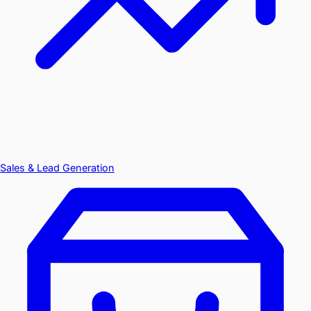
Sales & Lead Generation