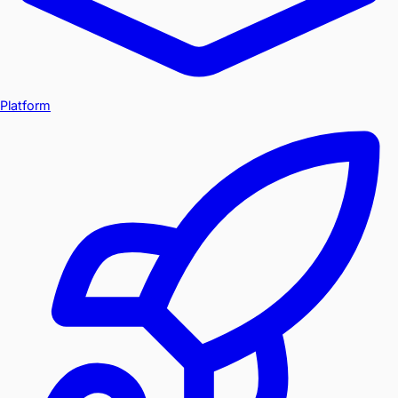
Platform