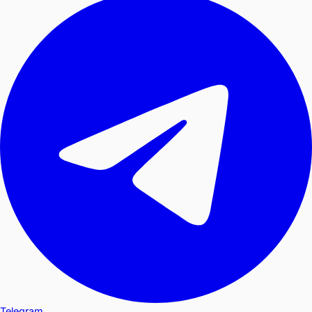
Telegram