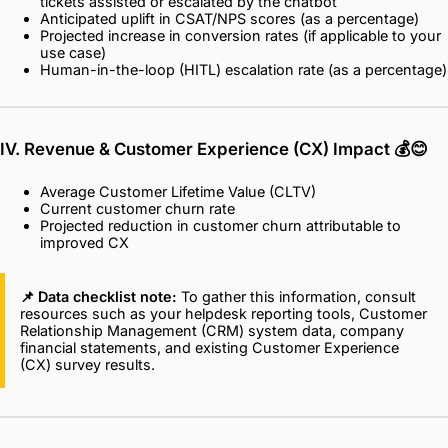
tickets assisted or escalated by the chatbot
Anticipated uplift in CSAT/NPS scores (as a percentage)
Projected increase in conversion rates (if applicable to your
use case)
Human-in-the-loop (HITL) escalation rate (as a percentage)
IV. Revenue & Customer Experience (CX) Impact
💰😊
Average Customer Lifetime Value (CLTV)
Current customer churn rate
Projected reduction in customer churn attributable to
improved CX
📌 Data checklist note:
To gather this information, consult
resources such as your helpdesk reporting tools, Customer
Relationship Management (CRM) system data, company
financial statements, and existing Customer Experience
(CX) survey results.