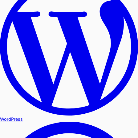
WordPress