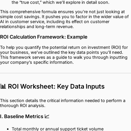
the “true cost,” which we’ll explore in detail soon.
This comprehensive formula ensures you’re not just looking at
simple cost savings. It pushes you to factor in the wider value of
AI in customer service, including its effect on customer
relationships and long-term revenue.
ROI Calculation Framework: Example
To help you quantify the potential return on investment (ROI) for
your business, we’ve outlined the key data points you’ll need.
This framework serves as a guide to walk you through inputting
your company’s specific information.
📊 ROI Worksheet: Key Data Inputs
This section details the critical information needed to perform a
thorough ROI analysis.
I. Baseline Metrics
📈
Total monthly or annual support ticket volume