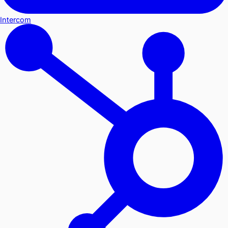
Intercom