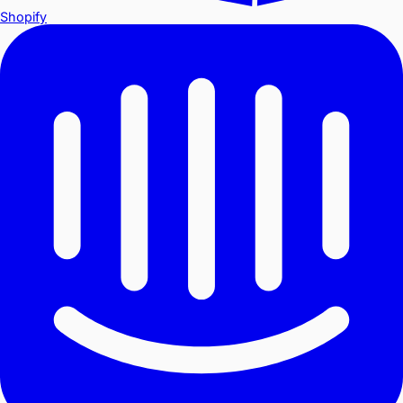
Shopify