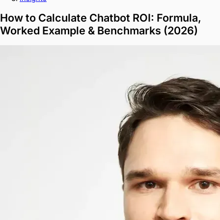
How to Calculate Chatbot ROI: Formula,
Worked Example & Benchmarks (2026)