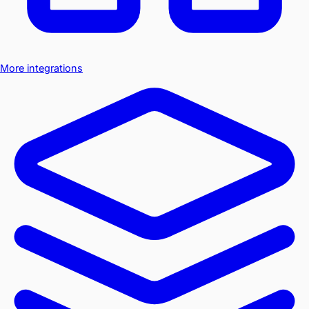
More integrations