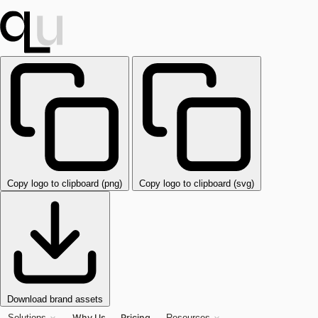
Copy logo to clipboard (png)
Copy logo to clipboard (svg)
Download brand assets
Why Us
Pricing
Solutions
Resources