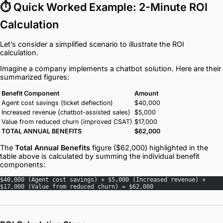
⏱️ Quick Worked Example: 2-Minute ROI
Calculation
Let’s consider a simplified scenario to illustrate the ROI
calculation.
Imagine a company implements a chatbot solution. Here are their
summarized figures:
Benefit Component
Amount
Agent cost savings (ticket deflection)
$40,000
Increased revenue (chatbot-assisted sales)
$5,000
Value from reduced churn (improved CSAT)
$17,000
TOTAL ANNUAL BENEFITS
$62,000
The
Total Annual Benefits
figure ($62,000) highlighted in the
table above is calculated by summing the individual benefit
components:
$40,000 (Agent cost savings) + $5,000 (Increased revenue) + 
$17,000 (Value from reduced churn) = $62,000