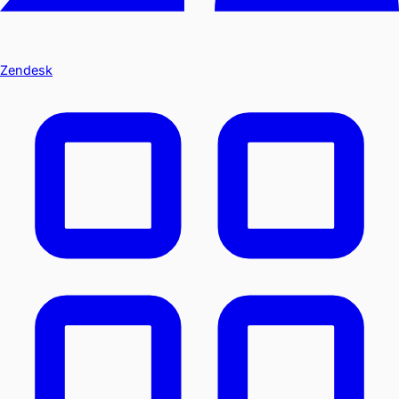
Zendesk