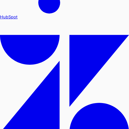
HubSpot