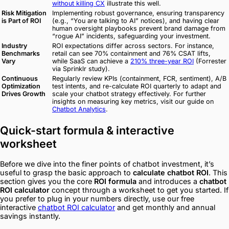
without killing CX
illustrate this well.
Risk Mitigation
Implementing robust governance, ensuring transparency
is Part of ROI
(e.g., “You are talking to AI” notices), and having clear
human oversight playbooks prevent brand damage from
“rogue AI” incidents, safeguarding your investment.
Industry
ROI expectations differ across sectors. For instance,
Benchmarks
retail can see 70% containment and 76% CSAT lifts,
Vary
while SaaS can achieve a
210% three-year ROI
(Forrester
via Sprinklr study).
Continuous
Regularly review KPIs (containment, FCR, sentiment), A/B
Optimization
test intents, and re-calculate ROI quarterly to adapt and
Drives Growth
scale your chatbot strategy effectively. For further
insights on measuring key metrics, visit our guide on
Chatbot Analytics
.
Quick-start formula & interactive
worksheet
Before we dive into the finer points of chatbot investment, it’s
useful to grasp the basic approach to
calculate chatbot ROI
. This
section gives you the core
ROI formula
and introduces a
chatbot
ROI calculator
concept through a worksheet to get you started. If
you prefer to plug in your numbers directly, use our free
interactive
chatbot ROI calculator
and get monthly and annual
savings instantly.