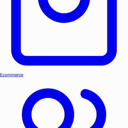
Ecommerce