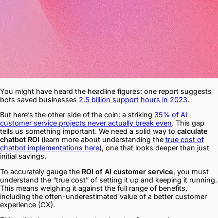
You might have heard the headline figures: one report suggests
bots saved businesses
2.5 billion support hours in 2023
.
But here’s the other side of the coin: a striking
35% of AI
customer service projects never actually break even
. This gap
tells us something important. We need a solid way to
calculate
chatbot ROI
(learn more about understanding the
true cost of
chatbot implementations here
), one that looks deeper than just
initial savings.
To accurately gauge the
ROI of AI customer service
, you must
understand the “true cost” of setting it up and keeping it running.
This means weighing it against the full range of benefits,
including the often-underestimated value of a better customer
experience (CX).