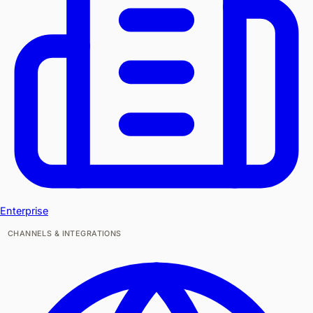
Enterprise
CHANNELS & INTEGRATIONS