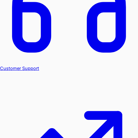
Customer Support