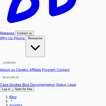
Releases
Contact us
Why Us
Pricing
Resources
COMPANY
About us
Careers
Affiliate Program
Contact
RESOURCES
Case Studies
Blog
Documentation
Status
Legal
Log in
Start for free
Blog
Insights