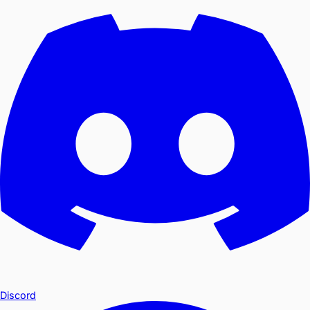
Discord