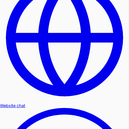
Website chat