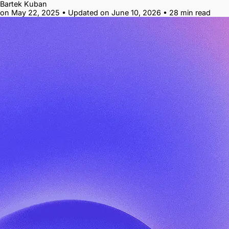
Bartek Kuban
on May 22, 2025
•
Updated on June 10, 2026
•
28 min read