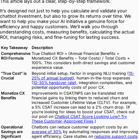
This article lays out a clear, step-by-step framework.
It’s designed not just to help you calculate and validate your
chatbot investment, but also to grow its returns over time. We
want to help you make your AI initiative a genuine force for
efficiency and happy customers. We’ll walk you through
understanding costs, measuring benefits, calculating the actual
ROI, managing risks, and fine-tuning for lasting success.
Key Takeaway
Description
Comprehensive
True Chatbot ROI = (Annual Financial Benefits +
ROI Formula
Monetized CX Benefits – Total Costs) / Total Costs ×
100%. This considers both direct savings and customer
experience value.
”True Cost” is
Beyond initial setup, factor in ongoing NLU training (
15-
Crucial
25% of annual budget
), human-in-the-loop expenses
(
10-30% handover rate
), integration complexities, and
potential opportunity costs of poor CX.
Monetize CX
Improvements in CSAT/NPS can be translated into
Benefits
financial gains by linking them to reduced churn and
increased Customer Lifetime Value (CLTV). For example,
a 5% CSAT increase can lead to a 2% churn drop. (If
you’re looking for ideas to boost your CSAT, check out
our post on
Chatbot CSAT Score Looking Low? Try
These Customer-Approved Fixes
.)
Operational
Chatbots can reduce customer support costs by an
Savings are
average of 30%
by automating responses and improving
Significant
agent efficiency. Case studies on
reducing support costs