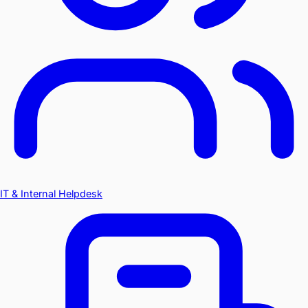
IT & Internal Helpdesk