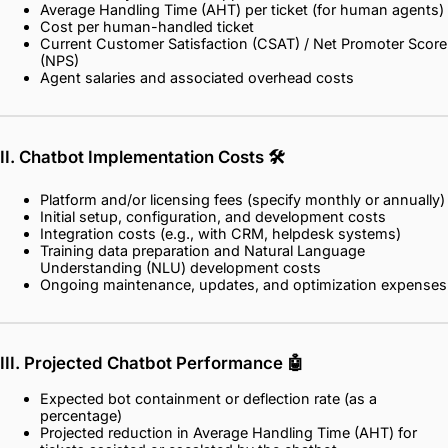
Average Handling Time (AHT) per ticket (for human agents)
Cost per human-handled ticket
Current Customer Satisfaction (CSAT) / Net Promoter Score
(NPS)
Agent salaries and associated overhead costs
II. Chatbot Implementation Costs
🛠️
Platform and/or licensing fees (specify monthly or annually)
Initial setup, configuration, and development costs
Integration costs (e.g., with CRM, helpdesk systems)
Training data preparation and Natural Language
Understanding (NLU) development costs
Ongoing maintenance, updates, and optimization expenses
III. Projected Chatbot Performance
🤖
Expected bot containment or deflection rate (as a
percentage)
Projected reduction in Average Handling Time (AHT) for