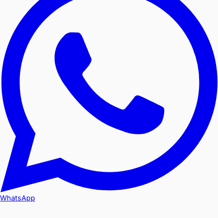
WhatsApp