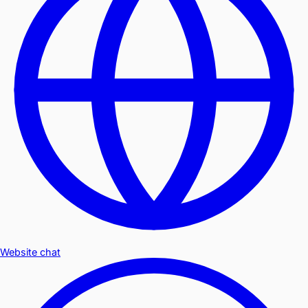
Website chat