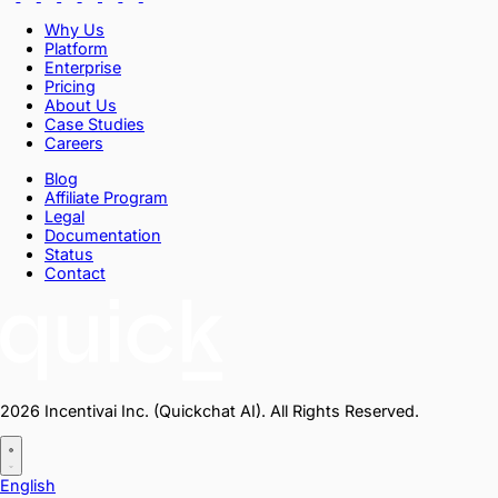
Why Us
Platform
Enterprise
Pricing
About Us
Case Studies
Careers
Blog
Affiliate Program
Legal
Documentation
Status
Contact
2026 Incentivai Inc. (Quickchat AI). All Rights Reserved.
English