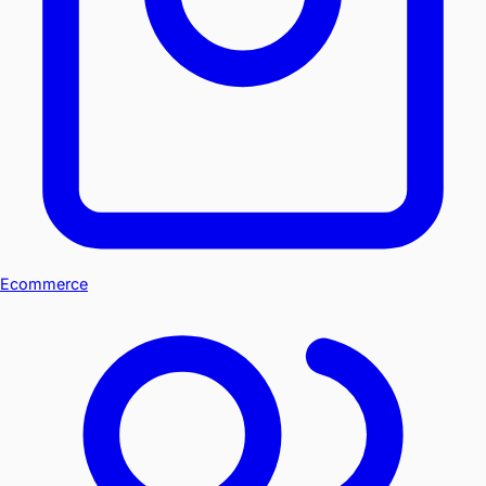
Ecommerce