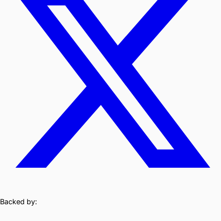
Backed by: