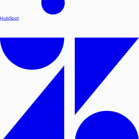
HubSpot