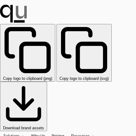
Copy logo to clipboard (png)
Copy logo to clipboard (svg)
Download brand assets
Why Us
Pricing
Solutions
Resources