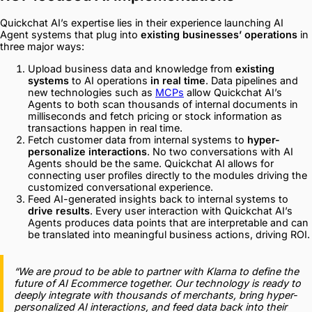
Quickchat AI’s expertise lies in their experience launching AI
Agent systems that plug into
existing businesses’ operations
in
three major ways:
Upload business data and knowledge from
existing
systems
to AI operations
in real time
. Data pipelines and
new technologies such as
MCPs
allow Quickchat AI’s
Agents to both scan thousands of internal documents in
milliseconds and fetch pricing or stock information as
transactions happen in real time.
Fetch customer data from internal systems to
hyper-
personalize interactions
. No two conversations with AI
Agents should be the same. Quickchat AI allows for
connecting user profiles directly to the modules driving the
customized conversational experience.
Feed AI-generated insights back to internal systems to
drive results
. Every user interaction with Quickchat AI’s
Agents produces data points that are interpretable and can
be translated into meaningful business actions, driving ROI.
“We are proud to be able to partner with Klarna to define the
future of AI Ecommerce together. Our technology is ready to
deeply integrate with thousands of merchants, bring hyper-
personalized AI interactions, and feed data back into their