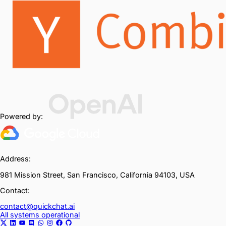
Powered by:
Address:
981 Mission Street, San Francisco, California 94103, USA
Contact:
contact@quickchat.ai
All systems operational