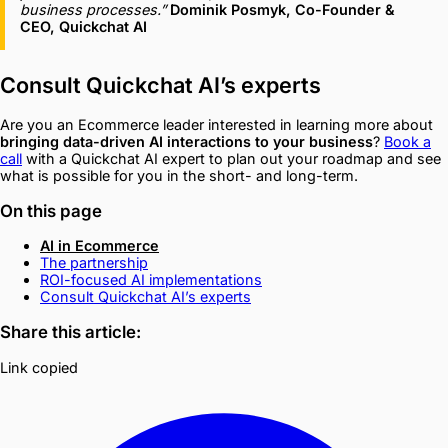
business processes.”
Dominik Posmyk, Co-Founder &
CEO, Quickchat AI
Consult Quickchat AI’s experts
Are you an Ecommerce leader interested in learning more about
bringing data-driven AI interactions to your business
?
Book a
call
with a Quickchat AI expert to plan out your roadmap and see
what is possible for you in the short- and long-term.
On this page
AI in Ecommerce
The partnership
ROI-focused AI implementations
Consult Quickchat AI’s experts
Share this article:
Link copied