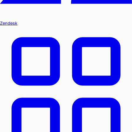
Zendesk