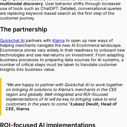
multimodal discovery
. User behavior shifts through increased
use of tools such as ChatGPT. Detailed, conversational queries
are replacing keyword-based search as the first step of the
customer journey.
The partnership
Quickchat AI
partners with
Klarna
to open up new ways of
helping merchants navigate the new AI Ecommerce landscape.
Ecommerce stores vary widely in their readiness to onboard new
technologies and see real returns on investment. From adapting
business processes to preparing data sources for AI systems, a
number of critical steps must be taken to translate customer
insights into business value.
“We are happy to partner with Quickchat AI to work together
on bringing AI solutions to Klarna’s merchants in the CEE
region and globally. Well-integrated and ROI-focused
implementations of AI will be key to bringing value to end
customers in the years to come.”
Łukasz Dwulit, Head of
CEE, Klarna
ROI-focused AI implementations