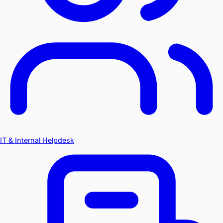
IT & Internal Helpdesk