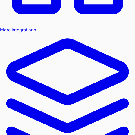
More integrations