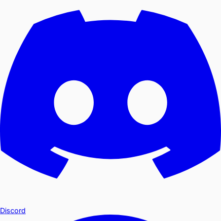
Discord