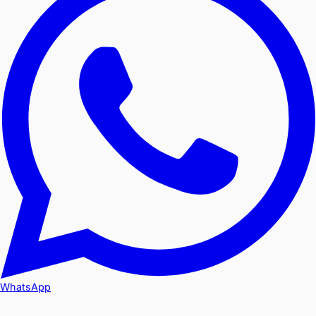
WhatsApp