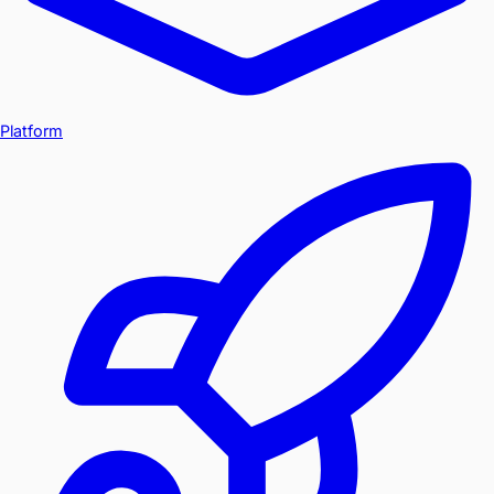
Platform