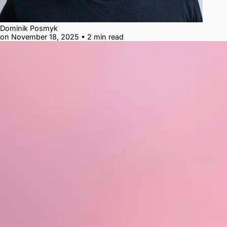
Dominik Posmyk
on November 18, 2025
•
2 min read