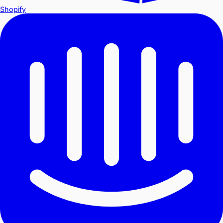
Shopify