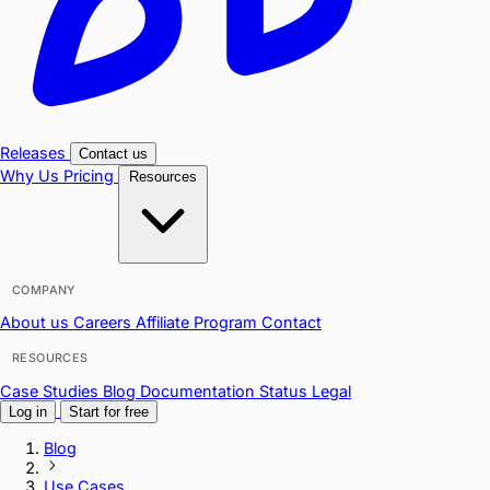
Releases
Contact us
Why Us
Pricing
Resources
COMPANY
About us
Careers
Affiliate Program
Contact
RESOURCES
Case Studies
Blog
Documentation
Status
Legal
Log in
Start for free
Blog
Use Cases