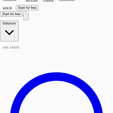
Log in
Start for free
Start for free
Solutions
USE CASES