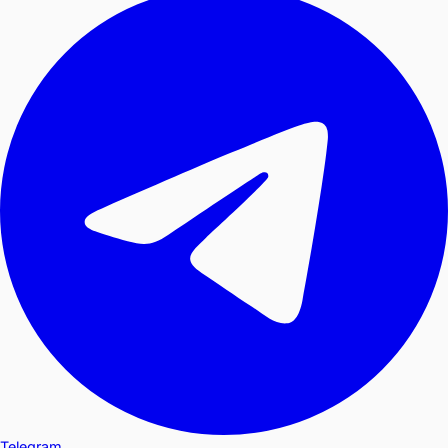
Telegram