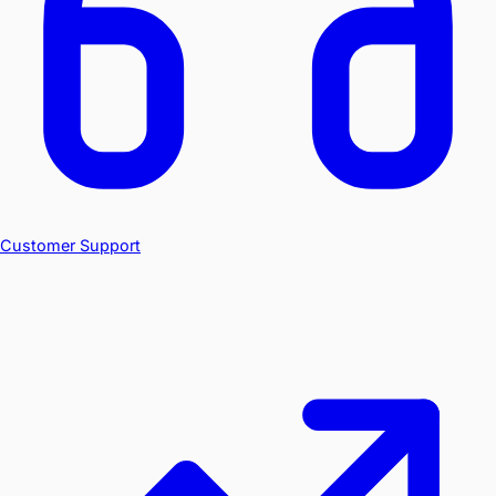
Customer Support