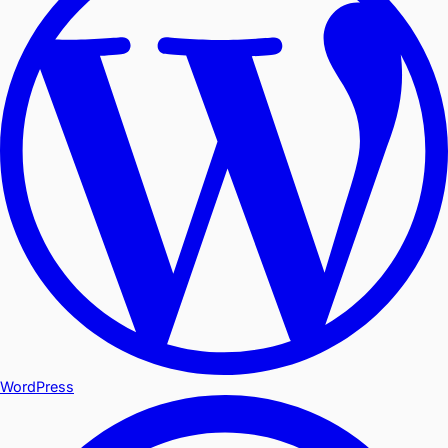
WordPress