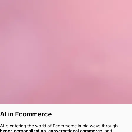
AI in Ecommerce
AI is entering the world of Ecommerce in big ways through
hyper-personalization
,
conversational commerce
, and