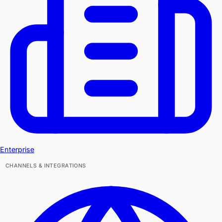
Enterprise
CHANNELS & INTEGRATIONS