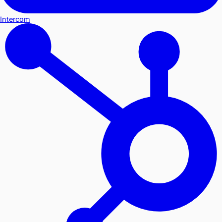
Intercom