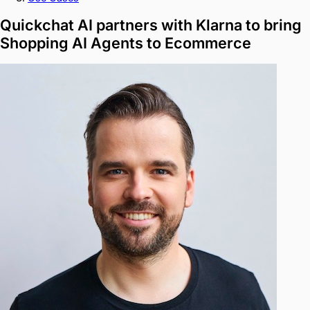
Quickchat AI partners with Klarna to bring
Shopping AI Agents to Ecommerce