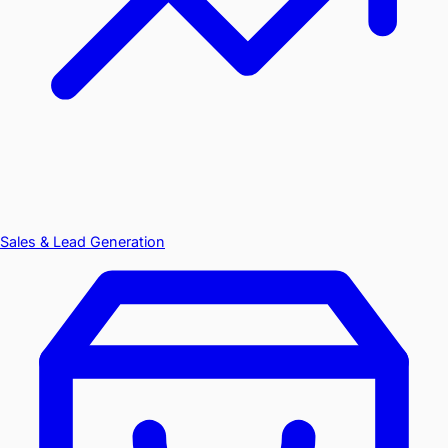
Sales & Lead Generation