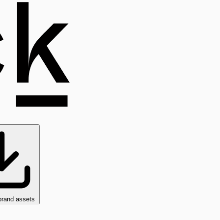
brand assets