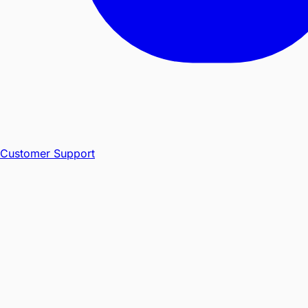
Customer Support