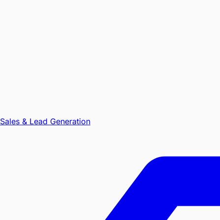
Sales & Lead Generation