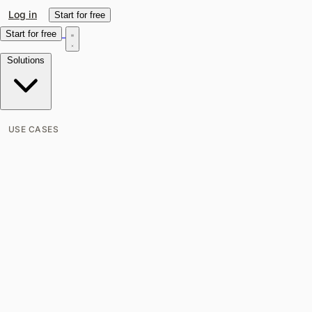
Log in
Start for free
Start for free
Solutions
USE CASES