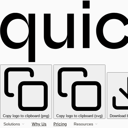
Copy logo to clipboard (png)
Copy logo to clipboard (svg)
Download 
Why Us
Pricing
Solutions
Resources