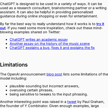
ChatGPT is designed to be used in a variety of ways. It can be
used as a research consultant, brainstorming partner or a writing
assistant. It can also be helpful in providing personalized
guidance during online shopping or even for entertainment.
By far the best way to really understand how it works is to
try it
out
. If you need some more inspiration, check out these mind-
blowing examples shared on Twitter:
ChatGPT writes an academic essay
Another essay on the history of the music scene
ChatGPT explains a bug, fixes it and explains the fix
Limitations
The OpenAI announcement
blog post
lists some limitations of the
model including:
plausible-sounding but incorrect answers,
overusing certain phrases,
being sensitive to tweaks to the input phrasing.
Another interesting point was raised in a
tweet
by Paul Graham,
the founder of Y Combinator. Given enough examples, large