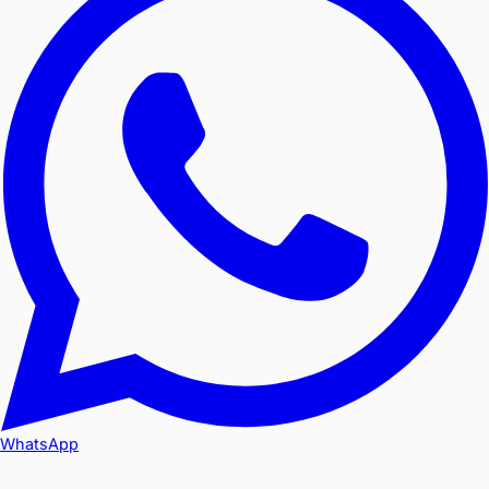
WhatsApp