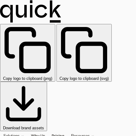
Copy logo to clipboard (png)
Copy logo to clipboard (svg)
Download brand assets
Why Us
Pricing
Solutions
Resources