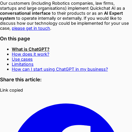
Our customers (including Robotics companies, law firms,
startups and large organisations) implement Quickchat AI as a
conversational interface
to their products or as an
AI Expert
system
to operate internally or externally. If you would like to
discuss how our technology could be implemented for your use
case,
please get in touch
. ‍
On this page
What is ChatGPT?
How does it work?
Use cases
Limitations
How can I start using ChatGPT in my business?
Share this article:
Link copied