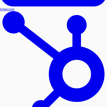
Intercom