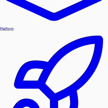
Platform