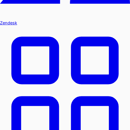
Zendesk