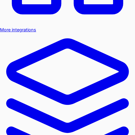
More integrations