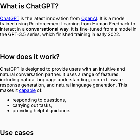
What is ChatGPT?
ChatGPT
is the latest innovation from
OpenAI
. It is a model
trained using Reinforcement Learning from Human Feedback to
interact in a
conversational way
. It is fine-tuned from a model in
the GPT-3.5 series, which finished training in early 2022.
How does it work?
ChatGPT is designed to provide users with an intuitive and
natural conversation partner. It uses a range of features,
including natural language understanding, context-aware
response generation, and natural language generation. This
makes it
capable
of:
responding to questions,
carrying out tasks,
providing helpful guidance.
Use cases