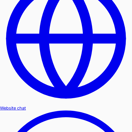
Website chat