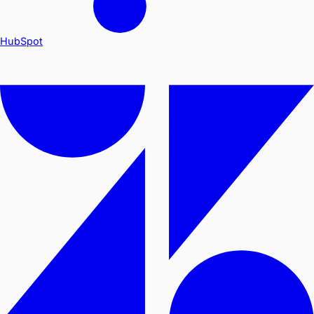
HubSpot