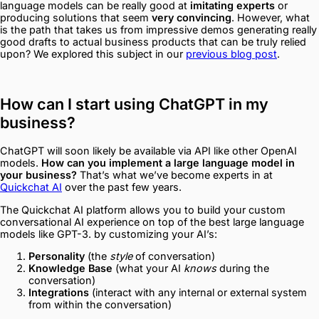
language models can be really good at
imitating experts
or
producing solutions that seem
very convincing
. However, what
is the path that takes us from impressive demos generating really
good drafts to actual business products that can be truly relied
upon? We explored this subject in our
previous blog post
.
How can I start using ChatGPT in my
business?
ChatGPT will soon likely be available via API like other OpenAI
models.
How can you implement a large language model in
your business?
That’s what we’ve become experts in at
Quickchat AI
over the past few years.
The Quickchat AI platform allows you to build your custom
conversational AI experience on top of the best large language
models like GPT-3. by customizing your AI’s:
Personality
(the
style
of conversation)
Knowledge Base
(what your AI
knows
during the
conversation)
Integrations
(interact with any internal or external system
from within the conversation)