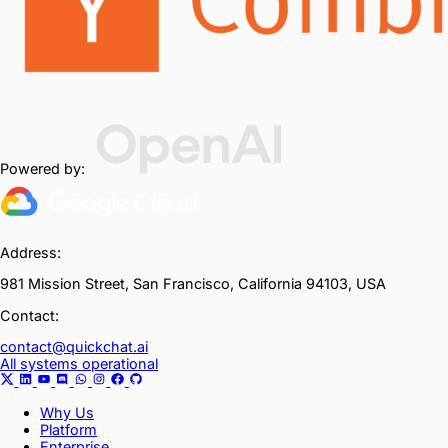
Powered by:
Address:
981 Mission Street, San Francisco, California 94103, USA
Contact:
contact@quickchat.ai
All systems operational
Why Us
Platform
Enterprise