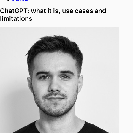
ChatGPT: what it is, use cases and
limitations