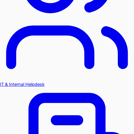
IT & Internal Helpdesk