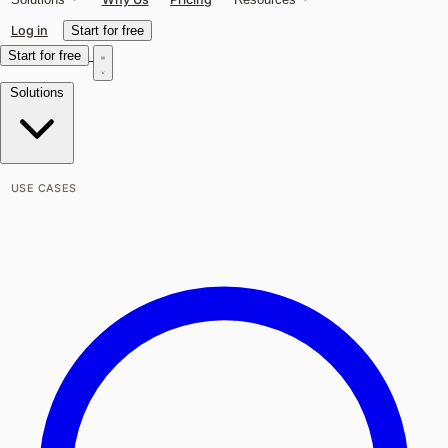
Log in
Start for free
Start for free
Solutions
USE CASES