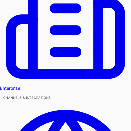
Enterprise
CHANNELS & INTEGRATIONS