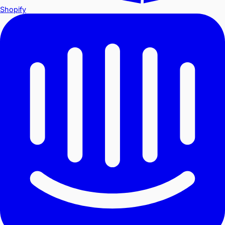
Shopify