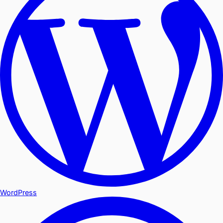
WordPress