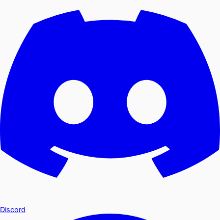
Discord