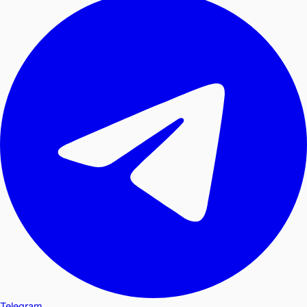
Telegram