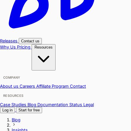
Releases
Contact us
Why Us
Pricing
Resources
COMPANY
About us
Careers
Affiliate Program
Contact
RESOURCES
Case Studies
Blog
Documentation
Status
Legal
Log in
Start for free
Blog
Insights