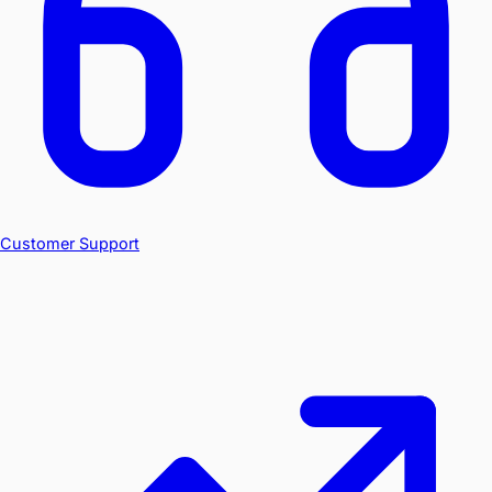
Customer Support