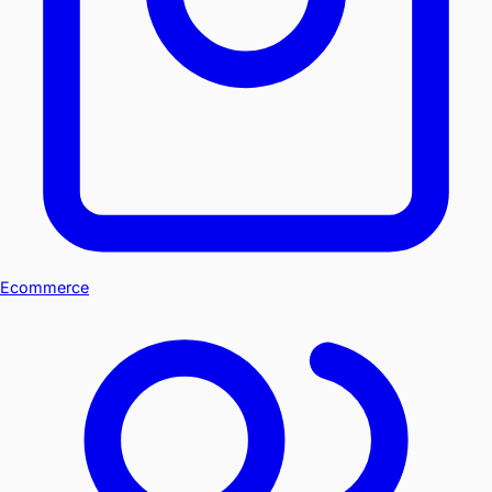
Ecommerce