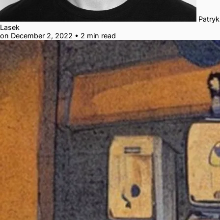
Patryk
Lasek
on December 2, 2022
•
2 min read