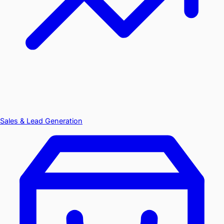
Sales & Lead Generation