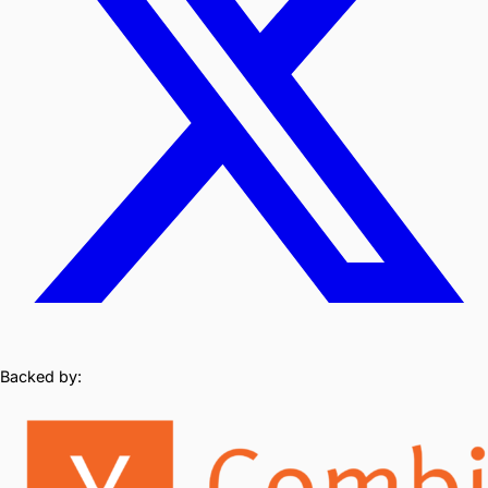
Backed by: