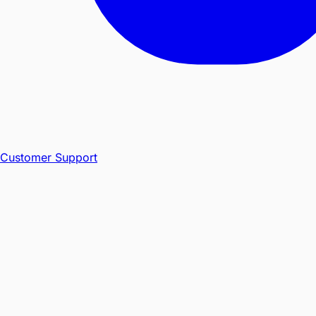
Customer Support