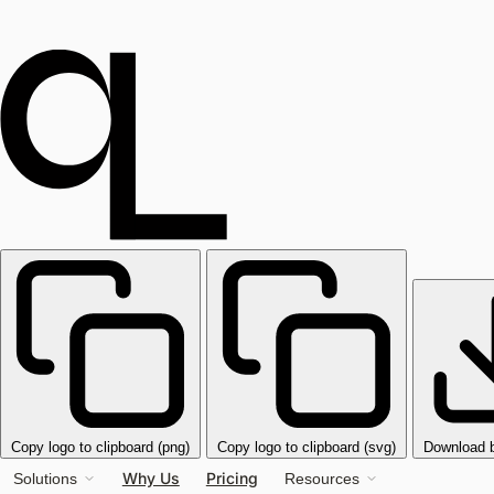
Copy logo to clipboard (png)
Copy logo to clipboard (svg)
Download 
Why Us
Pricing
Solutions
Resources