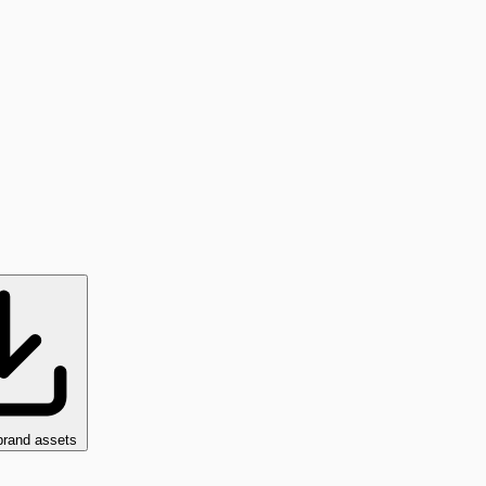
brand assets