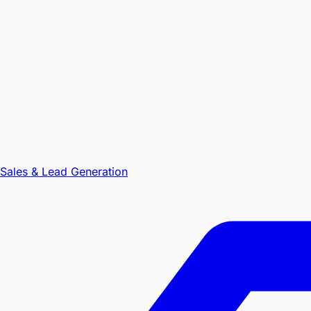
Sales & Lead Generation