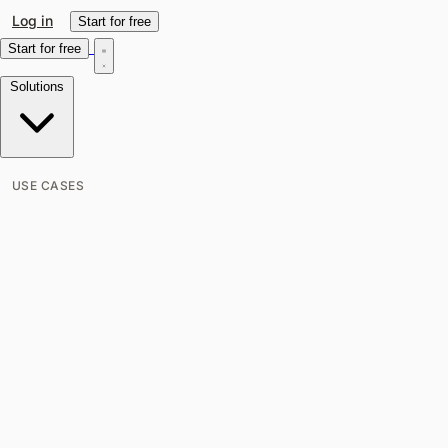
Log in
Start for free
Start for free
Solutions
USE CASES