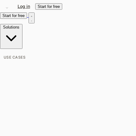
Log in
Start for free
Start for free
Solutions
USE CASES