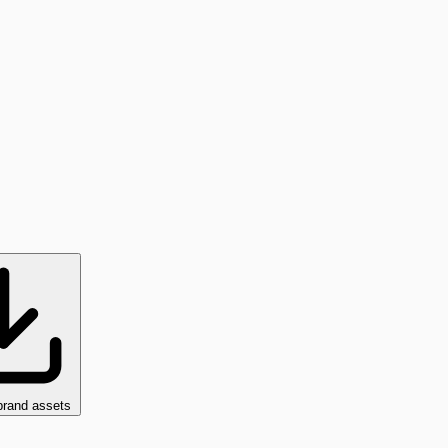
brand assets