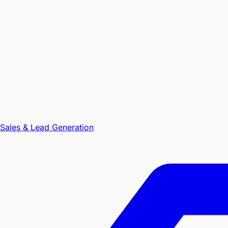
Sales & Lead Generation