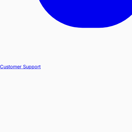
Customer Support