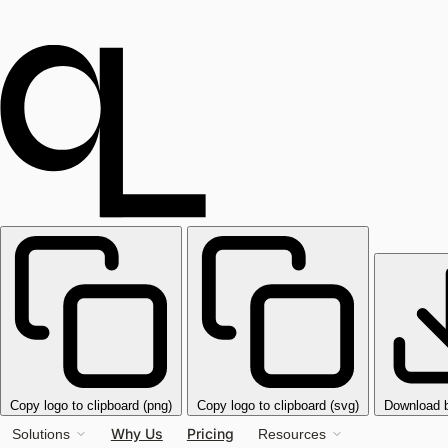
Copy logo to clipboard (png)
Copy logo to clipboard (svg)
Download 
Why Us
Pricing
Solutions
Resources