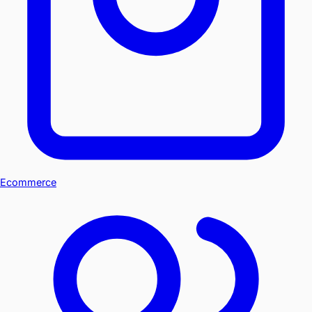
Ecommerce