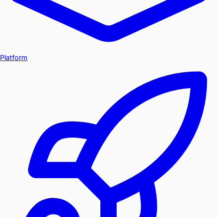
Platform