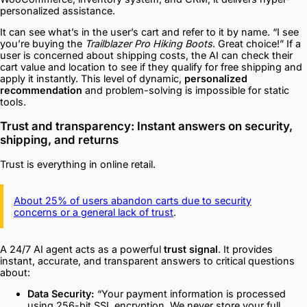
personalized assistance.
It can see what’s in the user’s cart and refer to it by name. “I see
you’re buying the
Trailblazer Pro Hiking Boots
. Great choice!” If a
user is concerned about shipping costs, the AI can check their
cart value and location to see if they qualify for free shipping and
apply it instantly. This level of dynamic,
personalized
recommendation
and problem-solving is impossible for static
tools.
Trust and transparency: Instant answers on security,
shipping, and returns
Trust is everything in online retail.
About 25% of users abandon carts due to security
concerns or a general lack of trust
.
A 24/7 AI agent acts as a powerful
trust signal
. It provides
instant, accurate, and transparent answers to critical questions
about:
Data Security:
“Your payment information is processed
using 256-bit SSL encryption. We never store your full