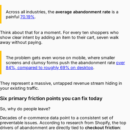
Across all industries, the
average abandonment rate
is a
painful
70.19%
.
Think about that for a moment. For every ten shoppers who
show clear intent by adding an item to their cart, seven walk
away without paying.
The problem gets even worse on mobile, where smaller
screens and clumsy forms push the abandonment rate
over
84%, compared to roughly 69% on desktop
.
They represent a massive, untapped revenue stream hiding in
your existing traffic.
Six primary friction points you can fix today
So, why do people leave?
Decades of e-commerce data point to a consistent set of
preventable issues. According to research from Shopify, the top
drivers of abandonment are directly tied to
checkout friction
: