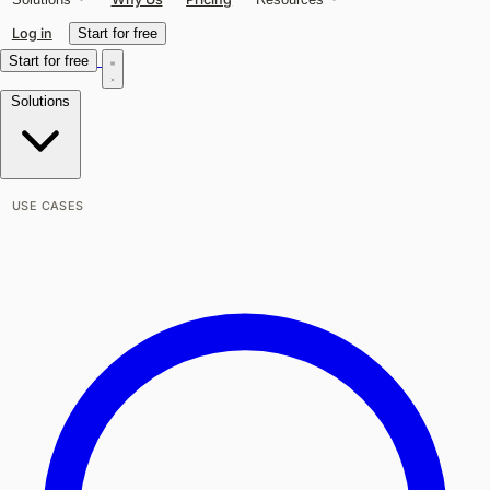
Log in
Start for free
Start for free
Solutions
USE CASES