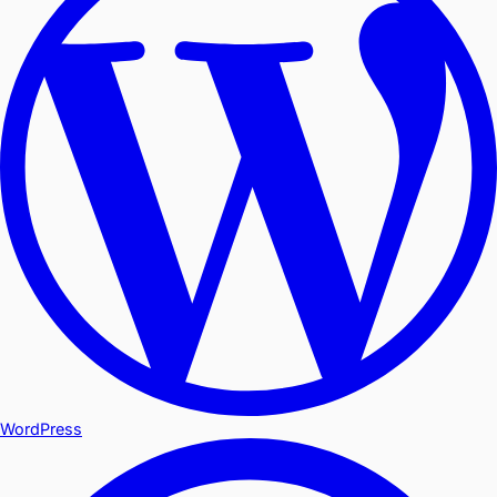
WordPress