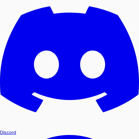
Discord