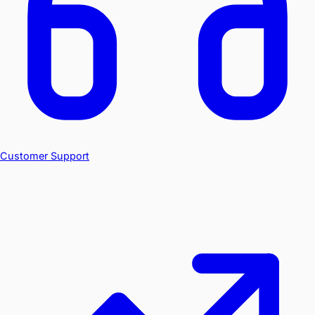
Customer Support