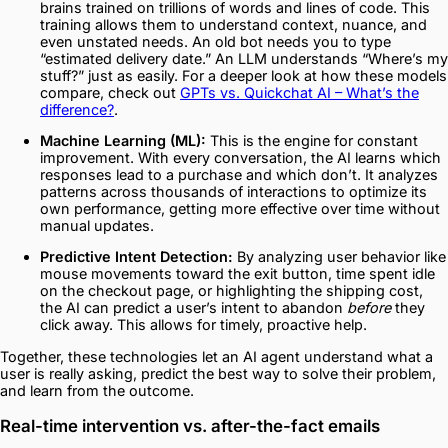
brains trained on trillions of words and lines of code. This
training allows them to understand context, nuance, and
even unstated needs. An old bot needs you to type
“estimated delivery date.” An LLM understands “Where’s my
stuff?” just as easily. For a deeper look at how these models
compare, check out
GPTs vs. Quickchat AI – What’s the
difference?
.
Machine Learning (ML):
This is the engine for constant
improvement. With every conversation, the AI learns which
responses lead to a purchase and which don’t. It analyzes
patterns across thousands of interactions to optimize its
own performance, getting more effective over time without
manual updates.
Predictive Intent Detection:
By analyzing user behavior like
mouse movements toward the exit button, time spent idle
on the checkout page, or highlighting the shipping cost,
the AI can predict a user’s intent to abandon
before
they
click away. This allows for timely, proactive help.
Together, these technologies let an AI agent understand what a
user is really asking, predict the best way to solve their problem,
and learn from the outcome.
Real-time intervention vs. after-the-fact emails