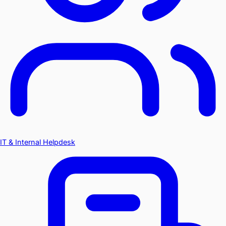
IT & Internal Helpdesk