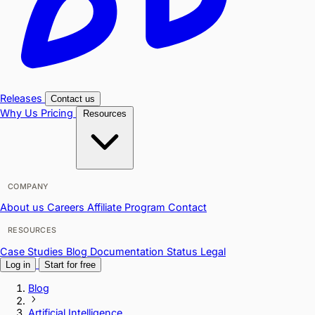
Releases
Contact us
Why Us
Pricing
Resources
COMPANY
About us
Careers
Affiliate Program
Contact
RESOURCES
Case Studies
Blog
Documentation
Status
Legal
Log in
Start for free
Blog
Artificial Intelligence