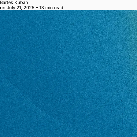
Bartek Kuban
on July 21, 2025
•
13 min read