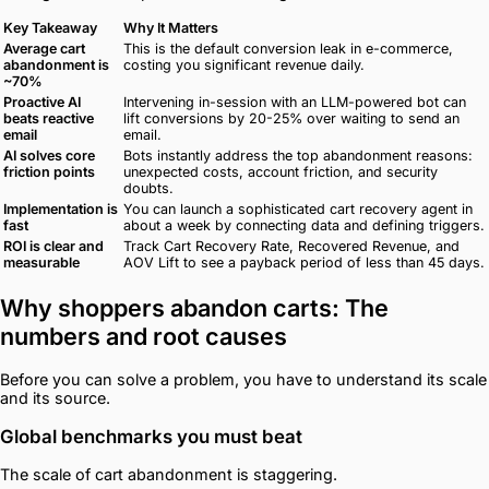
Key Takeaway
Why It Matters
Average cart
This is the default conversion leak in e-commerce,
abandonment is
costing you significant revenue daily.
~70%
Proactive AI
Intervening in-session with an LLM-powered bot can
beats reactive
lift conversions by 20-25% over waiting to send an
email
email.
AI solves core
Bots instantly address the top abandonment reasons:
friction points
unexpected costs, account friction, and security
doubts.
Implementation is
You can launch a sophisticated cart recovery agent in
fast
about a week by connecting data and defining triggers.
ROI is clear and
Track Cart Recovery Rate, Recovered Revenue, and
measurable
AOV Lift to see a payback period of less than 45 days.
Why shoppers abandon carts: The
numbers and root causes
Before you can solve a problem, you have to understand its scale
and its source.
Global benchmarks you must beat
The scale of cart abandonment is staggering.