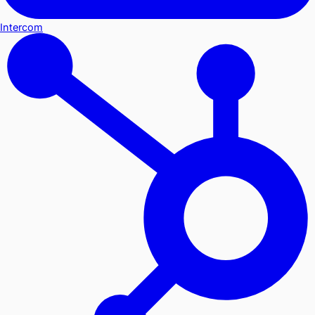
Intercom