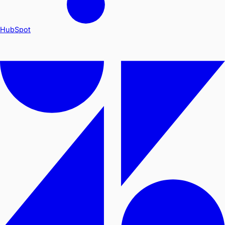
HubSpot