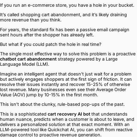
If you run an e-commerce store, you have a hole in your bucket.
It’s called shopping cart abandonment, and it’s likely draining
more revenue than you think.
For years, the standard fix has been a passive email campaign
sent hours after the shopper has already left.
But what if you could patch the hole in real time?
The single most effective way to solve this problem is a proactive
chatbot cart abandonment
strategy powered by a Large
Language Model (LLM).
Imagine an intelligent agent that doesn’t just wait for a problem
but actively engages shoppers at the first sign of friction. It can
resolve their issues instantly and recover 15-25% of otherwise
lost revenue. Many businesses even see their Average Order
Value (AOV) jump by 10-15% in the first month.
This isn’t about the clunky, rule-based pop-ups of the past.
This is a sophisticated
cart recovery AI bot
that understands
human nuance, predicts when a customer is about to leave, and
delivers a personalized solution at that exact moment. With an
LLM-powered tool like Quickchat AI, you can shift from reactive
damage control to proactive revenue generation.