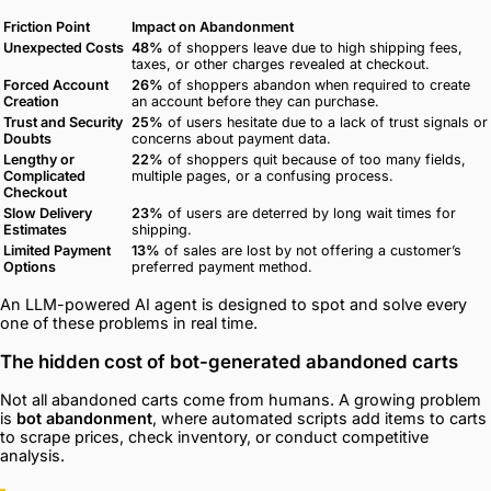
Friction Point
Impact on Abandonment
Unexpected Costs
48%
of shoppers leave due to high shipping fees,
taxes, or other charges revealed at checkout.
Forced Account
26%
of shoppers abandon when required to create
Creation
an account before they can purchase.
Trust and Security
25%
of users hesitate due to a lack of trust signals or
Doubts
concerns about payment data.
Lengthy or
22%
of shoppers quit because of too many fields,
Complicated
multiple pages, or a confusing process.
Checkout
Slow Delivery
23%
of users are deterred by long wait times for
Estimates
shipping.
Limited Payment
13%
of sales are lost by not offering a customer’s
Options
preferred payment method.
An LLM-powered AI agent is designed to spot and solve every
one of these problems in real time.
The hidden cost of bot-generated abandoned carts
Not all abandoned carts come from humans. A growing problem
is
bot abandonment
, where automated scripts add items to carts
to scrape prices, check inventory, or conduct competitive
analysis.