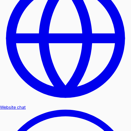
Website chat