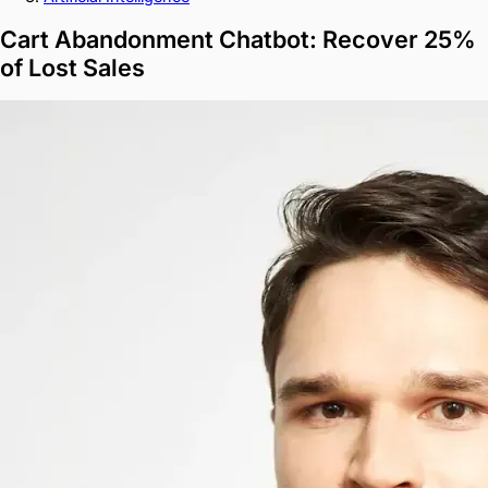
Cart Abandonment Chatbot: Recover 25%
of Lost Sales