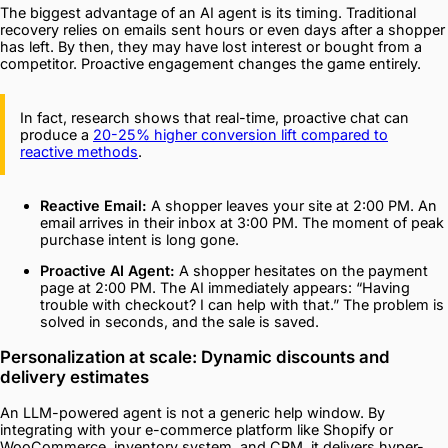
The biggest advantage of an AI agent is its timing. Traditional
recovery relies on emails sent hours or even days after a shopper
has left. By then, they may have lost interest or bought from a
competitor. Proactive engagement changes the game entirely.
In fact, research shows that real-time, proactive chat can
produce a
20-25% higher conversion lift compared to
reactive methods
.
Reactive Email:
A shopper leaves your site at 2:00 PM. An
email arrives in their inbox at 3:00 PM. The moment of peak
purchase intent is long gone.
Proactive AI Agent:
A shopper hesitates on the payment
page at 2:00 PM. The AI immediately appears: “Having
trouble with checkout? I can help with that.” The problem is
solved in seconds, and the sale is saved.
Personalization at scale: Dynamic discounts and
delivery estimates
An LLM-powered agent is not a generic help window. By
integrating with your e-commerce platform like Shopify or
WooCommerce, inventory system, and CRM, it delivers hyper-