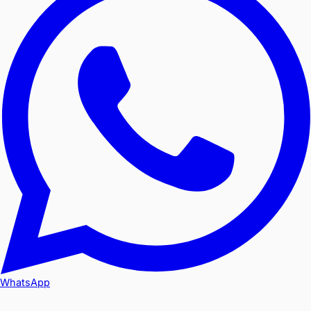
WhatsApp