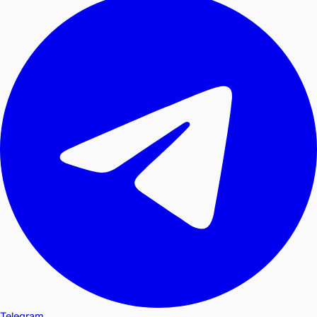
Telegram