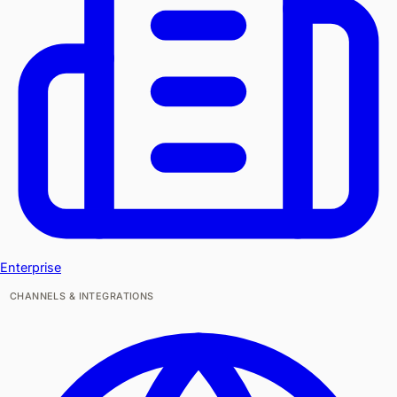
Enterprise
CHANNELS & INTEGRATIONS