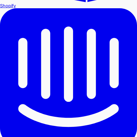
Shopify