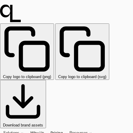
Copy logo to clipboard (png)
Copy logo to clipboard (svg)
Download brand assets
Why Us
Pricing
Solutions
Resources