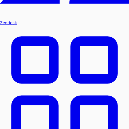
Zendesk