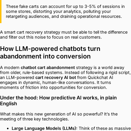
These fake carts can account for up to 3-5% of sessions in
some stores, distorting your analytics, polluting your
retargeting audiences, and draining operational resources.
A smart cart recovery strategy must be able to tell the difference
and filter out this noise to focus on real customers.
How LLM-powered chatbots turn
abandonment into conversion
A modern
chatbot cart abandonment
strategy is a world away
from older, rule-based systems. Instead of following a rigid script,
an LLM-powered
cart recovery AI bot
from Quickchat AI
engages in dynamic, human-like conversations. It turns
moments of friction into opportunities for conversion.
Under the hood: How predictive AI works, in plain
English
What makes this new generation of AI so powerful? It’s the
meeting of three key technologies.
Large Language Models (LLMs):
Think of these as massive