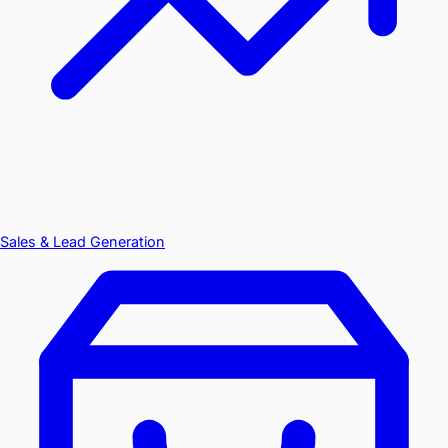
Sales & Lead Generation