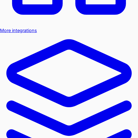
More integrations