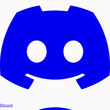
Discord