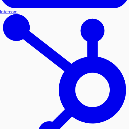
Intercom