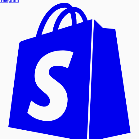
Telegram