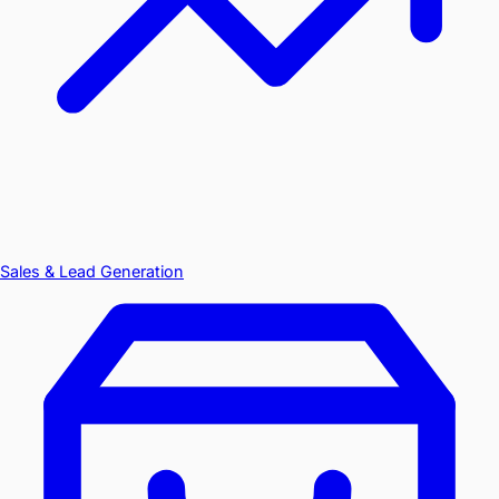
Sales & Lead Generation