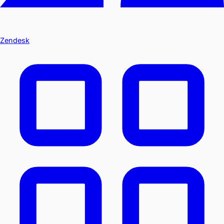
Zendesk