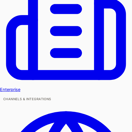
Enterprise
CHANNELS & INTEGRATIONS