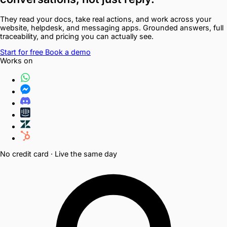
They read your docs, take real actions, and work across your
website, helpdesk, and messaging apps. Grounded answers, full
traceability, and pricing you can actually see.
Start for free
Book a demo
Works on
No credit card · Live the same day