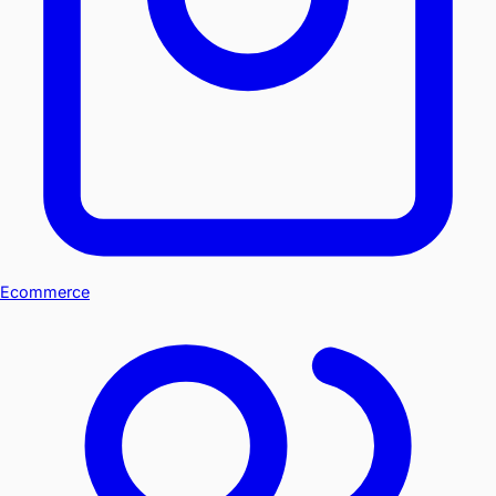
Ecommerce