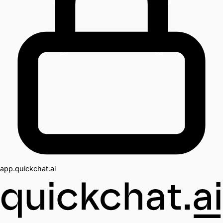
app.quickchat.ai