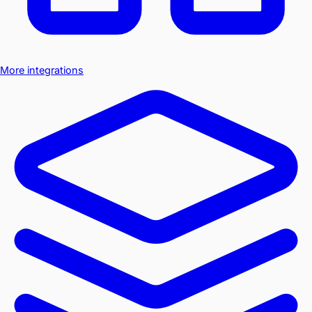
More integrations