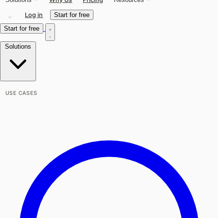
Log in
Start for free
Start for free
Solutions
USE CASES