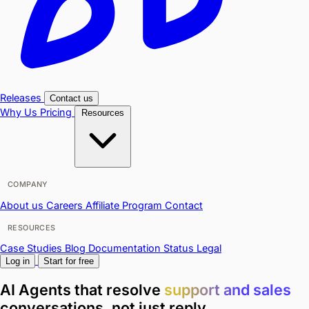
Releases
Contact us
Why Us
Pricing
Resources
COMPANY
About us
Careers
Affiliate Program
Contact
RESOURCES
Case Studies
Blog
Documentation
Status
Legal
Log in
Start for free
AI Agents that resolve
support and sales
conversations,
not just reply.