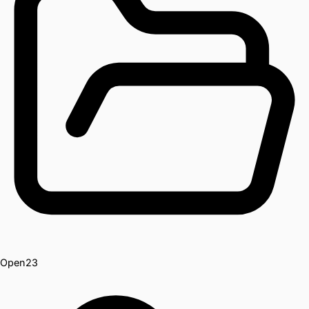
Open
23