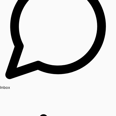
Inbox