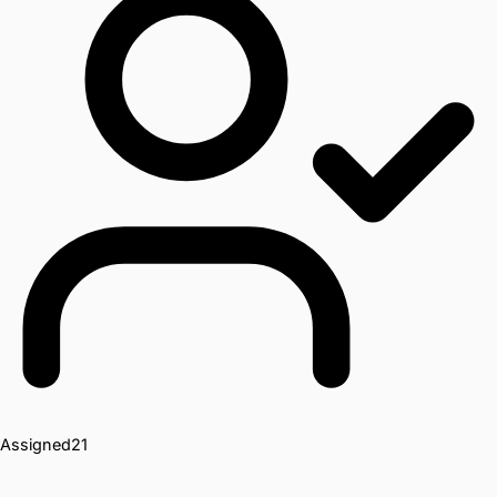
Assigned
21