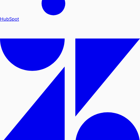
HubSpot