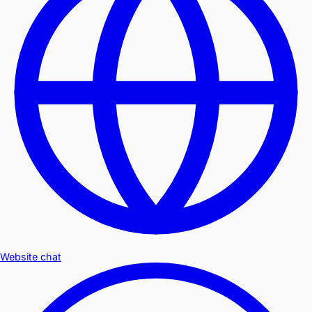
Website chat