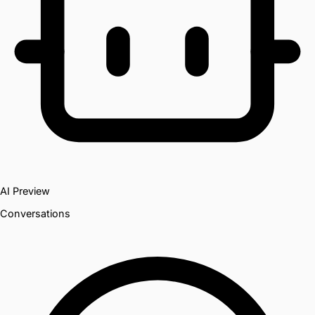
AI Preview
Conversations