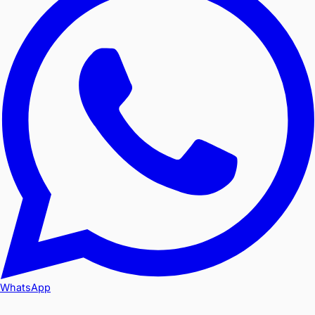
WhatsApp