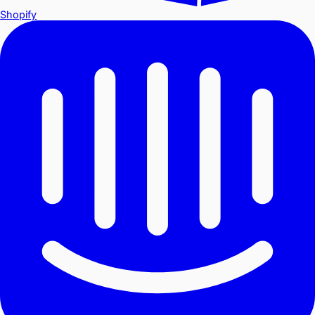
Shopify