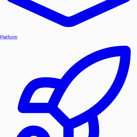
Platform