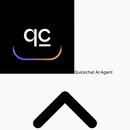
Quickchat AI Agent