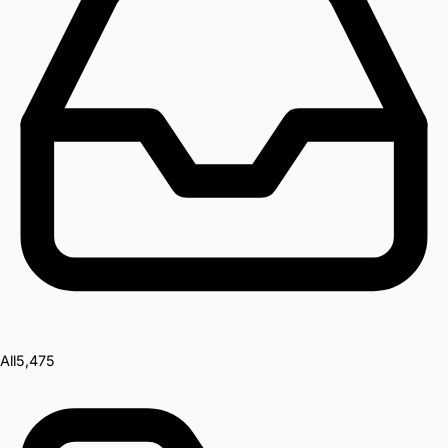
All
5,475