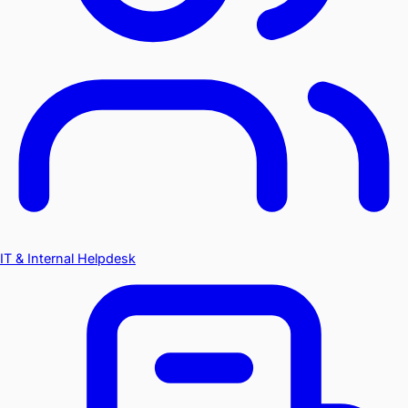
IT & Internal Helpdesk