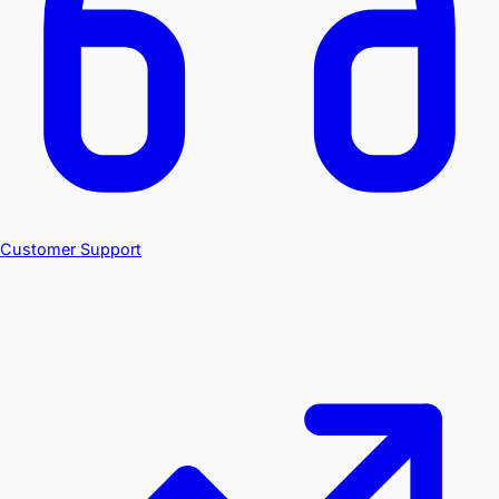
Customer Support