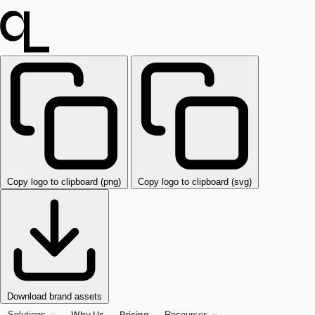
Copy logo to clipboard (png)
Copy logo to clipboard (svg)
Download brand assets
Why Us
Pricing
Solutions
Resources