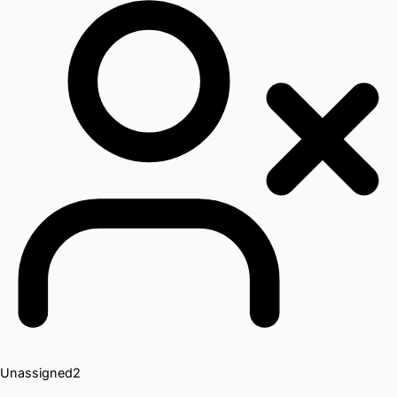
Unassigned
2