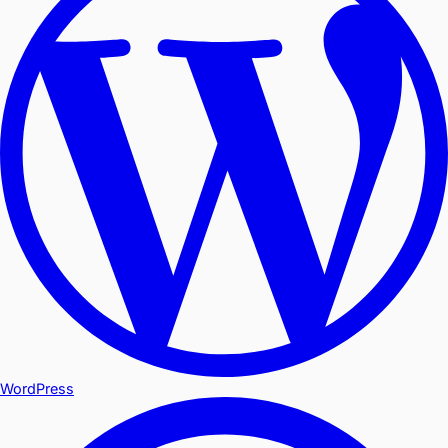
WordPress